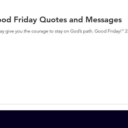
Good Friday Quotes and Messages
 day give you the courage to stay on God’s path. Good Friday!” 2