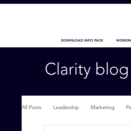
DOWNLOAD INFO PACK
WORKIN
Clarity blo
All Posts
Leadership
Marketing
P
Wellbeing
Personal Care
supplic