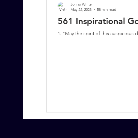
Jonno White
May 22, 2023
58 min read
561 Inspirational 
7 More Questions on Leadership
1. “May the spirit of this auspicious