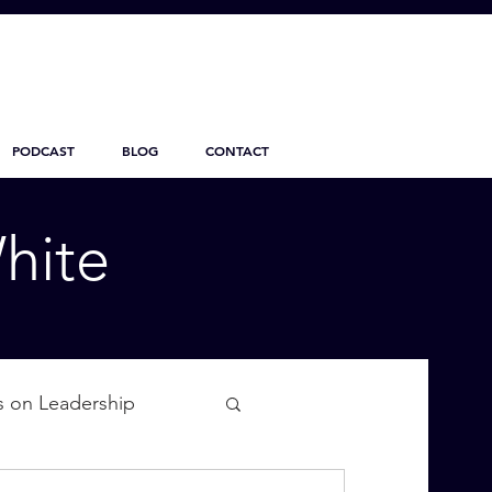
PODCAST
BLOG
CONTACT
hite
s on Leadership