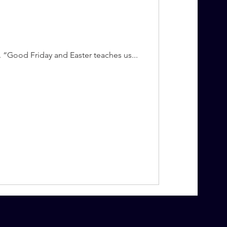
. “Good Friday and Easter teaches us...