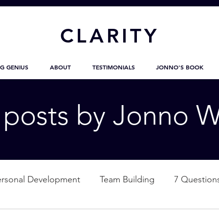
CL
ARITY
G GENIUS
ABOUT
TESTIMONIALS
JONNO'S BOOK
g posts by Jonno W
ersonal Development
Team Building
7 Question
ation
Nature
Empowerment
Love