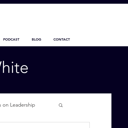
PODCAST
BLOG
CONTACT
hite
s on Leadership