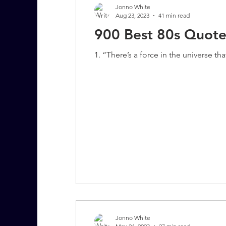
Jonno White
Aug 23, 2023
41 min read
900 Best 80s Quote
7 More Questions on Leadership
1. “There’s a force in the universe th
Jonno White