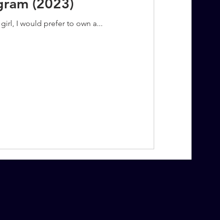
agram (2023)
irl, I would prefer to own a...