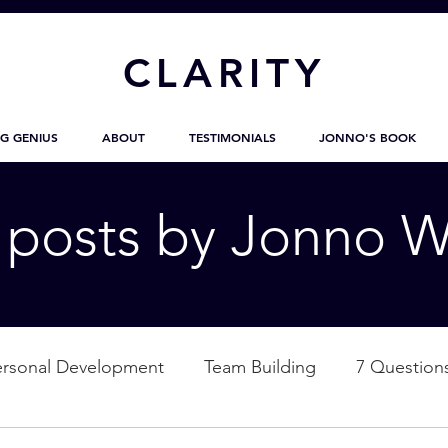
CL
ARITY
G GENIUS
ABOUT
TESTIMONIALS
JONNO'S BOOK
g posts by Jonno W
ersonal Development
Team Building
7 Question
ation
Nature
Empowerment
Love