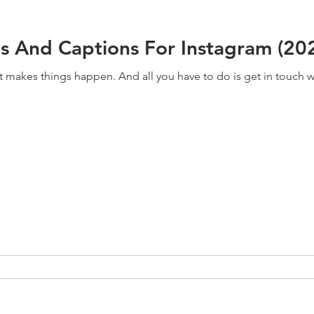
s And Captions For Instagram (20
at makes things happen. And all you have to do is get in touch with