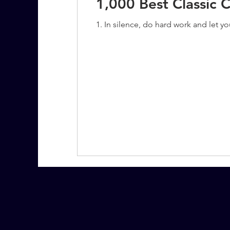
1,000 Best Classic 
1. In silence, do hard work and let y