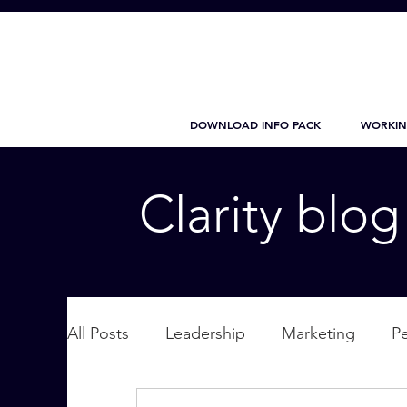
DOWNLOAD INFO PACK
WORKIN
Clarity blo
All Posts
Leadership
Marketing
P
Wellbeing
Personal Care
supplic