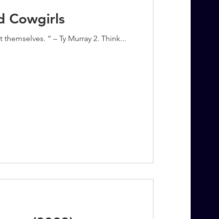
d Cowgirls
themselves. ” – Ty Murray 2. Think...