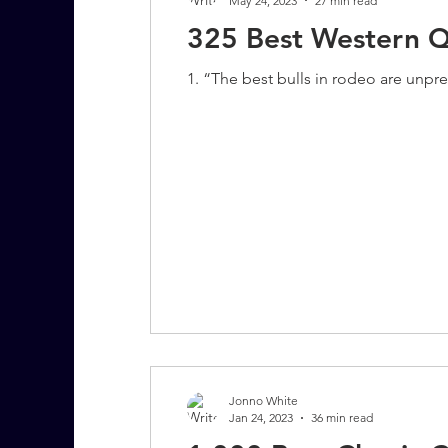
May 24, 2023
27 min read
325 Best Western Q
1. “The best bulls in rodeo are unpr
Jonno White
Jan 24, 2023
36 min read