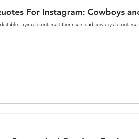
uotes For Instagram: Cowboys an
edictable. Trying to outsmart them can lead cowboys to outsmart 