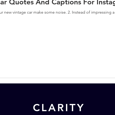
Car Quotes And Captions For Inst
our new vintage car make some noise. 2. Instead of impressing a g
CLARITY