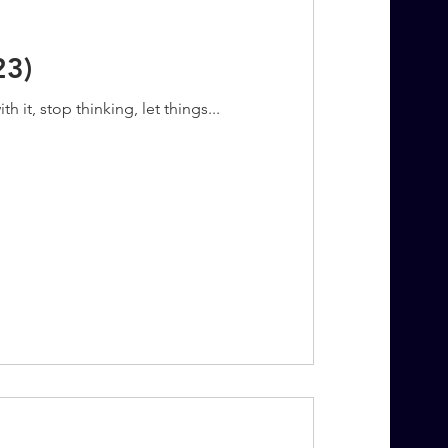
23)
 it, stop thinking, let things...