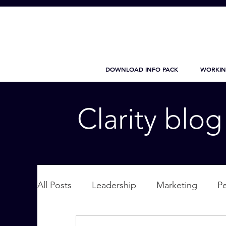
DOWNLOAD INFO PACK
WORKIN
Clarity blo
All Posts
Leadership
Marketing
P
Wellbeing
Personal Care
supplic