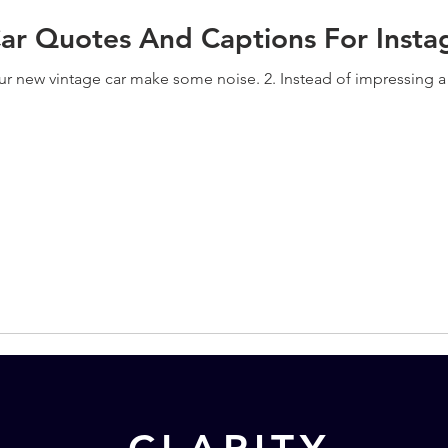
Car Quotes And Captions For Inst
our new vintage car make some noise. 2. Instead of impressing a g