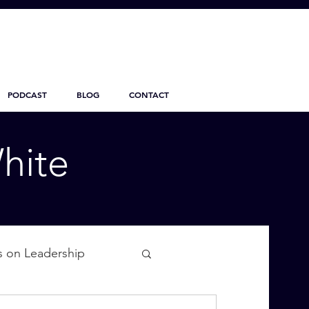
PODCAST
BLOG
CONTACT
hite
s on Leadership