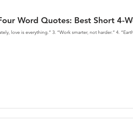
l Four Word Quotes: Best Short 4-
tely, love is everything.” 3. “Work smarter, not harder.” 4. “Earth