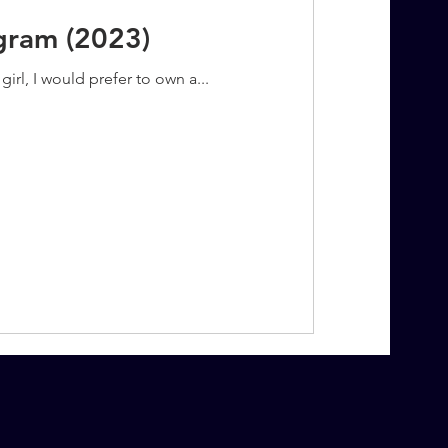
agram (2023)
irl, I would prefer to own a...