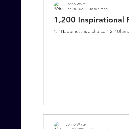
Jonno White
Jan 28, 2023
18 min read
1,200 Inspirationa
7 More Questions on Leadership
1. “Happiness is a choice.” 2. “Ultima
Jonno White