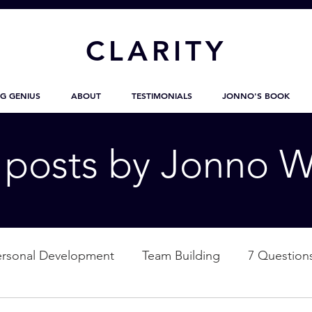
CL
ARITY
G GENIUS
ABOUT
TESTIMONIALS
JONNO'S BOOK
g posts by Jonno W
ersonal Development
Team Building
7 Question
ation
Nature
Empowerment
Love