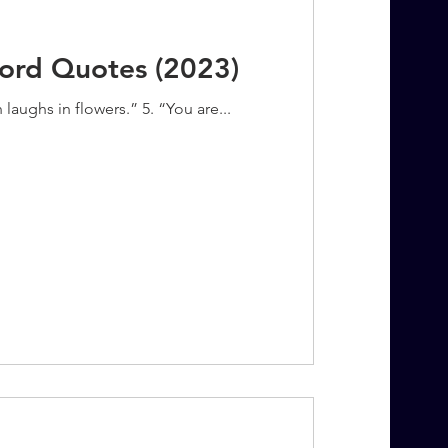
Word Quotes (2023)
 laughs in flowers.” 5. “You are...