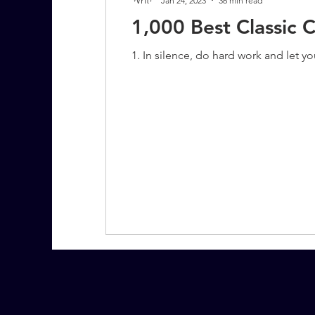
Jan 24, 2023
36 min read
1,000 Best Classic 
1. In silence, do hard work and let y