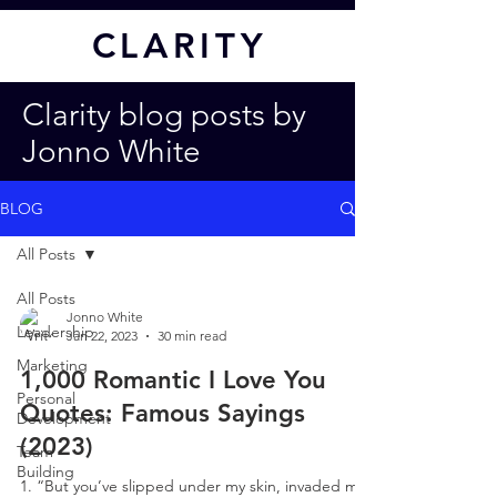
CL
ARITY
Clarity blog posts by
Jonno White
BLOG
All Posts
All Posts
Jonno White
Leadership
Jan 22, 2023
30 min read
Marketing
1,000 Romantic I Love You
Personal
Quotes: Famous Sayings
Development
(2023)
Team
Building
1. “But you’ve slipped under my skin, invaded my