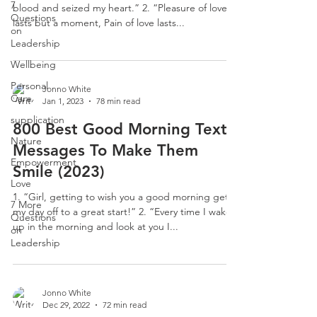
7
blood and seized my heart.” 2. “Pleasure of love
Questions
lasts but a moment, Pain of love lasts...
on
Leadership
Wellbeing
Personal
Jonno White
Care
Jan 1, 2023
78 min read
supplication
800 Best Good Morning Text
Nature
Messages To Make Them
Empowerment
Smile (2023)
Love
1. “Girl, getting to wish you a good morning gets
7 More
my day off to a great start!” 2. “Every time I wake
Questions
up in the morning and look at you I...
on
Leadership
Jonno White
Dec 29, 2022
72 min read