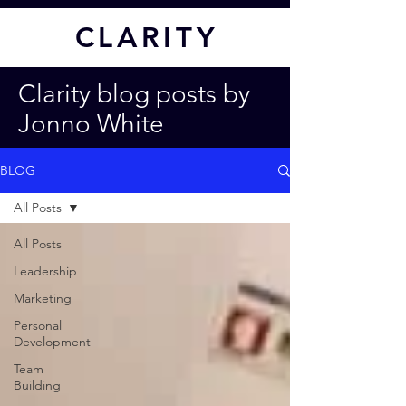
CL
ARITY
Clarity blog posts by
Jonno White
BLOG
All Posts
All Posts
Leadership
Marketing
Personal
Development
Team
Building