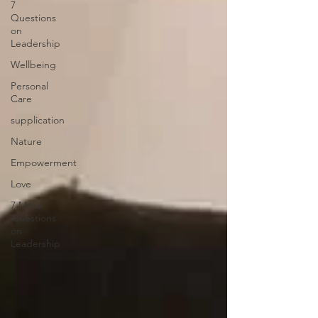
7
Questions
on
Leadership
Wellbeing
Personal
Care
supplication
Nature
Empowerment
Love
7 More
Questions
on
Leadership