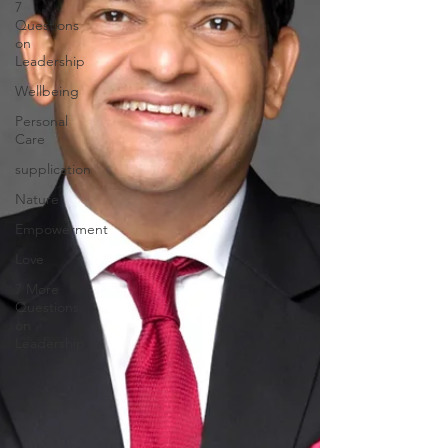
7
Questions
on
Leadership
Wellbeing
Personal
Care
supplication
Nature
Empowerment
Love
7 More
Questions
on
Leadership