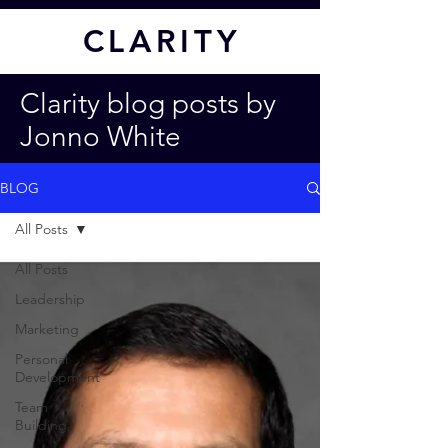
CL
ARITY
Clarity blog posts by
Jonno White
BLOG
All Posts
All Posts
Leadership
Marketing
Personal
Development
Team
Building