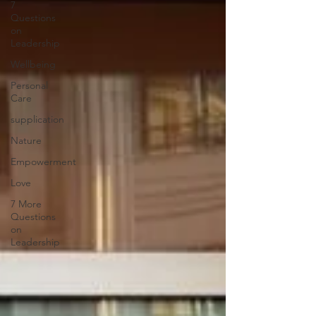
7
Questions
on
Leadership
Wellbeing
Personal
Care
supplication
Nature
Empowerment
Love
7 More
Questions
on
Leadership