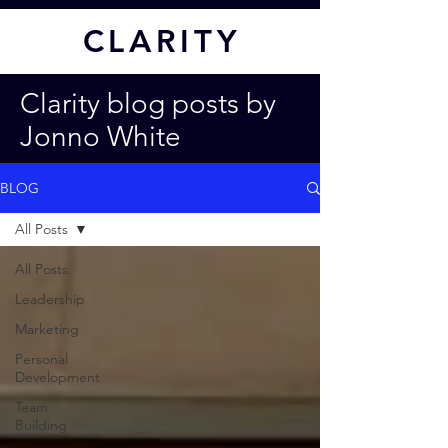
CL
ARITY
Clarity blog posts by
Jonno White
BLOG
All Posts
All Posts
Leadership
Marketing
Personal
Development
Team
Building