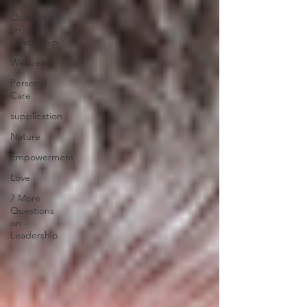
7
Questions
on
Leadership
Wellbeing
Personal
Care
supplication
Nature
Empowerment
Love
7 More
Questions
on
Leadership