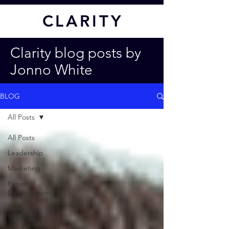
CL
ARITY
Clarity blog posts by
Jonno White
BLOG
All Posts
All Posts
Leadership
Marketing
Personal
Development
Team
Building