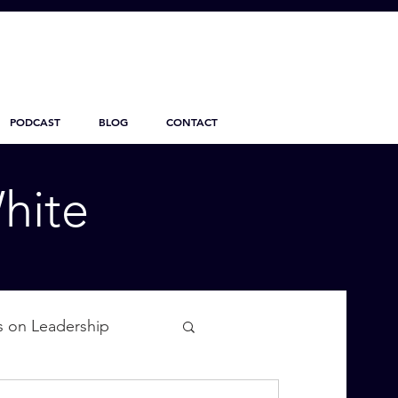
PODCAST
BLOG
CONTACT
hite
s on Leadership