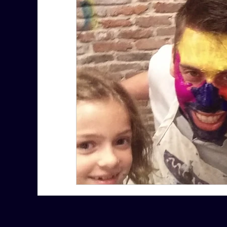
7 More Questions on Leadership