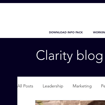
DOWNLOAD INFO PACK
WORKIN
Clarity blo
All Posts
Leadership
Marketing
P
Wellbeing
Personal Care
supplic