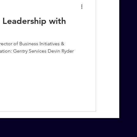
 Leadership with
ector of Business Initiatives &
ation: Gentry Services Devin Ryder