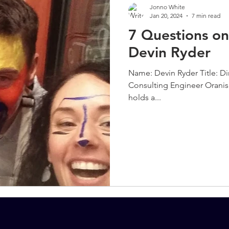
Jonno White
Jan 20, 2024
7 min read
7 Questions on
Devin Ryder
Name: Devin Ryder Title: Dir
Consulting Engineer Oranis
holds a...