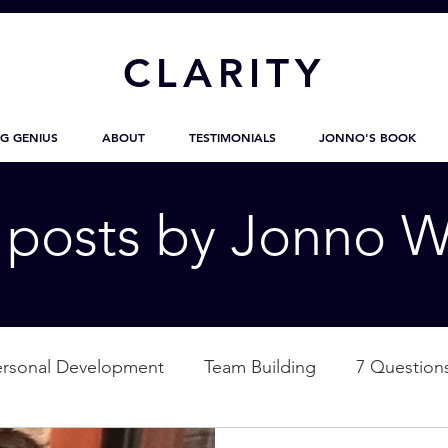
CL
ARITY
G GENIUS
ABOUT
TESTIMONIALS
JONNO'S BOOK
g posts by Jonno W
ersonal Development
Team Building
7 Question
ation
Nature
Empowerment
Love