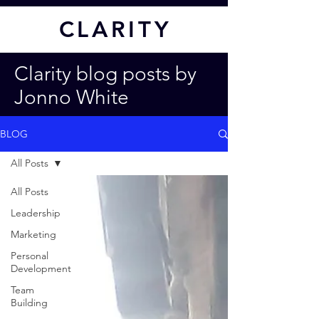
CL
ARITY
Clarity blog posts by
Jonno White
BLOG
All Posts
All Posts
Leadership
Marketing
Personal
Development
Team
Building