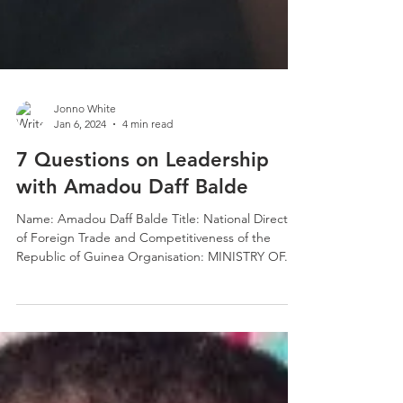
Jonno White
Jan 6, 2024
4 min read
7 Questions on Leadership
with Amadou Daff Balde
Name: Amadou Daff Balde Title: National Director
of Foreign Trade and Competitiveness of the
Republic of Guinea Organisation: MINISTRY OF...