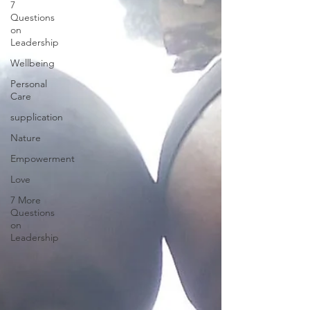
7
Questions
on
Leadership
Wellbeing
Personal
Care
supplication
Nature
Empowerment
Love
7 More
Questions
on
Leadership