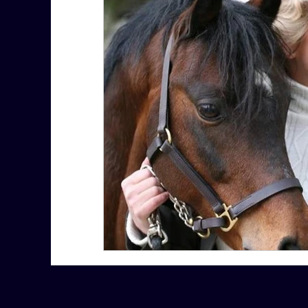
7 More Questions on Leadership