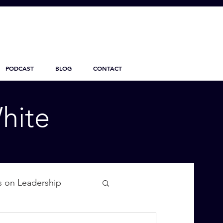
PODCAST
BLOG
CONTACT
hite
s on Leadership