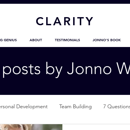
CL
ARITY
G GENIUS
ABOUT
TESTIMONIALS
JONNO'S BOOK
g posts by Jonno W
ersonal Development
Team Building
7 Question
ation
Nature
Empowerment
Love