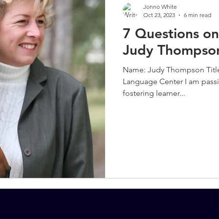
Jonno White
Oct 23, 2023
6 min read
7 Questions on
Judy Thompso
Name: Judy Thompson Titl
Language Center I am pass
fostering learner...