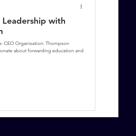
 Leadership with
n
e: CEO Organisation: Thompson
ionate about forwarding education and