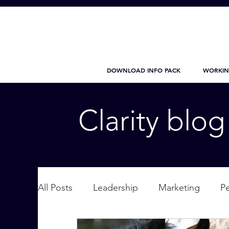
DOWNLOAD INFO PACK
WORKIN
Clarity blo
All Posts
Leadership
Marketing
P
Wellbeing
Personal Care
supplic