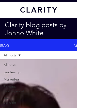
CL
ARITY
Clarity blog posts by
Jonno White
BLOG
All Posts
All Posts
Leadership
Marketing
Personal
Development
Team
Building