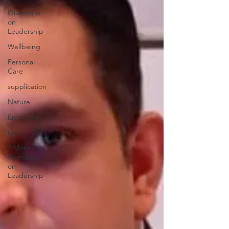
7
Questions
on
Leadership
Wellbeing
Personal
Care
supplication
Nature
Empowerment
Love
7 More
Questions
on
Leadership