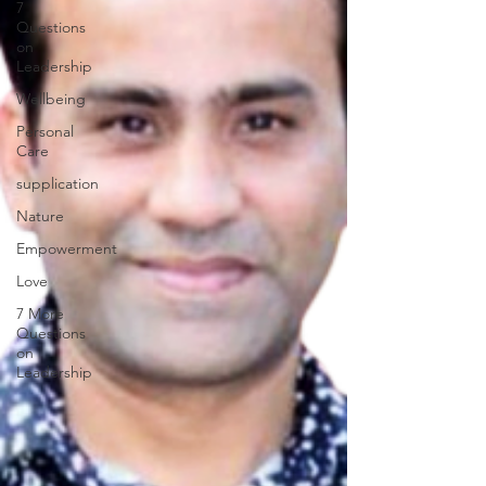
7
Questions
on
Leadership
Wellbeing
Personal
Care
supplication
Nature
Empowerment
Love
7 More
Questions
on
Leadership