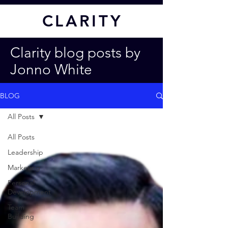
CL
ARITY
Clarity blog posts by
Jonno White
BLOG
All Posts
All Posts
Leadership
Marketing
Personal
Development
Team
Building