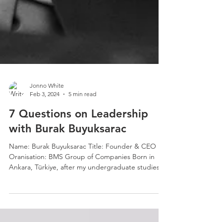
Jonno White
Feb 3, 2024
5 min read
7 Questions on Leadership
with Burak Buyuksarac
Name: Burak Buyuksarac Title: Founder & CEO
Oranisation: BMS Group of Companies Born in
Ankara, Türkiye, after my undergraduate studies...