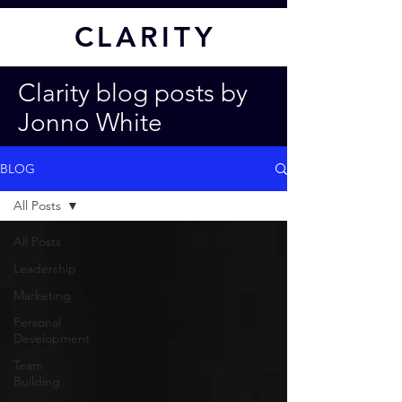
CL
ARITY
Clarity blog posts by
Jonno White
BLOG
All Posts
All Posts
Leadership
Marketing
Personal
Development
Team
Building