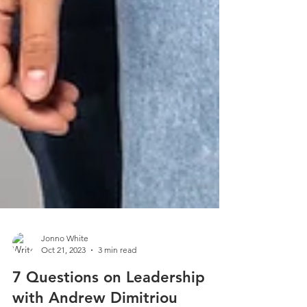
Jonno White