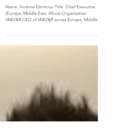
Oct 21, 2023
3 min read
7 Questions on Leadership
with Andrew Dimitriou
Name: Andrew Dimitriou Title: Chief Executive
(Europe, Middle East, Africa) Organisation:
VMLY&R CEO of VMLY&R across Europe, Middle
East...