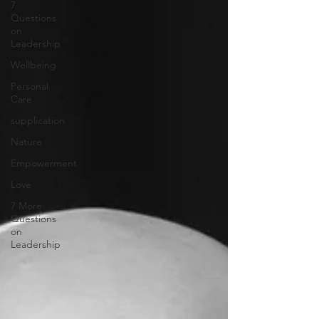
7
Questions
on
Leadership
Wellbeing
Personal
Care
supplication
Nature
Empowerment
Love
7 More
Questions
on
Leadership