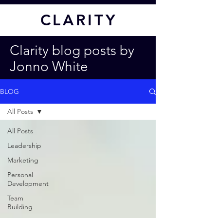
CL
ARITY
Clarity blog posts by
Jonno White
BLOG
All Posts
All Posts
Leadership
Marketing
Personal
Development
Team
Building