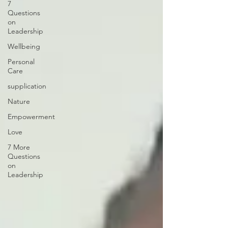
7
Questions
on
Leadership
Wellbeing
Personal
Care
supplication
Nature
Empowerment
Love
7 More
Questions
on
Leadership