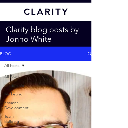
CL
ARITY
Clarity blog posts by
Jonno White
BLOG
All Posts
All Posts
Leadership
Marketing
Personal
Development
Team
Building