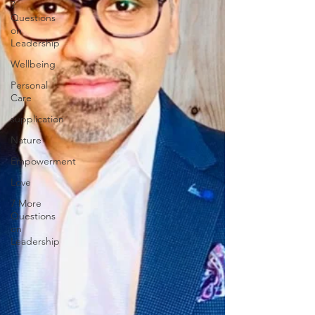
7
Questions
on
Leadership
Wellbeing
Personal
Care
supplication
Nature
Empowerment
Love
7 More
Questions
on
Leadership