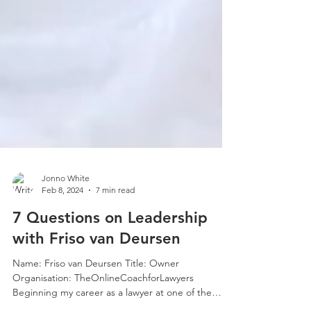
Jonno White
Feb 8, 2024
7 min read
7 Questions on Leadership
with Friso van Deursen
Name: Friso van Deursen Title: Owner