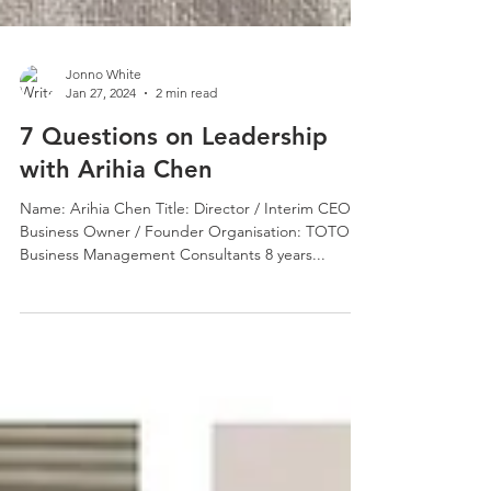
Jonno White
Jan 27, 2024
2 min read
7 Questions on Leadership
with Arihia Chen
Name: Arihia Chen Title: Director / Interim CEO /
Business Owner / Founder Organisation: TOTORU
Business Management Consultants 8 years...