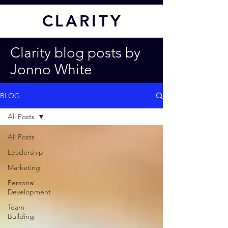
CL
ARITY
Clarity blog posts by
Jonno White
BLOG
All Posts
All Posts
Leadership
Marketing
Personal
Development
Team
Building