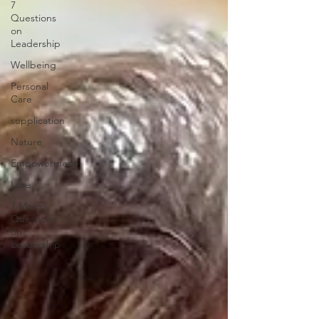
7
Questions
on
Leadership
Wellbeing
Personal
Care
supplication
Nature
Empowerment
Love
7 More
Questions
on
Leadership