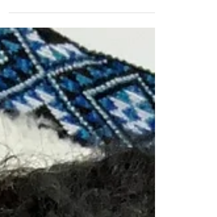
Organisation: TheOnlineCoachforLawyers
Beginning my career as a lawyer at one of the
international...