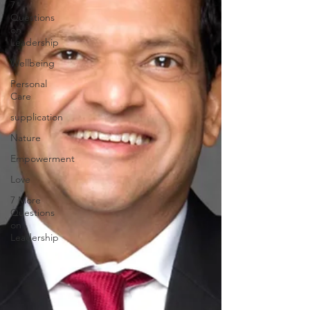
7
Questions
on
Leadership
Wellbeing
Personal
Care
supplication
Nature
Empowerment
Love
7 More
Questions
on
Leadership