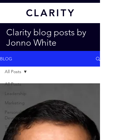
CL
ARITY
Clarity blog posts by
Jonno White
BLOG
All Posts
All Posts
Leadership
Marketing
Personal
Development
Team
Building