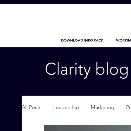
DOWNLOAD INFO PACK
WORKIN
Clarity blo
All Posts
Leadership
Marketing
P
Wellbeing
Personal Care
supplic