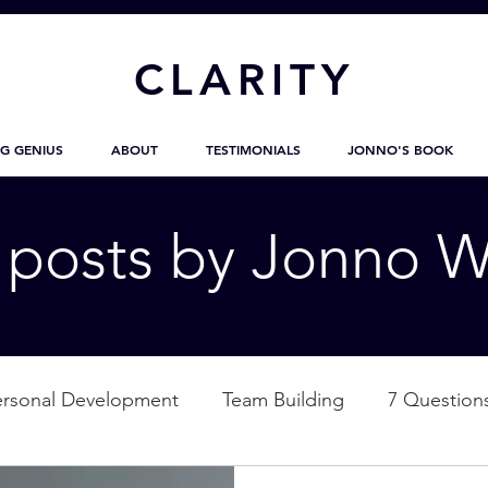
CL
ARITY
G GENIUS
ABOUT
TESTIMONIALS
JONNO'S BOOK
g posts by Jonno W
ersonal Development
Team Building
7 Question
ation
Nature
Empowerment
Love