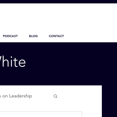
PODCAST
BLOG
CONTACT
hite
s on Leadership