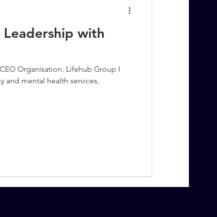
 Leadership with
CEO Organisation: Lifehub Group I
ity and mental health services,