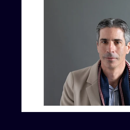
7 More Questions on Leadership