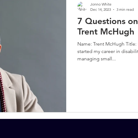
Jonno White
Dec 14, 2023
3 min read
7 Questions on
Trent McHugh
Name: Trent McHugh Title: 
started my career in disabil
managing small...