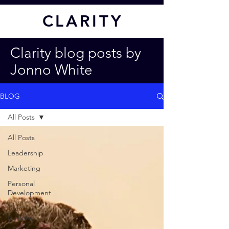
CL
ARITY
Clarity blog posts by
Jonno White
BLOG
All Posts
All Posts
Leadership
Marketing
Personal
Development
Team
Building