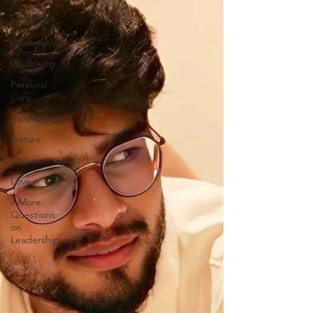
7
Questions
on
Leadership
Wellbeing
Personal
Care
supplication
Nature
Empowerment
Love
7 More
Questions
on
Leadership