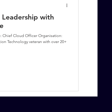
 Leadership with
e
: Chief Cloud Officer Organisation:
tion Technology veteran with over 20+