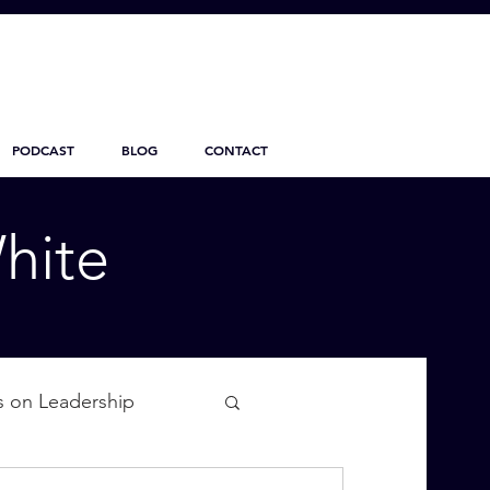
PODCAST
BLOG
CONTACT
hite
s on Leadership