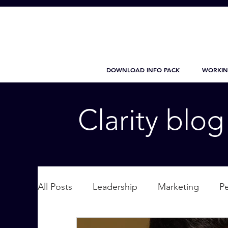
DOWNLOAD INFO PACK
WORKIN
Clarity blo
All Posts
Leadership
Marketing
P
Wellbeing
Personal Care
supplic