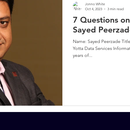
Jonno White
Oct 4, 2023
3 min read
7 Questions on
Sayed Peerzad
Name: Sayed Peerzade Title
Yotta Data Services Informa
years of...