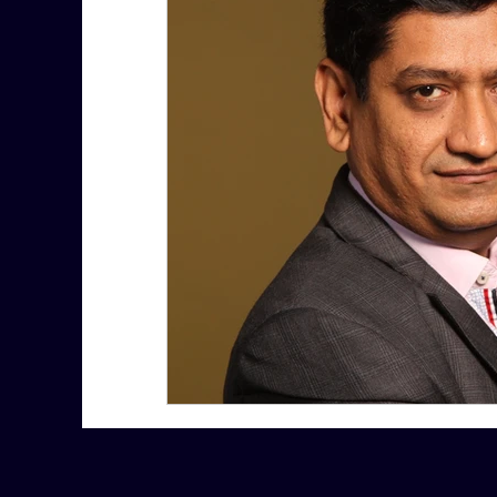
7 More Questions on Leadership