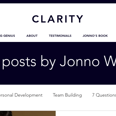
CL
ARITY
G GENIUS
ABOUT
TESTIMONIALS
JONNO'S BOOK
g posts by Jonno W
ersonal Development
Team Building
7 Question
ation
Nature
Empowerment
Love