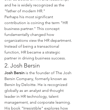
and he is widely recognized as the 
"father of modern HR."
Perhaps his most significant 
contribution is coining the term "HR 
business partner." This concept 
fundamentally changed how 
organizations view the HR department. 
Instead of being a transactional 
function, HR became a strategic 
partner in driving business success.
2. Josh Bersin
Josh Bersin
 is the founder of The Josh 
Bersin Company, formerly known as 
Bersin by Deloitte. He is recognized 
globally as an analyst and thought 
leader in HR technology, talent 
management, and corporate learning.
His book "Irresistible" explores how 