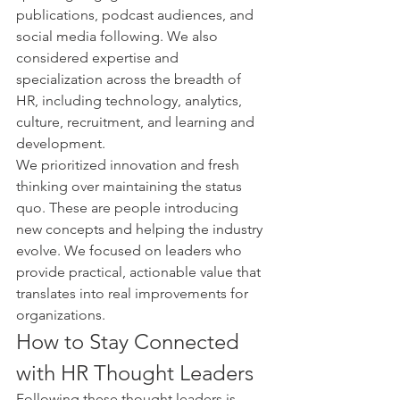
publications, podcast audiences, and 
social media following. We also 
considered expertise and 
specialization across the breadth of 
HR, including technology, analytics, 
culture, recruitment, and learning and 
development.
We prioritized innovation and fresh 
thinking over maintaining the status 
quo. These are people introducing 
new concepts and helping the industry 
evolve. We focused on leaders who 
provide practical, actionable value that 
translates into real improvements for 
organizations.
How to Stay Connected 
with HR Thought Leaders
Following these thought leaders is 