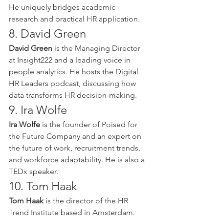
He uniquely bridges academic 
research and practical HR application.
8. David Green
David Green
 is the Managing Director 
at Insight222 and a leading voice in 
people analytics. He hosts the Digital 
HR Leaders podcast, discussing how 
data transforms HR decision-making.
9. Ira Wolfe
Ira Wolfe
 is the founder of Poised for 
the Future Company and an expert on 
the future of work, recruitment trends, 
and workforce adaptability. He is also a 
TEDx speaker.
10. Tom Haak
Tom Haak
 is the director of the HR 
Trend Institute based in Amsterdam. 