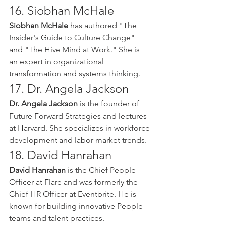
16. Siobhan McHale
Siobhan McHale
 has authored "The 
Insider's Guide to Culture Change" 
and "The Hive Mind at Work." She is 
an expert in organizational 
transformation and systems thinking.
17. Dr. Angela Jackson
Dr. Angela Jackson
 is the founder of 
Future Forward Strategies and lectures 
at Harvard. She specializes in workforce 
development and labor market trends.
18. David Hanrahan
David Hanrahan
 is the Chief People 
Officer at Flare and was formerly the 
Chief HR Officer at Eventbrite. He is 
known for building innovative People 
teams and talent practices.