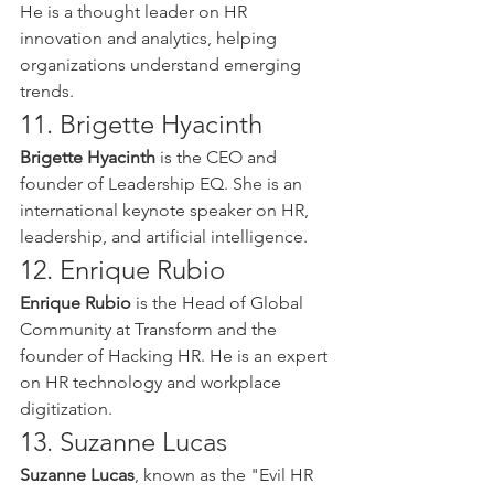
He is a thought leader on HR 
innovation and analytics, helping 
organizations understand emerging 
trends.
11. Brigette Hyacinth
Brigette Hyacinth
 is the CEO and 
founder of Leadership EQ. She is an 
international keynote speaker on HR, 
leadership, and artificial intelligence.
12. Enrique Rubio
Enrique Rubio
 is the Head of Global 
Community at Transform and the 
founder of Hacking HR. He is an expert 
on HR technology and workplace 
digitization.
13. Suzanne Lucas
Suzanne Lucas
, known as the "Evil HR 