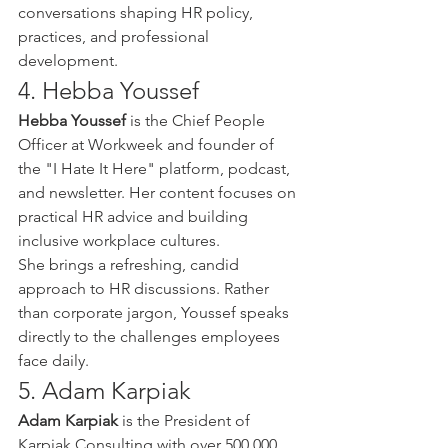
conversations shaping HR policy, 
practices, and professional 
development.
4. Hebba Youssef
Hebba Youssef
 is the Chief People 
Officer at Workweek and founder of 
the "I Hate It Here" platform, podcast, 
and newsletter. Her content focuses on 
practical HR advice and building 
inclusive workplace cultures.
She brings a refreshing, candid 
approach to HR discussions. Rather 
than corporate jargon, Youssef speaks 
directly to the challenges employees 
face daily.
5. Adam Karpiak
Adam Karpiak
 is the President of 
Karpiak Consulting with over 500,000 