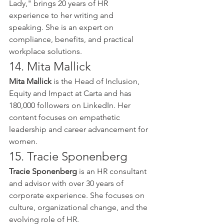
Lady," brings 20 years of HR 
experience to her writing and 
speaking. She is an expert on 
compliance, benefits, and practical 
workplace solutions.
14. Mita Mallick
Mita Mallick
 is the Head of Inclusion, 
Equity and Impact at Carta and has 
180,000 followers on LinkedIn. Her 
content focuses on empathetic 
leadership and career advancement for 
women.
15. Tracie Sponenberg
Tracie Sponenberg
 is an HR consultant 
and advisor with over 30 years of 
corporate experience. She focuses on 
culture, organizational change, and the 
evolving role of HR.