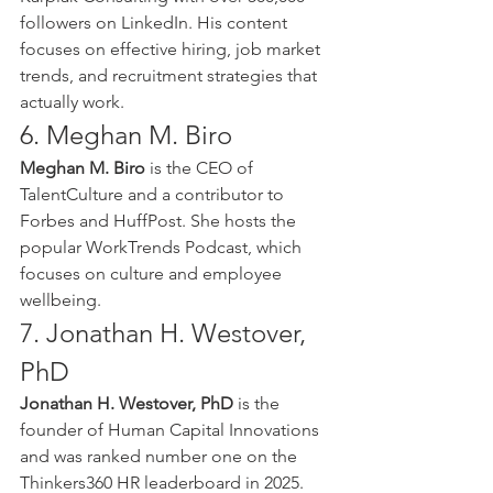
followers on LinkedIn. His content 
focuses on effective hiring, job market 
trends, and recruitment strategies that 
actually work.
6. Meghan M. Biro
Meghan M. Biro
 is the CEO of 
TalentCulture and a contributor to 
Forbes and HuffPost. She hosts the 
popular WorkTrends Podcast, which 
focuses on culture and employee 
wellbeing.
7. Jonathan H. Westover, 
PhD
Jonathan H. Westover, PhD
 is the 
founder of Human Capital Innovations 
and was ranked number one on the 
Thinkers360 HR leaderboard in 2025. 