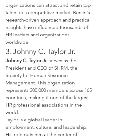
organizations can attract and retain top 
talent in a competitive market. Bersin's 
research-driven approach and practical 
insights have influenced thousands of 
HR leaders and organizations 
worldwide.
3. Johnny C. Taylor Jr.
Johnny C. Taylor Jr.
 serves as the 
President and CEO of SHRM, the 
Society for Human Resource 
Management. This organization 
represents 300,000 members across 165 
countries, making it one of the largest 
HR professional associations in the 
world.
Taylor is a global leader in 
employment, culture, and leadership. 
His role puts him at the center of 