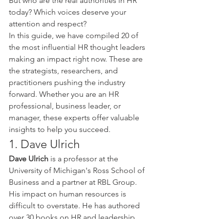
But who are the real authorities in HR 
today? Which voices deserve your 
attention and respect?
In this guide, we have compiled 20 of 
the most influential HR thought leaders 
making an impact right now. These are 
the strategists, researchers, and 
practitioners pushing the industry 
forward. Whether you are an HR 
professional, business leader, or 
manager, these experts offer valuable 
insights to help you succeed.
1. Dave Ulrich
Dave Ulrich
 is a professor at the 
University of Michigan's Ross School of 
Business and a partner at RBL Group. 
His impact on human resources is 
difficult to overstate. He has authored 
over 30 books on HR and leadership, 