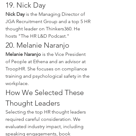
19. Nick Day
Nick Day
 is the Managing Director of 
JGA Recruitment Group and a top 5 HR 
thought leader on Thinkers360. He 
hosts "The HR L&D Podcast."
20. Melanie Naranjo
Melanie Naranjo
 is the Vice President 
of People at Ethena and an advisor at 
TroopHR. She focuses on compliance 
training and psychological safety in the 
workplace.
How We Selected These 
Thought Leaders
Selecting the top HR thought leaders 
required careful consideration. We 
evaluated industry impact, including 
speaking engagements, book 