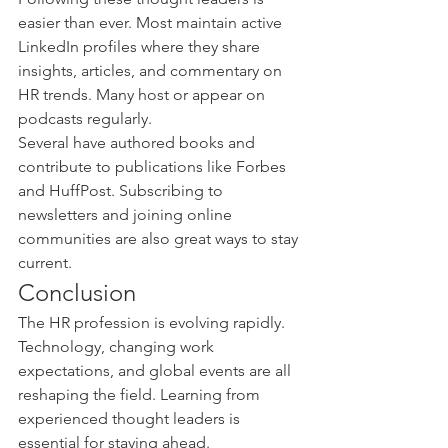
easier than ever. Most maintain active 
LinkedIn profiles where they share 
insights, articles, and commentary on 
HR trends. Many host or appear on 
podcasts regularly.
Several have authored books and 
contribute to publications like Forbes 
and HuffPost. Subscribing to 
newsletters and joining online 
communities are also great ways to stay 
current.
Conclusion
The HR profession is evolving rapidly. 
Technology, changing work 
expectations, and global events are all 
reshaping the field. Learning from 
experienced thought leaders is 
essential for staying ahead.