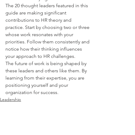
The 20 thought leaders featured in this 
guide are making significant 
contributions to HR theory and 
practice. Start by choosing two or three 
whose work resonates with your 
priorities. Follow them consistently and 
notice how their thinking influences 
your approach to HR challenges.
The future of work is being shaped by 
these leaders and others like them. By 
learning from their expertise, you are 
positioning yourself and your 
organization for success.
Leadership