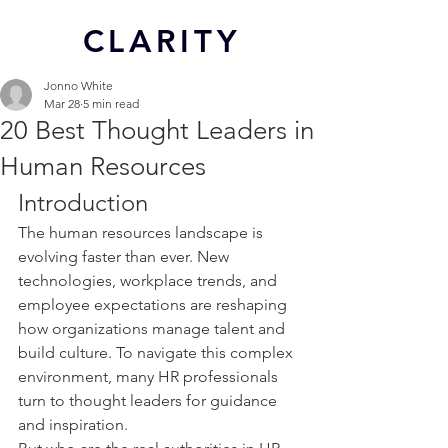
CL
ARITY
Jonno White
Mar 28
5 min read
20 Best Thought Leaders in
Human Resources
Introduction
The human resources landscape is 
evolving faster than ever. New 
technologies, workplace trends, and 
employee expectations are reshaping 
how organizations manage talent and 
build culture. To navigate this complex 
environment, many HR professionals 
turn to thought leaders for guidance 
and inspiration.