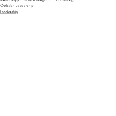
Christian Leadership
Leadership