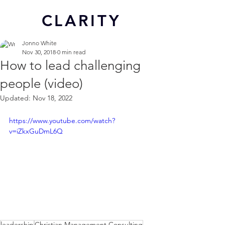
CL
ARITY
Jonno White
Nov 30, 2018
0 min read
How to lead challenging
people (video)
Updated:
Nov 18, 2022
https://www.youtube.com/watch?
v=iZkxGuDmL6Q
leadership
Christian Management Consulting