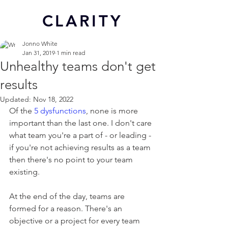
CL
ARITY
Jonno White
Jan 31, 2019
1 min read
Unhealthy teams don't get
results
Updated:
Nov 18, 2022
Of the 
5 dysfunctions
, none is more 
important than the last one. I don't care 
what team you're a part of - or leading - 
if you're not achieving results as a team 
then there's no point to your team 
existing.
At the end of the day, teams are 
formed for a reason. There's an 
objective or a project for every team 