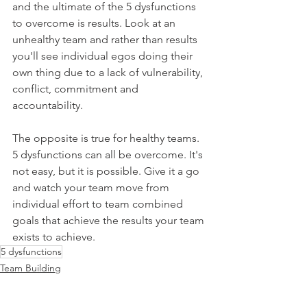
and the ultimate of the 5 dysfunctions 
to overcome is results. Look at an 
unhealthy team and rather than results 
you'll see individual egos doing their 
own thing due to a lack of vulnerability, 
conflict, commitment and 
accountability.
The opposite is true for healthy teams. 
5 dysfunctions can all be overcome. It's 
not easy, but it is possible. Give it a go 
and watch your team move from 
individual effort to team combined 
goals that achieve the results your team 
exists to achieve.
5 dysfunctions
Team Building