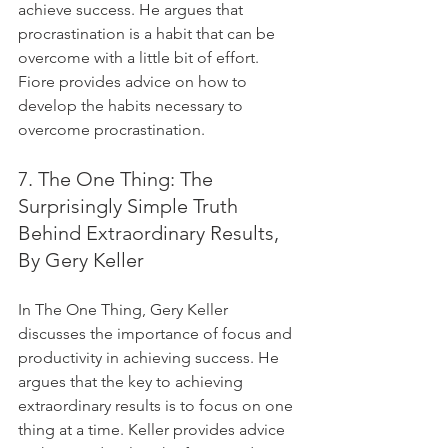
achieve success. He argues that 
procrastination is a habit that can be 
overcome with a little bit of effort. 
Fiore provides advice on how to 
develop the habits necessary to 
overcome procrastination.
7. The One Thing: The 
Surprisingly Simple Truth 
Behind Extraordinary Results, 
By Gery Keller
In The One Thing, Gery Keller 
discusses the importance of focus and 
productivity in achieving success. He 
argues that the key to achieving 
extraordinary results is to focus on one 
thing at a time. Keller provides advice 