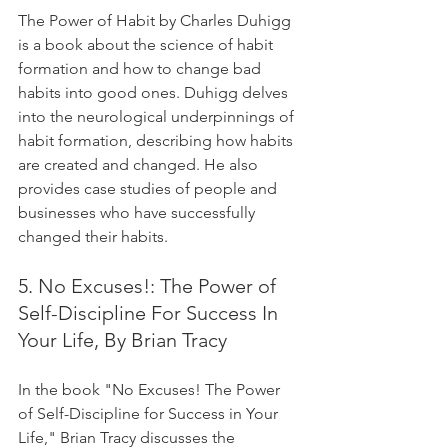
The Power of Habit by Charles Duhigg 
is a book about the science of habit 
formation and how to change bad 
habits into good ones. Duhigg delves 
into the neurological underpinnings of 
habit formation, describing how habits 
are created and changed. He also 
provides case studies of people and 
businesses who have successfully 
changed their habits.
5. No Excuses!: The Power of 
Self-Discipline For Success In 
Your Life, By Brian Tracy
In the book "No Excuses! The Power 
of Self-Discipline for Success in Your 
Life," Brian Tracy discusses the 