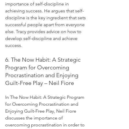
importance of self-discipline in 
achieving success. He argues that self-
discipline is the key ingredient that sets 
successful people apart from everyone 
else. Tracy provides advice on how to 
develop self-discipline and achieve 
success.
6. The Now Habit: A Strategic 
Program for Overcoming 
Procrastination and Enjoying 
Guilt-Free Play – Neil Fiore
In The Now Habit: A Strategic Program 
for Overcoming Procrastination and 
Enjoying Guilt-Free Play, Neil Fiore 
discusses the importance of 
overcoming procrastination in order to 