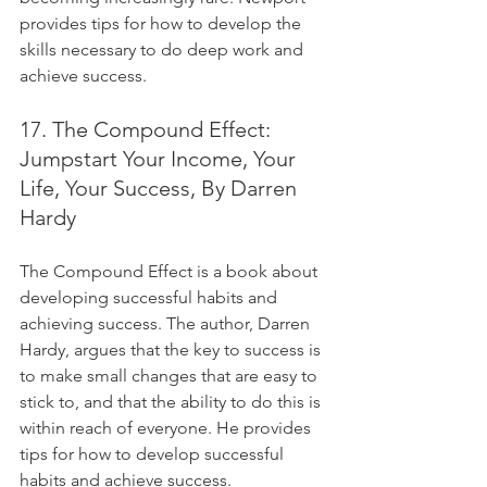
provides tips for how to develop the 
skills necessary to do deep work and 
achieve success.
17. The Compound Effect: 
Jumpstart Your Income, Your 
Life, Your Success, By Darren 
Hardy
The Compound Effect is a book about 
developing successful habits and 
achieving success. The author, Darren 
Hardy, argues that the key to success is 
to make small changes that are easy to 
stick to, and that the ability to do this is 
within reach of everyone. He provides 
tips for how to develop successful 
habits and achieve success.