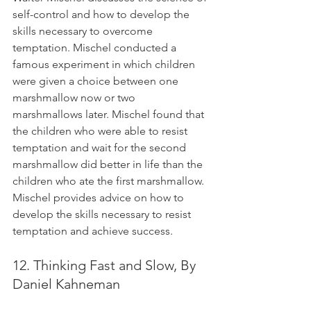
self-control and how to develop the 
skills necessary to overcome 
temptation. Mischel conducted a 
famous experiment in which children 
were given a choice between one 
marshmallow now or two 
marshmallows later. Mischel found that 
the children who were able to resist 
temptation and wait for the second 
marshmallow did better in life than the 
children who ate the first marshmallow. 
Mischel provides advice on how to 
develop the skills necessary to resist 
temptation and achieve success.
12. Thinking Fast and Slow, By 
Daniel Kahneman