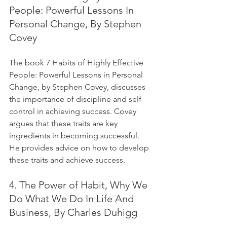
People: Powerful Lessons In 
Personal Change, By Stephen 
Covey
The book 7 Habits of Highly Effective 
People: Powerful Lessons in Personal 
Change, by Stephen Covey, discusses 
the importance of discipline and self 
control in achieving success. Covey 
argues that these traits are key 
ingredients in becoming successful. 
He provides advice on how to develop 
these traits and achieve success.
4. The Power of Habit, Why We 
Do What We Do In Life And 
Business, By Charles Duhigg