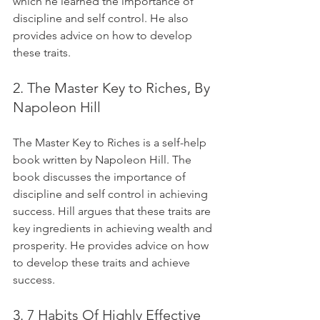
which he learned the importance of 
discipline and self control. He also 
provides advice on how to develop 
these traits.
2. The Master Key to Riches, By 
Napoleon Hill
The Master Key to Riches is a self-help 
book written by Napoleon Hill. The 
book discusses the importance of 
discipline and self control in achieving 
success. Hill argues that these traits are 
key ingredients in achieving wealth and 
prosperity. He provides advice on how 
to develop these traits and achieve 
success.
3. 7 Habits Of Highly Effective 