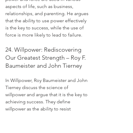
aspects of life, such as business, 
relationships, and parenting. He argues 
that the ability to use power effectively 
is the key to success, while the use of 
force is more likely to lead to failure.
24. Willpower: Rediscovering 
Our Greatest Strength – Roy F. 
Baumeister and John Tierney
In Willpower, Roy Baumeister and John 
Tierney discuss the science of 
willpower and argue that it is the key to 
achieving success. They define 
willpower as the ability to resist 
temptation and achieve goals. 
Baumeister and Tierney provide tips for 
how to develop willpower and achieve 