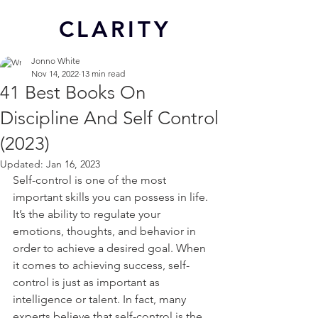
CL
ARITY
Jonno White
Nov 14, 2022
13 min read
41 Best Books On
Discipline And Self Control
(2023)
Updated:
Jan 16, 2023
Self-control is one of the most 
important skills you can possess in life. 
It’s the ability to regulate your 
emotions, thoughts, and behavior in 
order to achieve a desired goal. When 
it comes to achieving success, self-
control is just as important as 
intelligence or talent. In fact, many 
experts believe that self-control is the 