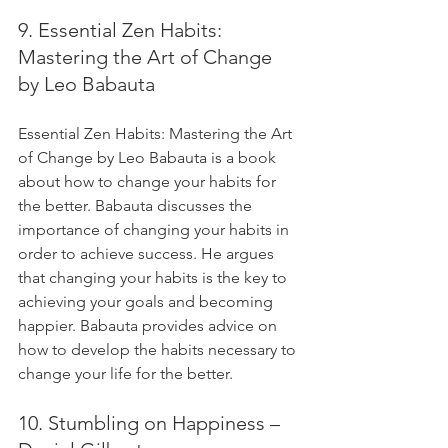
9. Essential Zen Habits: 
Mastering the Art of Change 
by Leo Babauta
Essential Zen Habits: Mastering the Art 
of Change by Leo Babauta is a book 
about how to change your habits for 
the better. Babauta discusses the 
importance of changing your habits in 
order to achieve success. He argues 
that changing your habits is the key to 
achieving your goals and becoming 
happier. Babauta provides advice on 
how to develop the habits necessary to 
change your life for the better.
10. Stumbling on Happiness – 