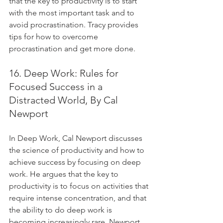
that the key to productivity is to start 
with the most important task and to 
avoid procrastination. Tracy provides 
tips for how to overcome 
procrastination and get more done.
16. Deep Work: Rules for 
Focused Success in a 
Distracted World, By Cal 
Newport
In Deep Work, Cal Newport discusses 
the science of productivity and how to 
achieve success by focusing on deep 
work. He argues that the key to 
productivity is to focus on activities that 
require intense concentration, and that 
the ability to do deep work is 
becoming increasingly rare. Newport 