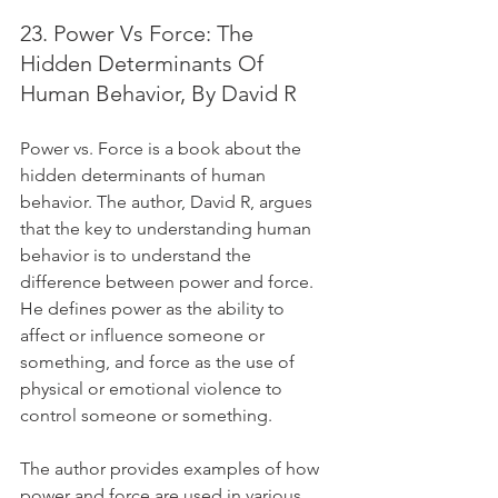
23. Power Vs Force: The 
Hidden Determinants Of 
Human Behavior, By David R
Power vs. Force is a book about the 
hidden determinants of human 
behavior. The author, David R, argues 
that the key to understanding human 
behavior is to understand the 
difference between power and force. 
He defines power as the ability to 
affect or influence someone or 
something, and force as the use of 
physical or emotional violence to 
control someone or something. 
The author provides examples of how 
power and force are used in various 