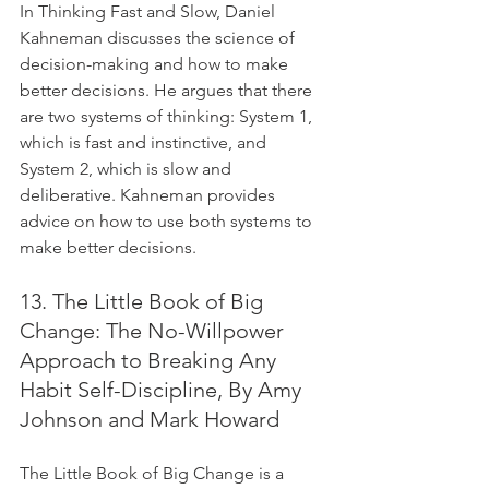
In Thinking Fast and Slow, Daniel 
Kahneman discusses the science of 
decision-making and how to make 
better decisions. He argues that there 
are two systems of thinking: System 1, 
which is fast and instinctive, and 
System 2, which is slow and 
deliberative. Kahneman provides 
advice on how to use both systems to 
make better decisions.
13. The Little Book of Big 
Change: The No-Willpower 
Approach to Breaking Any 
Habit Self-Discipline, By Amy 
Johnson and Mark Howard
The Little Book of Big Change is a 