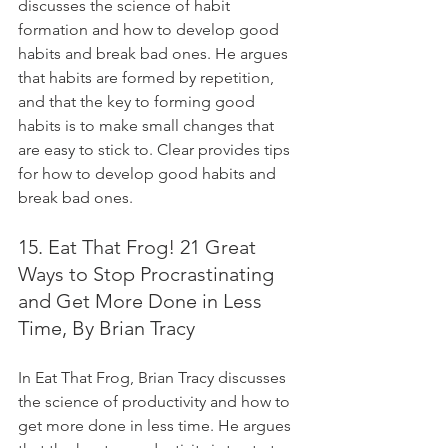
discusses the science of habit 
formation and how to develop good 
habits and break bad ones. He argues 
that habits are formed by repetition, 
and that the key to forming good 
habits is to make small changes that 
are easy to stick to. Clear provides tips 
for how to develop good habits and 
break bad ones.
15. Eat That Frog! 21 Great 
Ways to Stop Procrastinating 
and Get More Done in Less 
Time, By Brian Tracy
In Eat That Frog, Brian Tracy discusses 
the science of productivity and how to 
get more done in less time. He argues 