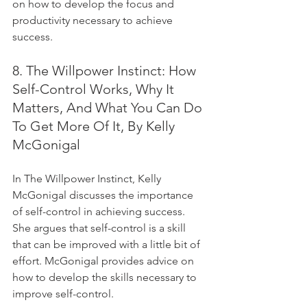
on how to develop the focus and 
productivity necessary to achieve 
success.
8. The Willpower Instinct: How 
Self-Control Works, Why It 
Matters, And What You Can Do 
To Get More Of It, By Kelly 
McGonigal
In The Willpower Instinct, Kelly 
McGonigal discusses the importance 
of self-control in achieving success. 
She argues that self-control is a skill 
that can be improved with a little bit of 
effort. McGonigal provides advice on 
how to develop the skills necessary to 
improve self-control.