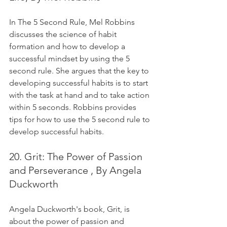
In The 5 Second Rule, Mel Robbins 
discusses the science of habit 
formation and how to develop a 
successful mindset by using the 5 
second rule. She argues that the key to 
developing successful habits is to start 
with the task at hand and to take action 
within 5 seconds. Robbins provides 
tips for how to use the 5 second rule to 
develop successful habits.
20. Grit: The Power of Passion 
and Perseverance , By Angela 
Duckworth
Angela Duckworth's book, Grit, is 
about the power of passion and 