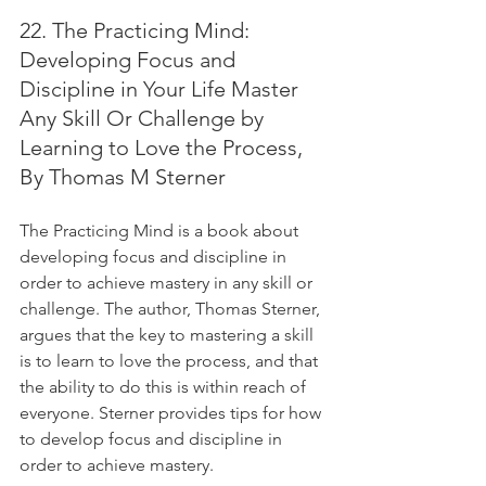
22. The Practicing Mind: 
Developing Focus and 
Discipline in Your Life Master 
Any Skill Or Challenge by 
Learning to Love the Process, 
By Thomas M Sterner
The Practicing Mind is a book about 
developing focus and discipline in 
order to achieve mastery in any skill or 
challenge. The author, Thomas Sterner, 
argues that the key to mastering a skill 
is to learn to love the process, and that 
the ability to do this is within reach of 
everyone. Sterner provides tips for how 
to develop focus and discipline in 
order to achieve mastery.