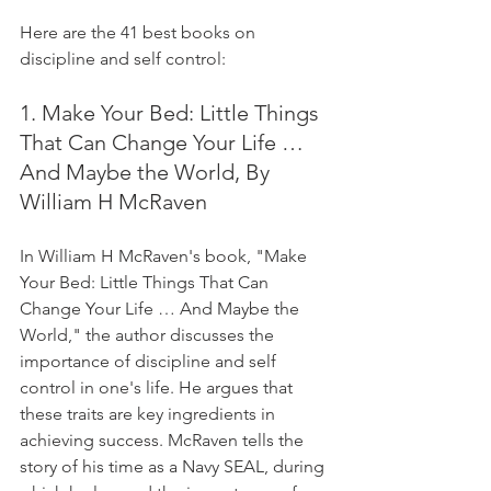
Here are the 41 best books on 
discipline and self control:
1. Make Your Bed: Little Things 
That Can Change Your Life … 
And Maybe the World, By 
William H McRaven
In William H McRaven's book, "Make 
Your Bed: Little Things That Can 
Change Your Life … And Maybe the 
World," the author discusses the 
importance of discipline and self 
control in one's life. He argues that 
these traits are key ingredients in 
achieving success. McRaven tells the 
story of his time as a Navy SEAL, during 