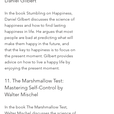
Daniel Gilbert
In the book Stumbling on Happiness, 
Daniel Gilbert discusses the science of 
happiness and how to find lasting 
happiness in life. He argues that most 
people are bad at predicting what will 
make them happy in the future, and 
that the key to happiness is to focus on 
the present moment. Gilbert provides 
advice on how to live a happy life by 
enjoying the present moment.
11. The Marshmallow Test: 
Mastering Self-Control by 
Walter Mischel
In the book The Marshmallow Test, 
Walter Mischel discusses the science of 