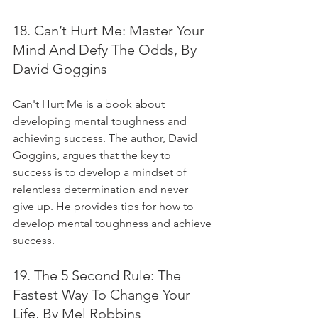
18. Can’t Hurt Me: Master Your 
Mind And Defy The Odds, By 
David Goggins
Can't Hurt Me is a book about 
developing mental toughness and 
achieving success. The author, David 
Goggins, argues that the key to 
success is to develop a mindset of 
relentless determination and never 
give up. He provides tips for how to 
develop mental toughness and achieve 
success.
19. The 5 Second Rule: The 
Fastest Way To Change Your 
Life, By Mel Robbins