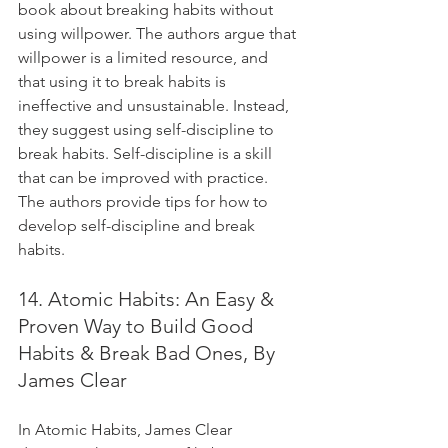
book about breaking habits without 
using willpower. The authors argue that 
willpower is a limited resource, and 
that using it to break habits is 
ineffective and unsustainable. Instead, 
they suggest using self-discipline to 
break habits. Self-discipline is a skill 
that can be improved with practice. 
The authors provide tips for how to 
develop self-discipline and break 
habits.
14. Atomic Habits: An Easy & 
Proven Way to Build Good 
Habits & Break Bad Ones, By 
James Clear
In Atomic Habits, James Clear 