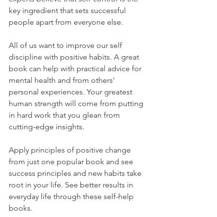
key ingredient that sets successful 
people apart from everyone else.
All of us want to improve our self 
discipline with positive habits. A great 
book can help with practical advice for 
mental health and from others' 
personal experiences. Your greatest 
human strength will come from putting 
in hard work that you glean from 
cutting-edge insights.
Apply principles of positive change 
from just one popular book and see 
success principles and new habits take 
root in your life. See better results in 
everyday life through these self-help 
books.