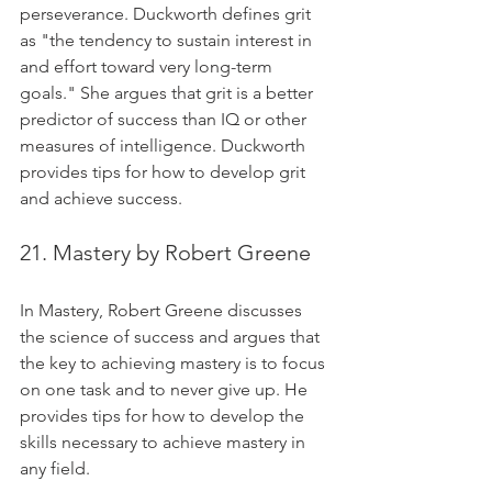
perseverance. Duckworth defines grit 
as "the tendency to sustain interest in 
and effort toward very long-term 
goals." She argues that grit is a better 
predictor of success than IQ or other 
measures of intelligence. Duckworth 
provides tips for how to develop grit 
and achieve success.
21. Mastery by Robert Greene
In Mastery, Robert Greene discusses 
the science of success and argues that 
the key to achieving mastery is to focus 
on one task and to never give up. He 
provides tips for how to develop the 
skills necessary to achieve mastery in 
any field.