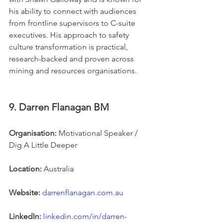
his ability to connect with audiences 
from frontline supervisors to C-suite 
executives. His approach to safety 
culture transformation is practical, 
research-backed and proven across 
mining and resources organisations.
9. Darren Flanagan BM
Organisation:
 Motivational Speaker / 
Dig A Little Deeper
Location:
 Australia
Website:
darrenflanagan.com.au
LinkedIn:
linkedin.com/in/darren-