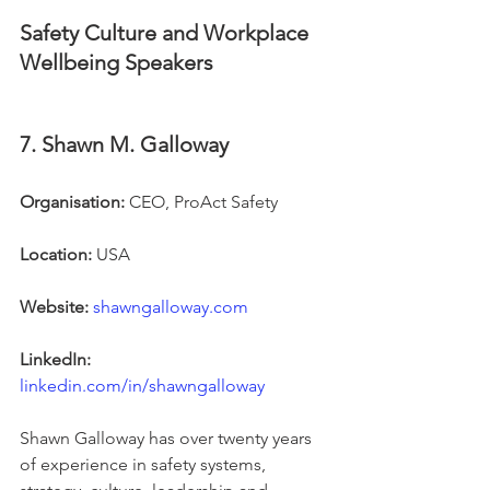
Safety Culture and Workplace 
Wellbeing Speakers
7. Shawn M. Galloway
Organisation:
 CEO, ProAct Safety
Location:
 USA
Website:
shawngalloway.com
LinkedIn:
linkedin.com/in/shawngalloway
Shawn Galloway has over twenty years 
of experience in safety systems, 