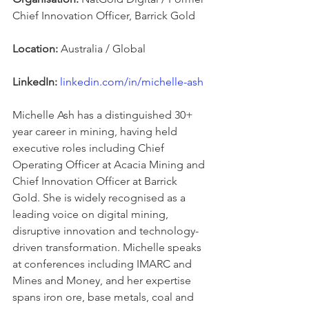
Chief Innovation Officer, Barrick Gold
Location:
 Australia / Global
LinkedIn:
linkedin.com/in/michelle-ash
Michelle Ash has a distinguished 30+ 
year career in mining, having held 
executive roles including Chief 
Operating Officer at Acacia Mining and 
Chief Innovation Officer at Barrick 
Gold. She is widely recognised as a 
leading voice on digital mining, 
disruptive innovation and technology-
driven transformation. Michelle speaks 
at conferences including IMARC and 
Mines and Money, and her expertise 
spans iron ore, base metals, coal and 