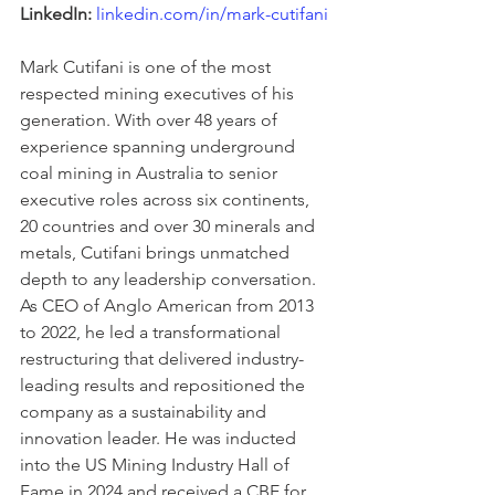
LinkedIn:
linkedin.com/in/mark-cutifani
Mark Cutifani is one of the most 
respected mining executives of his 
generation. With over 48 years of 
experience spanning underground 
coal mining in Australia to senior 
executive roles across six continents, 
20 countries and over 30 minerals and 
metals, Cutifani brings unmatched 
depth to any leadership conversation. 
As CEO of Anglo American from 2013 
to 2022, he led a transformational 
restructuring that delivered industry-
leading results and repositioned the 
company as a sustainability and 
innovation leader. He was inducted 
into the US Mining Industry Hall of 
Fame in 2024 and received a CBE for 