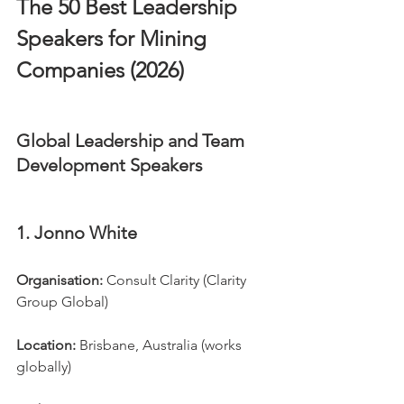
The 50 Best Leadership 
Speakers for Mining 
Companies (2026)
Global Leadership and Team 
Development Speakers
1. Jonno White
Organisation:
 Consult Clarity (Clarity 
Group Global)
Location:
 Brisbane, Australia (works 
globally)