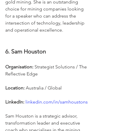
gold mining. She is an outstanding 
choice for mining companies looking 
for a speaker who can address the 
intersection of technology, leadership 
and operational excellence.
6. Sam Houston
Organisation:
 Strategist Solutions / The 
Reflective Edge
Location:
 Australia / Global
LinkedIn:
linkedin.com/in/samhoustons
Sam Houston is a strategic advisor, 
transformation leader and executive 
coach who specialises in the mining, 