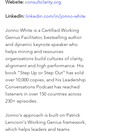
Website:
consultclarity.org
LinkedIn:
linkedin.com/in/jonno-white
Jonno White is a Certified Working 
Genius Facilitator, bestselling author 
and dynamic keynote speaker who 
helps mining and resources 
organisations build cultures of clarity, 
alignment and high performance. His 
book "Step Up or Step Out" has sold 
over 10,000 copies, and his Leadership 
Conversations Podcast has reached 
listeners in over 150 countries across 
230+ episodes.
Jonno's approach is built on Patrick 
Lencioni's Working Genius framework, 
which helps leaders and teams 