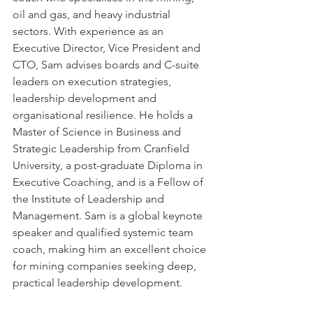
oil and gas, and heavy industrial 
sectors. With experience as an 
Executive Director, Vice President and 
CTO, Sam advises boards and C-suite 
leaders on execution strategies, 
leadership development and 
organisational resilience. He holds a 
Master of Science in Business and 
Strategic Leadership from Cranfield 
University, a post-graduate Diploma in 
Executive Coaching, and is a Fellow of 
the Institute of Leadership and 
Management. Sam is a global keynote 
speaker and qualified systemic team 
coach, making him an excellent choice 
for mining companies seeking deep, 
practical leadership development.