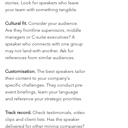
stories. Look for speakers who leave 
your team with something tangible.
Cultural fit.
 Consider your audience. 
Are they frontline supervisors, middle 
managers or C-suite executives? A 
speaker who connects with one group 
may not land with another. Ask for 
references from similar audiences.
Customisation.
 The best speakers tailor 
their content to your company's 
specific challenges. They conduct pre-
event briefings, learn your language 
and reference your strategic priorities.
Track record.
 Check testimonials, video 
clips and client lists. Has the speaker 
delivered for other mining companies? 