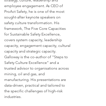
strategy, culture, leadership and 
employee engagement. As CEO of 
ProAct Safety, he is one of the most 
sought-after keynote speakers on 
safety culture transformation. His 
framework, The Five Core Capacities 
for Sustainable Safety Excellence, 
covers system capacity, leadership 
capacity, engagement capacity, cultural 
capacity and strategic capacity. 
Galloway is the co-author of "Steps to 
Safety Culture Excellence" and a 
trusted advisor to organisations across 
mining, oil and gas, and 
manufacturing. His presentations are 
data-driven, practical and tailored to 
the specific challenges of high-risk 
industries.