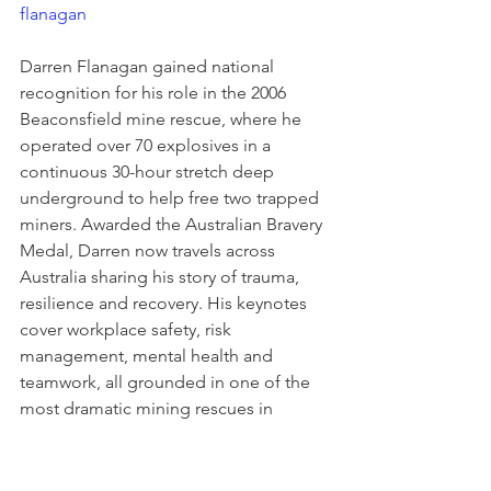
flanagan
Darren Flanagan gained national 
recognition for his role in the 2006 
Beaconsfield mine rescue, where he 
operated over 70 explosives in a 
continuous 30-hour stretch deep 
underground to help free two trapped 
miners. Awarded the Australian Bravery 
Medal, Darren now travels across 
Australia sharing his story of trauma, 
resilience and recovery. His keynotes 
cover workplace safety, risk 
management, mental health and 
teamwork, all grounded in one of the 
most dramatic mining rescues in 
Australian history. He served as Chair 
and Ambassador for the NSW 
Government SafeWork initiative from 