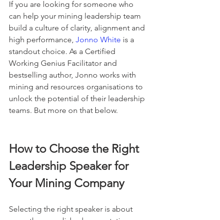
If you are looking for someone who 
can help your mining leadership team 
build a culture of clarity, alignment and 
high performance, 
Jonno White
 is a 
standout choice. As a Certified 
Working Genius Facilitator and 
bestselling author, Jonno works with 
mining and resources organisations to 
unlock the potential of their leadership 
teams. But more on that below.
How to Choose the Right 
Leadership Speaker for 
Your Mining Company
Selecting the right speaker is about 