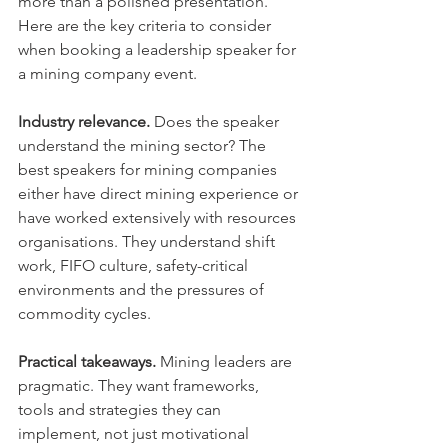
more than a polished presentation. 
Here are the key criteria to consider 
when booking a leadership speaker for 
a mining company event.
Industry relevance.
 Does the speaker 
understand the mining sector? The 
best speakers for mining companies 
either have direct mining experience or 
have worked extensively with resources 
organisations. They understand shift 
work, FIFO culture, safety-critical 
environments and the pressures of 
commodity cycles.
Practical takeaways.
 Mining leaders are 
pragmatic. They want frameworks, 
tools and strategies they can 
implement, not just motivational 