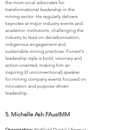
the most vocal advocates for 
transformational leadership in the 
mining sector. He regularly delivers 
keynotes at major industry events and 
academic institutions, challenging the 
industry to lead on decarbonisation, 
indigenous engagement and 
sustainable mining practices. Forrest's 
leadership style is bold, visionary and 
action-oriented, making him an 
inspiring (if unconventional) speaker 
for mining company events focused on 
innovation and purpose-driven 
leadership.
5. Michelle Ash FAusIMM
Organisation:
 NatGold Digital / Former 