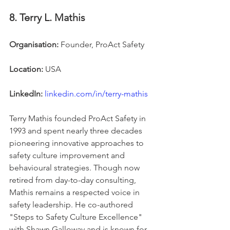
8. Terry L. Mathis
Organisation:
 Founder, ProAct Safety
Location:
 USA
LinkedIn:
linkedin.com/in/terry-mathis
Terry Mathis founded ProAct Safety in 
1993 and spent nearly three decades 
pioneering innovative approaches to 
safety culture improvement and 
behavioural strategies. Though now 
retired from day-to-day consulting, 
Mathis remains a respected voice in 
safety leadership. He co-authored 
"Steps to Safety Culture Excellence" 
with Shawn Galloway and is known for 