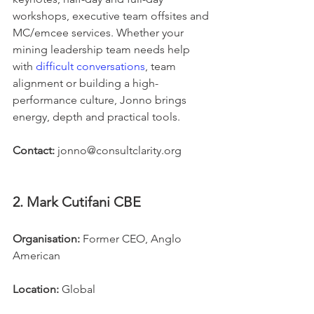
workshops, executive team offsites and 
MC/emcee services. Whether your 
mining leadership team needs help 
with 
difficult conversations
, team 
alignment or building a high-
performance culture, Jonno brings 
energy, depth and practical tools.
Contact:
 jonno@consultclarity.org
2. Mark Cutifani CBE
Organisation:
 Former CEO, Anglo 
American
Location:
 Global