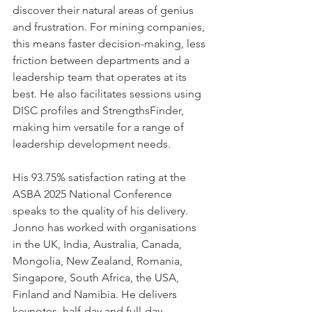
discover their natural areas of genius 
and frustration. For mining companies, 
this means faster decision-making, less 
friction between departments and a 
leadership team that operates at its 
best. He also facilitates sessions using 
DISC profiles and StrengthsFinder, 
making him versatile for a range of 
leadership development needs.
His 93.75% satisfaction rating at the 
ASBA 2025 National Conference 
speaks to the quality of his delivery. 
Jonno has worked with organisations 
in the UK, India, Australia, Canada, 
Mongolia, New Zealand, Romania, 
Singapore, South Africa, the USA, 
Finland and Namibia. He delivers 
keynotes, half-day and full-day 