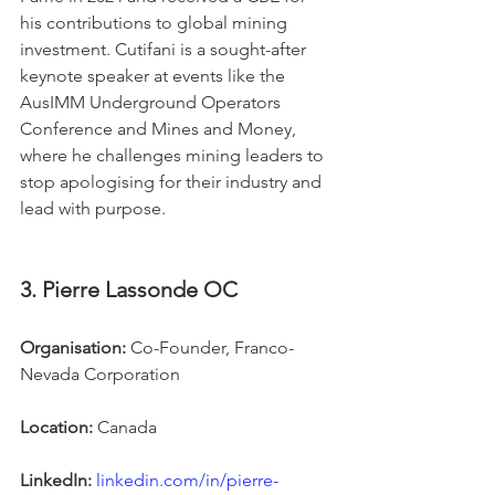
his contributions to global mining 
investment. Cutifani is a sought-after 
keynote speaker at events like the 
AusIMM Underground Operators 
Conference and Mines and Money, 
where he challenges mining leaders to 
stop apologising for their industry and 
lead with purpose.
3. Pierre Lassonde OC
Organisation:
 Co-Founder, Franco-
Nevada Corporation
Location:
 Canada
LinkedIn:
linkedin.com/in/pierre-