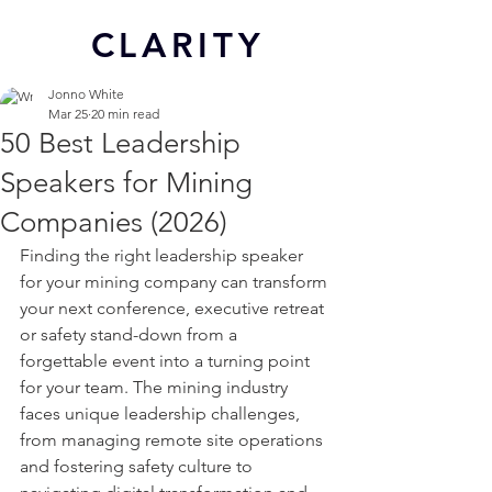
CL
ARITY
Jonno White
Mar 25
20 min read
50 Best Leadership
Speakers for Mining
Companies (2026)
Finding the right leadership speaker 
for your mining company can transform 
your next conference, executive retreat 
or safety stand-down from a 
forgettable event into a turning point 
for your team. The mining industry 
faces unique leadership challenges, 
from managing remote site operations 
and fostering safety culture to 