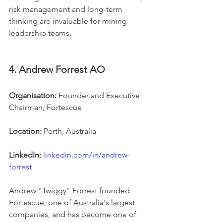
risk management and long-term 
thinking are invaluable for mining 
leadership teams.
4. Andrew Forrest AO
Organisation:
 Founder and Executive 
Chairman, Fortescue
Location:
 Perth, Australia
LinkedIn:
linkedin.com/in/andrew-
forrest
Andrew "Twiggy" Forrest founded 
Fortescue, one of Australia's largest 
companies, and has become one of 