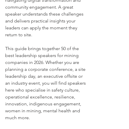
navigating digital transformation and 
community engagement. A great 
speaker understands these challenges 
and delivers practical insights your 
leaders can apply the moment they 
return to site.
This guide brings together 50 of the 
best leadership speakers for mining 
companies in 2026. Whether you are 
planning a corporate conference, a site 
leadership day, an executive offsite or 
an industry event, you will find speakers 
here who specialise in safety culture, 
operational excellence, resilience, 
innovation, indigenous engagement, 
women in mining, mental health and 
much more.