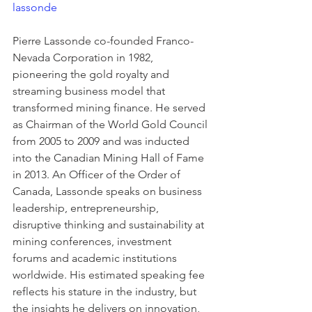
lassonde
Pierre Lassonde co-founded Franco-
Nevada Corporation in 1982, 
pioneering the gold royalty and 
streaming business model that 
transformed mining finance. He served 
as Chairman of the World Gold Council 
from 2005 to 2009 and was inducted 
into the Canadian Mining Hall of Fame 
in 2013. An Officer of the Order of 
Canada, Lassonde speaks on business 
leadership, entrepreneurship, 
disruptive thinking and sustainability at 
mining conferences, investment 
forums and academic institutions 
worldwide. His estimated speaking fee 
reflects his stature in the industry, but 
the insights he delivers on innovation, 