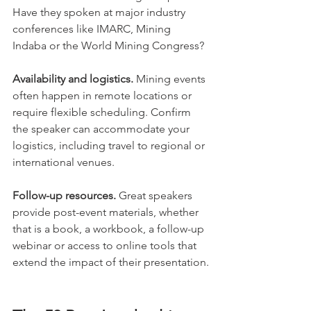
Have they spoken at major industry 
conferences like IMARC, Mining 
Indaba or the World Mining Congress?
Availability and logistics.
 Mining events 
often happen in remote locations or 
require flexible scheduling. Confirm 
the speaker can accommodate your 
logistics, including travel to regional or 
international venues.
Follow-up resources.
 Great speakers 
provide post-event materials, whether 
that is a book, a workbook, a follow-up 
webinar or access to online tools that 
extend the impact of their presentation.