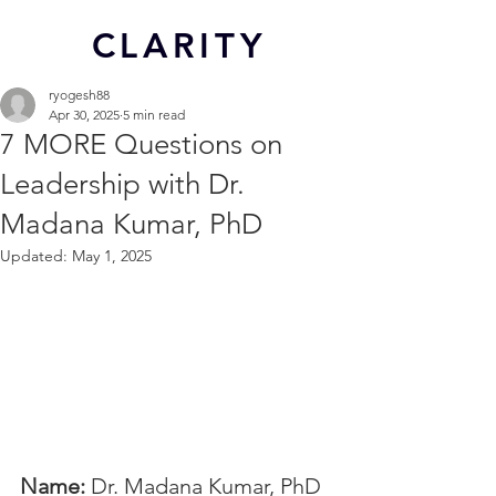
CL
ARITY
ryogesh88
Apr 30, 2025
5 min read
7 MORE Questions on
Leadership with Dr.
Madana Kumar, PhD
Updated:
May 1, 2025
Name: 
Dr. Madana Kumar, PhD