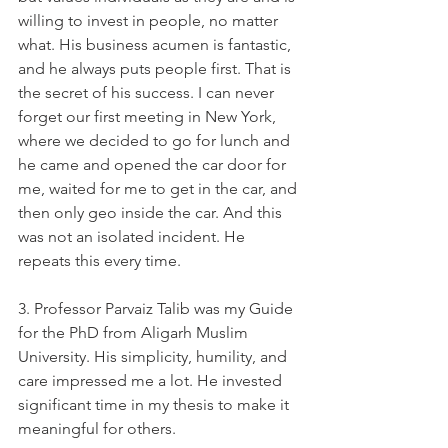
willing to invest in people, no matter 
what. His business acumen is fantastic, 
and he always puts people first. That is 
the secret of his success. I can never 
forget our first meeting in New York, 
where we decided to go for lunch and 
he came and opened the car door for 
me, waited for me to get in the car, and 
then only geo inside the car. And this 
was not an isolated incident. He 
repeats this every time.   
3. Professor Parvaiz Talib was my Guide 
for the PhD from Aligarh Muslim 
University. His simplicity, humility, and 
care impressed me a lot. He invested 
significant time in my thesis to make it 
meaningful for others.