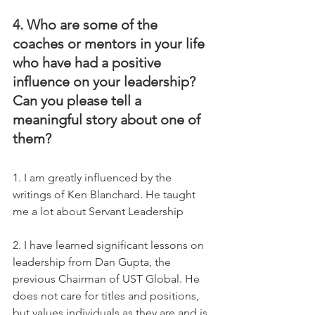
4. Who are some of the 
coaches or mentors in your life 
who have had a positive 
influence on your leadership? 
Can you please tell a 
meaningful story about one of 
them?
1. I am greatly influenced by the  
writings of Ken Blanchard. He taught 
me a lot about Servant Leadership  
2. I have learned significant lessons on 
leadership from Dan Gupta, the 
previous Chairman of UST Global. He 
does not care for titles and positions, 
but values individuals as they are and is 