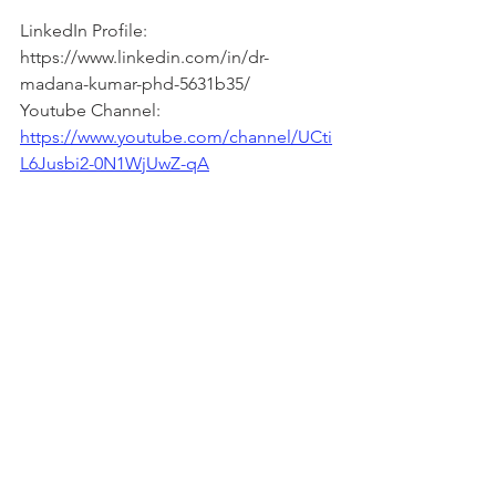
LinkedIn Profile: 
https://www.linkedin.com/in/dr-
madana-kumar-phd-5631b35/  
Youtube Channel: 
https://www.youtube.com/channel/UCti
L6Jusbi2-0N1WjUwZ-qA