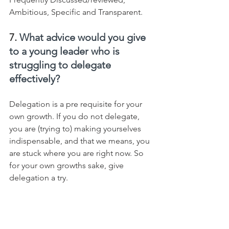
Ambitious, Specific and Transparent.
7. 
What advice would you give 
to a young leader who is 
struggling to delegate 
effectively?
Delegation is a pre requisite for your 
own growth. If you do not delegate, 
you are (trying to) making yourselves 
indispensable, and that we means, you 
are stuck where you are right now. So 
for your own growths sake, give 
delegation a try.