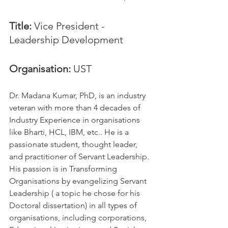
Title:
 Vice President - 
Leadership Development
Organisation: 
UST
Dr. Madana Kumar, PhD, is an industry 
veteran with more than 4 decades of 
Industry Experience in organisations 
like Bharti, HCL, IBM, etc.. He is a 
passionate student, thought leader, 
and practitioner of Servant Leadership.  
His passion is in Transforming 
Organisations by evangelizing Servant 
Leadership ( a topic he chose for his 
Doctoral dissertation) in all types of 
organisations, including corporations, 