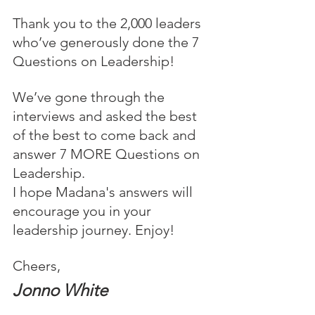
Thank you to the 2,000 leaders 
who’ve generously done the 7 
Questions on Leadership!
We’ve gone through the 
interviews and asked the best 
of the best to come back and 
answer 7 MORE Questions on 
Leadership.
I hope Madana's answers will 
encourage you in your 
leadership journey. Enjoy!
Cheers,
Jonno White