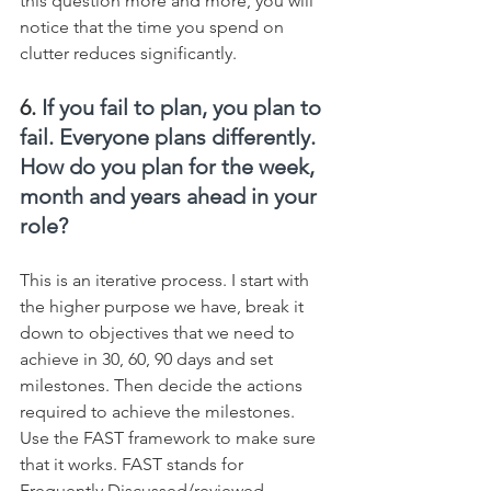
this question more and more, you will 
notice that the time you spend on 
clutter reduces significantly.
6. 
If you fail to plan, you plan to 
fail. Everyone plans differently. 
How do you plan for the week, 
month and years ahead in your 
role?
This is an iterative process. I start with 
the higher purpose we have, break it 
down to objectives that we need to 
achieve in 30, 60, 90 days and set 
milestones. Then decide the actions 
required to achieve the milestones. 
Use the FAST framework to make sure 
that it works. FAST stands for 
Frequently Discussed/reviewed, 