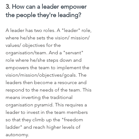
3. 
How can a leader empower 
the people they're leading?
A leader has two roles. A "leader" role, 
where he/she sets the vision/ mission/ 
values/ objectives for the 
organisation/team. And a "servant" 
role where he/she steps down and 
empowers the team to implement the 
vision/mission/objectives/goals. The 
leaders then become a resource and 
respond to the needs of the team. This 
means inverting the traditional 
organisation pyramid. This requires a 
leader to invest in the team members 
so that they climb up the "freedom 
ladder" and reach higher levels of 
autonomy.