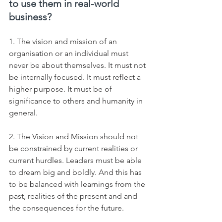
to use them in real-world 
business?
1. The vision and mission of an 
organisation or an individual must 
never be about themselves. It must not 
be internally focused. It must reflect a 
higher purpose. It must be of 
significance to others and humanity in 
general.   
2. The Vision and Mission should not 
be constrained by current realities or 
current hurdles. Leaders must be able 
to dream big and boldly. And this has 
to be balanced with learnings from the 
past, realities of the present and and 
the consequences for the future.