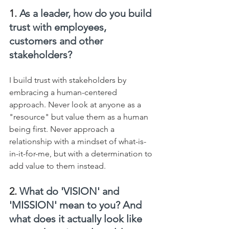
1. 
As a leader, how do you build 
trust with employees, 
customers and other 
stakeholders?
I build trust with stakeholders by 
embracing a human-centered 
approach. Never look at anyone as a 
"resource" but value them as a human 
being first. Never approach a 
relationship with a mindset of what-is-
in-it-for-me, but with a determination to 
add value to them instead.
2. 
What do 'VISION' and 
'MISSION' mean to you? And 
what does it actually look like 