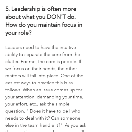
5. Leadership is often more 
about what you DON'T do. 
How do you maintain focus in 
your role?
Leaders need to have the intuitive 
ability to separate the core from the 
clutter. For me, the core is people. If 
we focus on their needs, the other 
matters will fall into place. One of the 
easiest ways to practice this is as 
follows. When an issue comes up for 
your attention, demanding your time, 
your effort, etc., ask the simple 
question, " Does it have to be I who 
needs to deal with it? Can someone 
else in the team handle it?". As you ask 