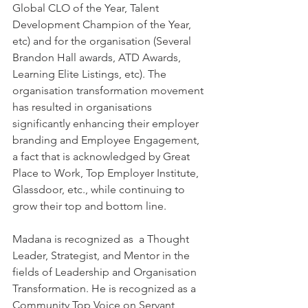
Global CLO of the Year, Talent 
Development Champion of the Year, 
etc) and for the organisation (Several 
Brandon Hall awards, ATD Awards,  
Learning Elite Listings, etc). The 
organisation transformation movement 
has resulted in organisations 
significantly enhancing their employer 
branding and Employee Engagement, 
a fact that is acknowledged by Great 
Place to Work, Top Employer Institute, 
Glassdoor, etc., while continuing to 
grow their top and bottom line. 
Madana is recognized as  a Thought 
Leader, Strategist, and Mentor in the 
fields of Leadership and Organisation 
Transformation. He is recognized as a 
Community Top Voice on Servant 