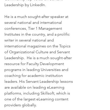
Leadership by LinkedIn.  
He is a much sought-after speaker at 
several national and international 
conferences, Tier 1 Management 
Institutes in the country, and a prolific 
writer in several national and 
international magazines on the Topics 
of Organizational Culture and Servant 
Leadership.  He is a much sought-after 
resource for Faculty Development 
programs in leading Universities and 
coaching for academic institution 
leaders. His Servant Leadership lessons 
are available on leading eLearning 
platforms, including Skillsoft, which is 
one of the largest eLearning content 
providers globally.   