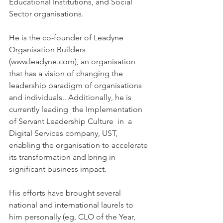
Educational Institutions, and Social 
Sector organisations.  
He is the co-founder of Leadyne 
Organisation Builders 
(www.leadyne.com), an organisation 
that has a vision of changing the 
leadership paradigm of organisations 
and individuals.. Additionally, he is 
currently leading  the Implementation 
of Servant Leadership Culture  in  a 
Digital Services company, UST, 
enabling the organisation to accelerate 
its transformation and bring in 
significant business impact.  
His efforts have brought several 
national and international laurels to 
him personally (eg, CLO of the Year, 