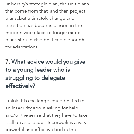
university’s strategic plan, the unit plans 
that come from that, and then project 
plans..but ultimately change and 
transition has become a norm in the 
modern workplace so longer range 
plans should also be flexible enough 
for adaptations.
7. 
What advice would you give 
to a young leader who is 
struggling to delegate 
effectively?
I think this challenge could be tied to 
an insecurity about asking for help 
and/or the sense that they have to take 
it all on as a leader. Teamwork is a very 
powerful and effective tool in the 