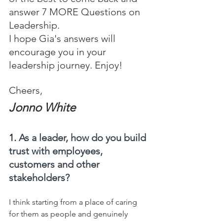
answer 7 MORE Questions on 
Leadership.
I hope Gia's answers will 
encourage you in your 
leadership journey. Enjoy!
Cheers,
Jonno White
1. 
As a leader, how do you build 
trust with employees, 
customers and other 
stakeholders?
I think starting from a place of caring 
for them as people and genuinely 