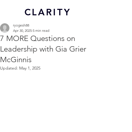
CL
ARITY
ryogesh88
Apr 30, 2025
5 min read
7 MORE Questions on
Leadership with Gia Grier
McGinnis
Updated:
May 1, 2025