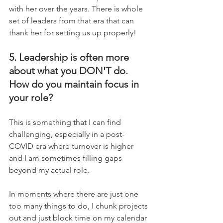
with her over the years. There is whole 
set of leaders from that era that can 
thank her for setting us up properly!
5. Leadership is often more 
about what you DON'T do. 
How do you maintain focus in 
your role?
This is something that I can find 
challenging, especially in a post-
COVID era where turnover is higher 
and I am sometimes filling gaps 
beyond my actual role.     
In moments where there are just one 
too many things to do, I chunk projects 
out and just block time on my calendar 