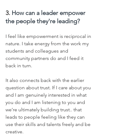
3. 
How can a leader empower 
the people they're leading?
I feel like empowerment is reciprocal in 
nature. I take energy from the work my 
students and colleagues and 
community partners do and I feed it 
back in turn.  
It also connects back with the earlier 
question about trust. If I care about you 
and I am genuinely interested in what 
you do and I am listening to you and 
we’re ultimately building trust.. that 
leads to people feeling like they can 
use their skills and talents freely and be 
creative.