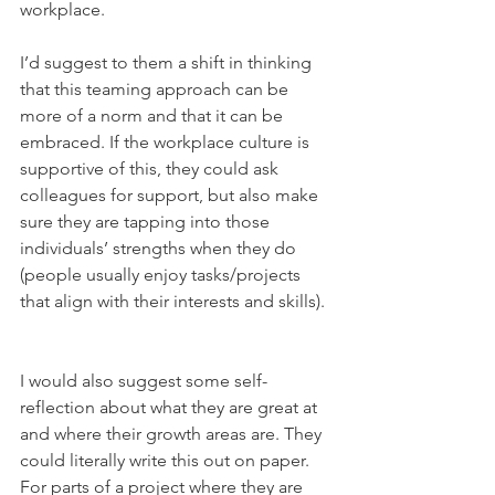
workplace.  
I’d suggest to them a shift in thinking 
that this teaming approach can be 
more of a norm and that it can be 
embraced. If the workplace culture is 
supportive of this, they could ask 
colleagues for support, but also make 
sure they are tapping into those 
individuals’ strengths when they do 
(people usually enjoy tasks/projects 
that align with their interests and skills).  
I would also suggest some self-
reflection about what they are great at 
and where their growth areas are. They 
could literally write this out on paper. 
For parts of a project where they are 