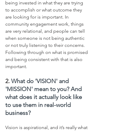
being invested in what they are trying 
to accomplish or what outcome they 
are looking for is important. In 
community engagement work, things 
are very relational, and people can tell 
when someone is not being authentic 
or not truly listening to their concerns. 
Following through on what is promised 
and being consistent with that is also 
important.
2. 
What do 'VISION' and 
'MISSION' mean to you? And 
what does it actually look like 
to use them in real-world 
business?
Vision is aspirational, and it’s really what 