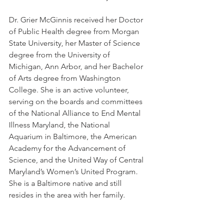
Dr. Grier McGinnis received her Doctor 
of Public Health degree from Morgan 
State University, her Master of Science 
degree from the University of 
Michigan, Ann Arbor, and her Bachelor 
of Arts degree from Washington 
College. She is an active volunteer, 
serving on the boards and committees 
of the National Alliance to End Mental 
Illness Maryland, the National 
Aquarium in Baltimore, the American 
Academy for the Advancement of 
Science, and the United Way of Central 
Maryland’s Women’s United Program. 
She is a Baltimore native and still 
resides in the area with her family.