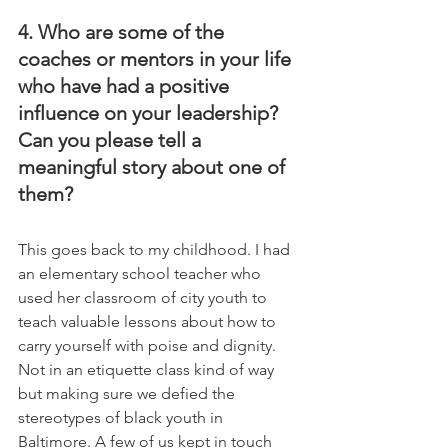
4. Who are some of the 
coaches or mentors in your life 
who have had a positive 
influence on your leadership? 
Can you please tell a 
meaningful story about one of 
them?
This goes back to my childhood. I had 
an elementary school teacher who 
used her classroom of city youth to 
teach valuable lessons about how to 
carry yourself with poise and dignity. 
Not in an etiquette class kind of way 
but making sure we defied the 
stereotypes of black youth in 
Baltimore. A few of us kept in touch 