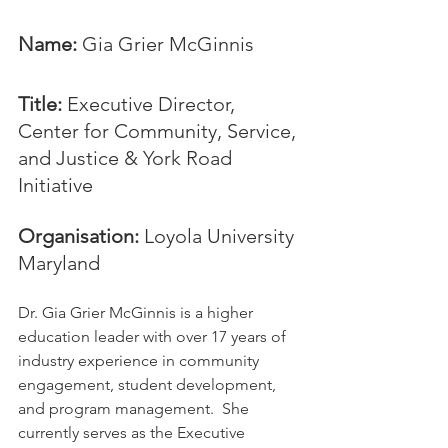
Name: 
Gia Grier McGinnis
Title:
 Executive Director, 
Center for Community, Service, 
and Justice & York Road 
Initiative
Organisation: 
Loyola University 
Maryland
Dr. Gia Grier McGinnis is a higher 
education leader with over 17 years of 
industry experience in community 
engagement, student development, 
and program management.  She 
currently serves as the Executive 