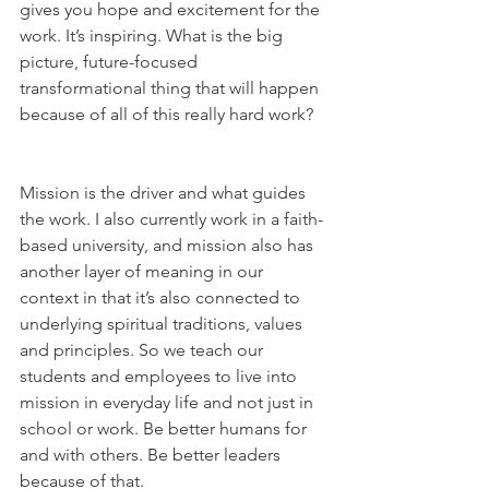
gives you hope and excitement for the 
work. It’s inspiring. What is the big 
picture, future-focused 
transformational thing that will happen 
because of all of this really hard work?   
Mission is the driver and what guides 
the work. I also currently work in a faith-
based university, and mission also has 
another layer of meaning in our 
context in that it’s also connected to 
underlying spiritual traditions, values 
and principles. So we teach our 
students and employees to live into 
mission in everyday life and not just in 
school or work. Be better humans for 
and with others. Be better leaders 
because of that.