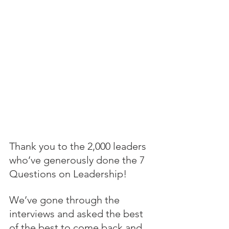
Thank you to the 2,000 leaders 
who’ve generously done the 7 
Questions on Leadership!
We’ve gone through the 
interviews and asked the best 
of the best to come back and 