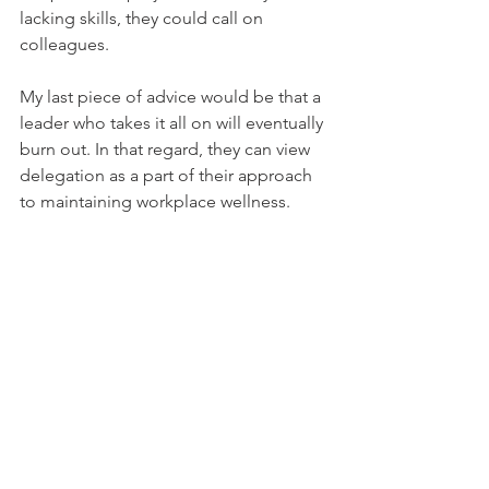
lacking skills, they could call on 
colleagues.    
My last piece of advice would be that a 
leader who takes it all on will eventually 
burn out. In that regard, they can view 
delegation as a part of their approach 
to maintaining workplace wellness.