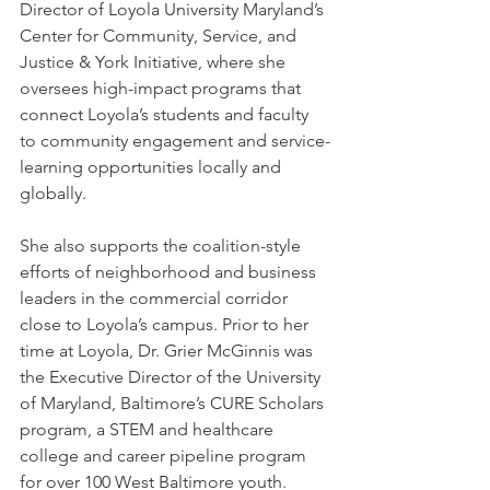
Director of Loyola University Maryland’s 
Center for Community, Service, and 
Justice & York Initiative, where she 
oversees high-impact programs that 
connect Loyola’s students and faculty 
to community engagement and service-
learning opportunities locally and 
globally. 
She also supports the coalition-style 
efforts of neighborhood and business 
leaders in the commercial corridor 
close to Loyola’s campus. Prior to her 
time at Loyola, Dr. Grier McGinnis was 
the Executive Director of the University 
of Maryland, Baltimore’s CURE Scholars 
program, a STEM and healthcare 
college and career pipeline program 
for over 100 West Baltimore youth.    