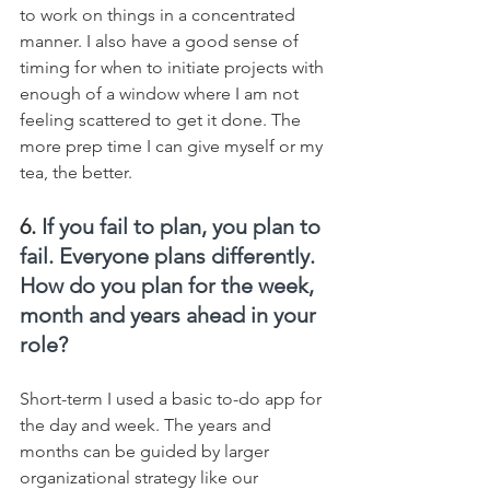
to work on things in a concentrated 
manner. I also have a good sense of 
timing for when to initiate projects with 
enough of a window where I am not 
feeling scattered to get it done. The 
more prep time I can give myself or my 
tea, the better.
6. 
If you fail to plan, you plan to 
fail. Everyone plans differently. 
How do you plan for the week, 
month and years ahead in your 
role?
Short-term I used a basic to-do app for 
the day and week. The years and 
months can be guided by larger 
organizational strategy like our 