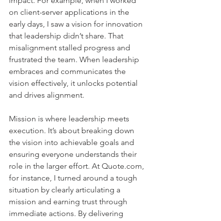
impact. For example, when I worked 
on client-server applications in the 
early days, I saw a vision for innovation 
that leadership didn’t share. That 
misalignment stalled progress and 
frustrated the team. When leadership 
embraces and communicates the 
vision effectively, it unlocks potential 
and drives alignment.    
Mission is where leadership meets 
execution. It’s about breaking down 
the vision into achievable goals and 
ensuring everyone understands their 
role in the larger effort. At Quote.com, 
for instance, I turned around a tough 
situation by clearly articulating a 
mission and earning trust through 
immediate actions. By delivering 