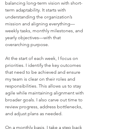
balancing long-term vision with short-
term adaptability. It starts with 
understanding the organization’s 
mission and aligning everything—
weekly tasks, monthly milestones, and 
yearly objectives—with that 
overarching purpose.    
At the start of each week, I focus on 
priorities. I identify the key outcomes 
that need to be achieved and ensure 
my team is clear on their roles and 
responsibilities. This allows us to stay 
agile while maintaining alignment with 
broader goals. I also carve out time to 
review progress, address bottlenecks, 
and adjust plans as needed.    
On a monthly basis, I take a step back 