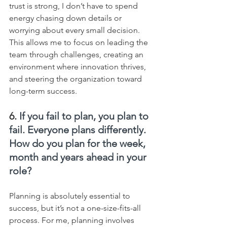
trust is strong, I don’t have to spend 
energy chasing down details or 
worrying about every small decision. 
This allows me to focus on leading the 
team through challenges, creating an 
environment where innovation thrives, 
and steering the organization toward 
long-term success.
6. 
If you fail to plan, you plan to 
fail. Everyone plans differently. 
How do you plan for the week, 
month and years ahead in your 
role?
Planning is absolutely essential to 
success, but it’s not a one-size-fits-all 
process. For me, planning involves 