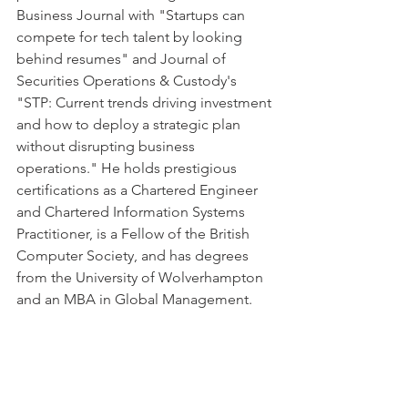
Business Journal with "Startups can 
compete for tech talent by looking 
behind resumes" and Journal of 
Securities Operations & Custody's 
"STP: Current trends driving investment 
and how to deploy a strategic plan 
without disrupting business 
operations." He holds prestigious 
certifications as a Chartered Engineer 
and Chartered Information Systems 
Practitioner, is a Fellow of the British 
Computer Society, and has degrees 
from the University of Wolverhampton 
and an MBA in Global Management.