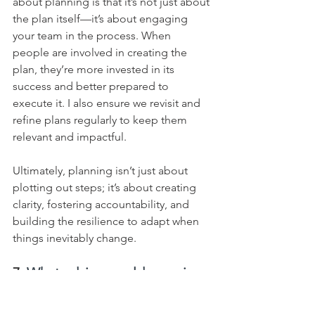
about planning is that it’s not just about 
the plan itself—it’s about engaging 
your team in the process. When 
people are involved in creating the 
plan, they’re more invested in its 
success and better prepared to 
execute it. I also ensure we revisit and 
refine plans regularly to keep them 
relevant and impactful.    
Ultimately, planning isn’t just about 
plotting out steps; it’s about creating 
clarity, fostering accountability, and 
building the resilience to adapt when 
things inevitably change.
7. 
What advice would you give 
to a young leader who is 
struggling to delegate 