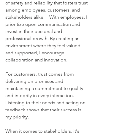
of safety and reliability that fosters trust 
among employees, customers, and 
stakeholders alike.    With employees, I 
prioritize open communication and 
invest in their personal and 
professional growth. By creating an 
environment where they feel valued 
and supported, I encourage 
collaboration and innovation.    
For customers, trust comes from 
delivering on promises and 
maintaining a commitment to quality 
and integrity in every interaction. 
Listening to their needs and acting on 
feedback shows that their success is 
my priority.    
When it comes to stakeholders, it's 