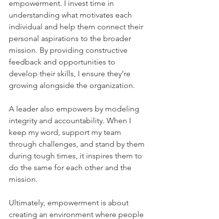
empowerment. I invest time in 
understanding what motivates each 
individual and help them connect their 
personal aspirations to the broader 
mission. By providing constructive 
feedback and opportunities to 
develop their skills, I ensure they’re 
growing alongside the organization.    
A leader also empowers by modeling 
integrity and accountability. When I 
keep my word, support my team 
through challenges, and stand by them 
during tough times, it inspires them to 
do the same for each other and the 
mission.    
Ultimately, empowerment is about 
creating an environment where people 