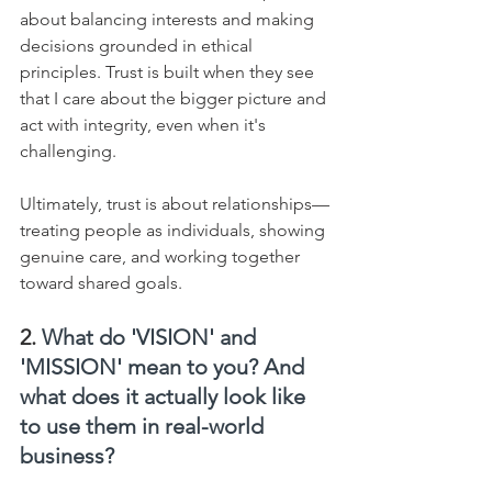
about balancing interests and making 
decisions grounded in ethical 
principles. Trust is built when they see 
that I care about the bigger picture and 
act with integrity, even when it's 
challenging.    
Ultimately, trust is about relationships—
treating people as individuals, showing 
genuine care, and working together 
toward shared goals.
2. 
What do 'VISION' and 
'MISSION' mean to you? And 
what does it actually look like 
to use them in real-world 
business?