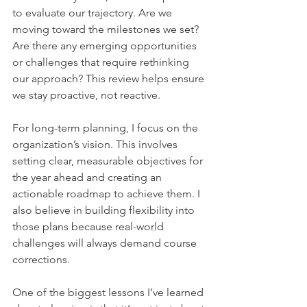
to evaluate our trajectory. Are we 
moving toward the milestones we set? 
Are there any emerging opportunities 
or challenges that require rethinking 
our approach? This review helps ensure 
we stay proactive, not reactive.    
For long-term planning, I focus on the 
organization’s vision. This involves 
setting clear, measurable objectives for 
the year ahead and creating an 
actionable roadmap to achieve them. I 
also believe in building flexibility into 
those plans because real-world 
challenges will always demand course 
corrections.    
One of the biggest lessons I’ve learned 