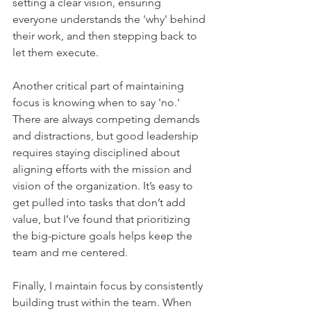
setting a clear vision, ensuring 
everyone understands the 'why' behind 
their work, and then stepping back to 
let them execute.    
Another critical part of maintaining 
focus is knowing when to say 'no.' 
There are always competing demands 
and distractions, but good leadership 
requires staying disciplined about 
aligning efforts with the mission and 
vision of the organization. It’s easy to 
get pulled into tasks that don’t add 
value, but I’ve found that prioritizing 
the big-picture goals helps keep the 
team and me centered.    
Finally, I maintain focus by consistently 
building trust within the team. When 