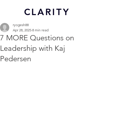
CL
ARITY
ryogesh88
Apr 28, 2025
8 min read
7 MORE Questions on
Leadership with Kaj
Pedersen