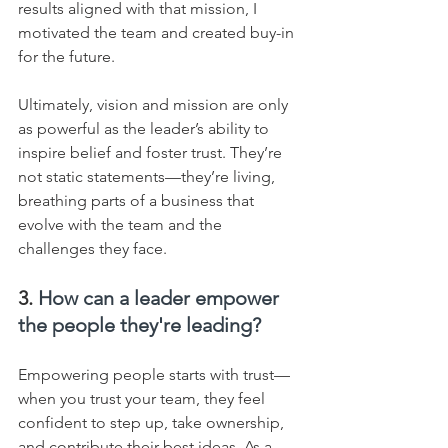
results aligned with that mission, I 
motivated the team and created buy-in 
for the future.    
Ultimately, vision and mission are only 
as powerful as the leader’s ability to 
inspire belief and foster trust. They’re 
not static statements—they’re living, 
breathing parts of a business that 
evolve with the team and the 
challenges they face.
3. 
How can a leader empower 
the people they're leading?
Empowering people starts with trust—
when you trust your team, they feel 
confident to step up, take ownership, 
and contribute their best ideas. As a 