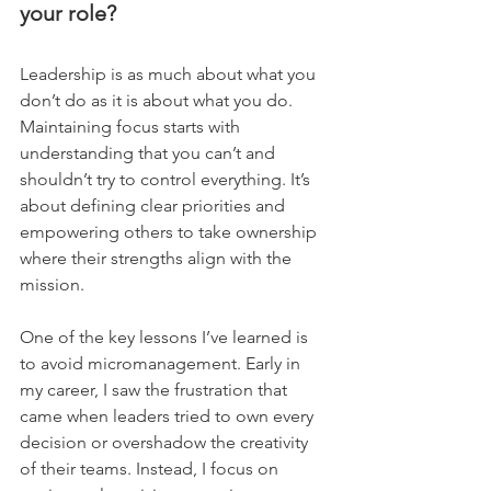
your role?
Leadership is as much about what you 
don’t do as it is about what you do. 
Maintaining focus starts with 
understanding that you can’t and 
shouldn’t try to control everything. It’s 
about defining clear priorities and 
empowering others to take ownership 
where their strengths align with the 
mission.    
One of the key lessons I’ve learned is 
to avoid micromanagement. Early in 
my career, I saw the frustration that 
came when leaders tried to own every 
decision or overshadow the creativity 
of their teams. Instead, I focus on 