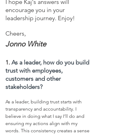
I hope Kaj's answers will 
encourage you in your 
leadership journey. Enjoy!
Cheers,
Jonno White
1. 
As a leader, how do you build 
trust with employees, 
customers and other 
stakeholders?
As a leader, building trust starts with 
transparency and accountability. I 
believe in doing what I say I’ll do and 
ensuring my actions align with my 
words. This consistency creates a sense 