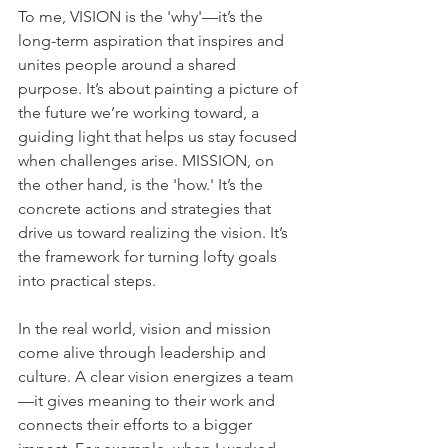
To me, VISION is the 'why'—it’s the 
long-term aspiration that inspires and 
unites people around a shared 
purpose. It’s about painting a picture of 
the future we’re working toward, a 
guiding light that helps us stay focused 
when challenges arise. MISSION, on 
the other hand, is the 'how.' It’s the 
concrete actions and strategies that 
drive us toward realizing the vision. It’s 
the framework for turning lofty goals 
into practical steps.    
In the real world, vision and mission 
come alive through leadership and 
culture. A clear vision energizes a team
—it gives meaning to their work and 
connects their efforts to a bigger 