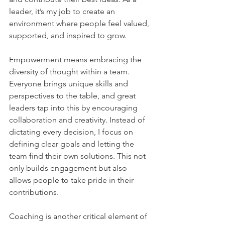
leader, it’s my job to create an 
environment where people feel valued, 
supported, and inspired to grow.    
Empowerment means embracing the 
diversity of thought within a team. 
Everyone brings unique skills and 
perspectives to the table, and great 
leaders tap into this by encouraging 
collaboration and creativity. Instead of 
dictating every decision, I focus on 
defining clear goals and letting the 
team find their own solutions. This not 
only builds engagement but also 
allows people to take pride in their 
contributions.    
Coaching is another critical element of 