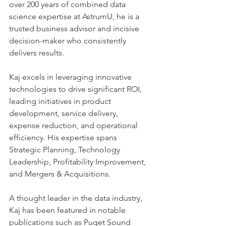
over 200 years of combined data 
science expertise at AstrumU, he is a 
trusted business advisor and incisive 
decision-maker who consistently 
delivers results.    
Kaj excels in leveraging innovative 
technologies to drive significant ROI, 
leading initiatives in product 
development, service delivery, 
expense reduction, and operational 
efficiency. His expertise spans 
Strategic Planning, Technology 
Leadership, Profitability Improvement, 
and Mergers & Acquisitions.    
A thought leader in the data industry, 
Kaj has been featured in notable 
publications such as Puget Sound 