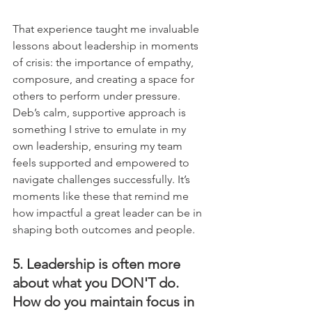
That experience taught me invaluable 
lessons about leadership in moments 
of crisis: the importance of empathy, 
composure, and creating a space for 
others to perform under pressure. 
Deb’s calm, supportive approach is 
something I strive to emulate in my 
own leadership, ensuring my team 
feels supported and empowered to 
navigate challenges successfully. It’s 
moments like these that remind me 
how impactful a great leader can be in 
shaping both outcomes and people.
5. Leadership is often more 
about what you DON'T do. 
How do you maintain focus in 