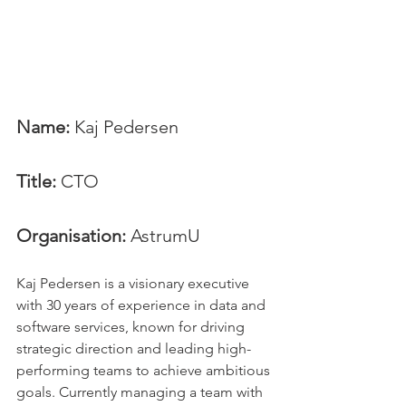
Name: 
Kaj Pedersen
Title:
 CTO
Organisation: 
AstrumU
Kaj Pedersen is a visionary executive 
with 30 years of experience in data and 
software services, known for driving 
strategic direction and leading high-
performing teams to achieve ambitious 
goals. Currently managing a team with 