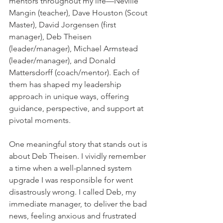
mentors throughout my life—Neville 
Mangin (teacher), Dave Houston (Scout 
Master), David Jorgensen (first 
manager), Deb Theisen 
(leader/manager), Michael Armstead 
(leader/manager), and Donald 
Mattersdorff (coach/mentor). Each of 
them has shaped my leadership 
approach in unique ways, offering 
guidance, perspective, and support at 
pivotal moments.    
One meaningful story that stands out is 
about Deb Theisen. I vividly remember 
a time when a well-planned system 
upgrade I was responsible for went 
disastrously wrong. I called Deb, my 
immediate manager, to deliver the bad 
news, feeling anxious and frustrated 