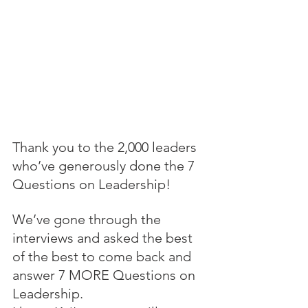
Thank you to the 2,000 leaders 
who’ve generously done the 7 
Questions on Leadership!
We’ve gone through the 
interviews and asked the best 
of the best to come back and 
answer 7 MORE Questions on 
Leadership.