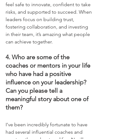
feel safe to innovate, confident to take 
risks, and supported to succeed. When 
leaders focus on building trust, 
fostering collaboration, and investing 
in their team, it’s amazing what people 
can achieve together.
4. Who are some of the 
coaches or mentors in your life 
who have had a positive 
influence on your leadership? 
Can you please tell a 
meaningful story about one of 
them?
I’ve been incredibly fortunate to have 
had several influential coaches and 