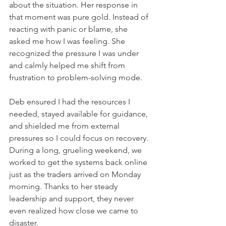
about the situation. Her response in 
that moment was pure gold. Instead of 
reacting with panic or blame, she 
asked me how I was feeling. She 
recognized the pressure I was under 
and calmly helped me shift from 
frustration to problem-solving mode.    
Deb ensured I had the resources I 
needed, stayed available for guidance, 
and shielded me from external 
pressures so I could focus on recovery. 
During a long, grueling weekend, we 
worked to get the systems back online 
just as the traders arrived on Monday 
morning. Thanks to her steady 
leadership and support, they never 
even realized how close we came to 
disaster.    