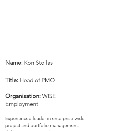
Name: 
Kon Stoilas
Title:
 Head of PMO
Organisation: 
WISE 
Employment
Experienced leader in enterprise-wide 
project and portfolio management, 