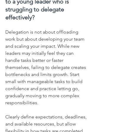
to a young leader who is 
struggling to delegate 
effectively?
Delegation is not about offloading 
work but about developing your team 
and scaling your impact. While new 
leaders may initially feel they can 
handle tasks better or faster 
themselves, failing to delegate creates 
bottlenecks and limits growth. Start 
small with manageable tasks to build 
confidence and practice letting go, 
gradually moving to more complex 
responsibilities. 
Clearly define expectations, deadlines, 
and available resources, but allow 
flexibility in how tasks are completed, 