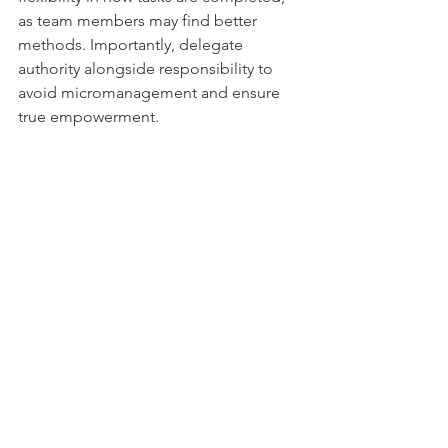
as team members may find better 
methods. Importantly, delegate 
authority alongside responsibility to 
avoid micromanagement and ensure 
true empowerment.