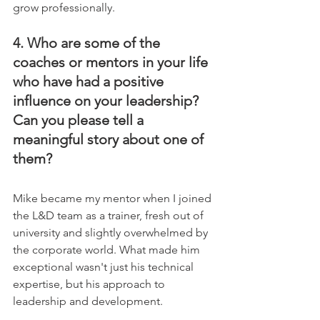
grow professionally.
4. Who are some of the 
coaches or mentors in your life 
who have had a positive 
influence on your leadership? 
Can you please tell a 
meaningful story about one of 
them?
Mike became my mentor when I joined 
the L&D team as a trainer, fresh out of 
university and slightly overwhelmed by 
the corporate world. What made him 
exceptional wasn't just his technical 
expertise, but his approach to 
leadership and development.    