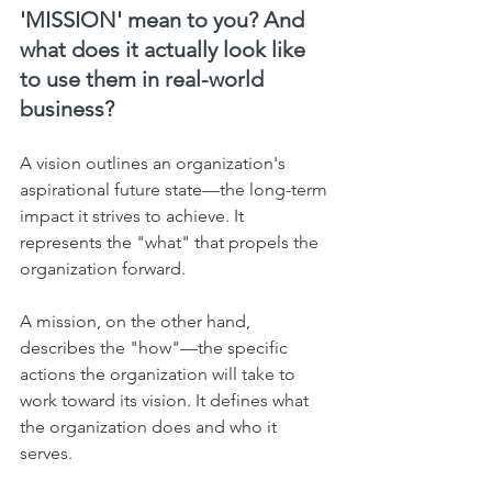
'MISSION' mean to you? And 
what does it actually look like 
to use them in real-world 
business?
A vision outlines an organization's 
aspirational future state—the long-term 
impact it strives to achieve. It 
represents the "what" that propels the 
organization forward.    
A mission, on the other hand, 
describes the "how"—the specific 
actions the organization will take to 
work toward its vision. It defines what 
the organization does and who it 
serves.    