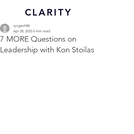
CL
ARITY
ryogesh88
Apr 28, 2025
5 min read
7 MORE Questions on
Leadership with Kon Stoilas