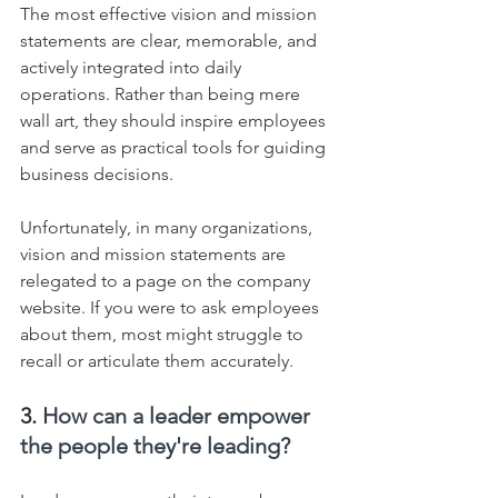
The most effective vision and mission 
statements are clear, memorable, and 
actively integrated into daily 
operations. Rather than being mere 
wall art, they should inspire employees 
and serve as practical tools for guiding 
business decisions.    
Unfortunately, in many organizations, 
vision and mission statements are 
relegated to a page on the company 
website. If you were to ask employees 
about them, most might struggle to 
recall or articulate them accurately.
3. 
How can a leader empower 
the people they're leading?