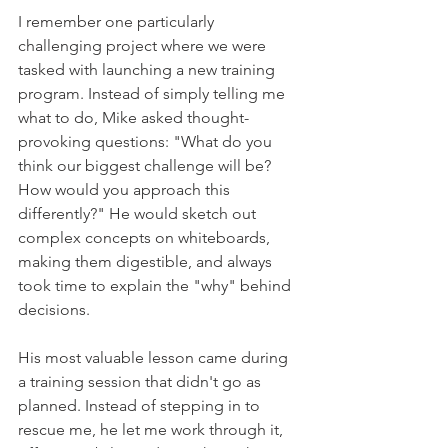
I remember one particularly 
challenging project where we were 
tasked with launching a new training 
program. Instead of simply telling me 
what to do, Mike asked thought-
provoking questions: "What do you 
think our biggest challenge will be? 
How would you approach this 
differently?" He would sketch out 
complex concepts on whiteboards, 
making them digestible, and always 
took time to explain the "why" behind 
decisions.    
His most valuable lesson came during 
a training session that didn't go as 
planned. Instead of stepping in to 
rescue me, he let me work through it, 