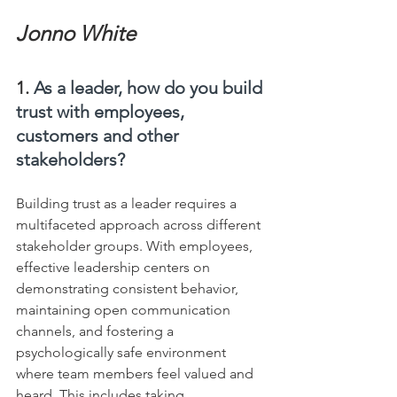
Jonno White
1. 
As a leader, how do you build 
trust with employees, 
customers and other 
stakeholders?
Building trust as a leader requires a 
multifaceted approach across different 
stakeholder groups. With employees, 
effective leadership centers on 
demonstrating consistent behavior, 
maintaining open communication 
channels, and fostering a 
psychologically safe environment 
where team members feel valued and 
heard. This includes taking 