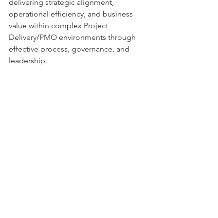
delivering strategic alignment, 
operational efficiency, and business 
value within complex Project 
Delivery/PMO environments through 
effective process, governance, and 
leadership.