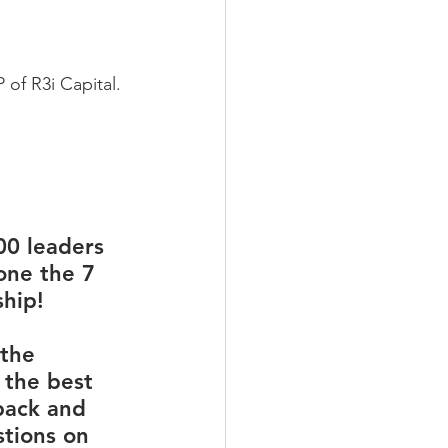
 of R3i Capital.
00 leaders 
one the 7 
hip!
the 
 the best 
back and 
tions on 