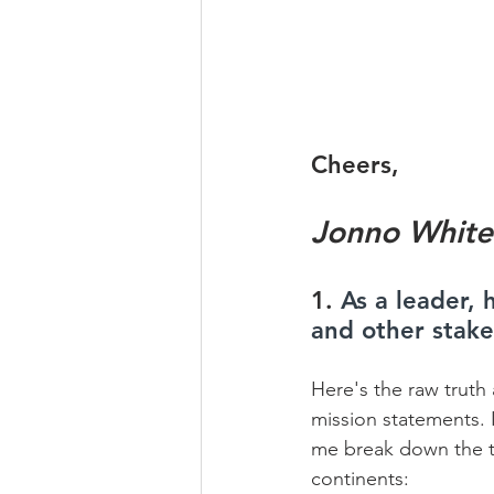
Cheers,
Jonno White
1. 
As a leader,
and other stak
Here's the raw truth 
mission statements. I
me break down the thr
continents:    