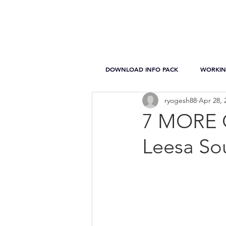
DOWNLOAD INFO PACK
WORKIN
ryogesh88
Apr 28, 
7 MORE Q
Leesa So