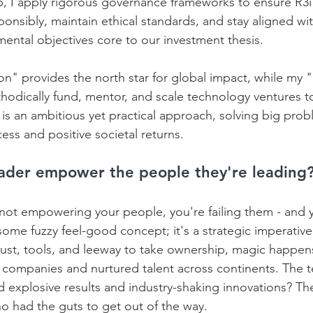
p, I apply rigorous governance frameworks to ensure R3i'
nsibly, maintain ethical standards, and stay aligned wi
ental objectives core to our investment thesis.    
on" provides the north star for global impact, while my 
hodically fund, mentor, and scale technology ventures to
t is an ambitious yet practical approach, solving big prob
ess and positive societal returns.
ader empower the people they're leading
e not empowering your people, you're failing them - and y
me fuzzy feel-good concept; it's a strategic imperativ
ust, tools, and leeway to take ownership, magic happens.
lt companies and nurtured talent across continents. The 
ed explosive results and industry-shaking innovations? Th
o had the guts to get out of the way. 