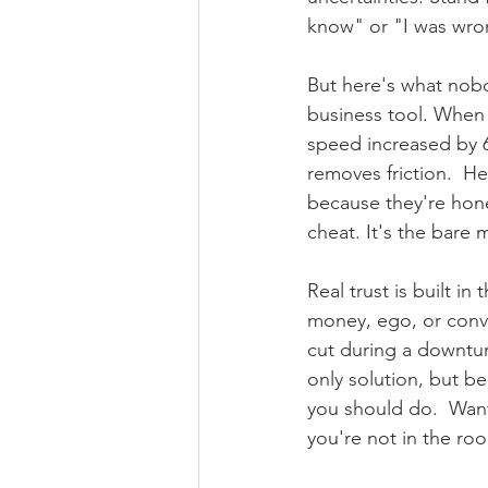
know" or "I was wron
But here's what nobod
business tool. When 
speed increased by 
removes friction.  He
because they're hone
cheat. It's the bare
Real trust is built 
money, ego, or conve
cut during a downtur
only solution, but b
you should do.  Want
you're not in the roo