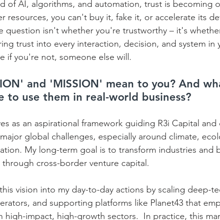
 of AI, algorithms, and automation, trust is becoming o
r resources, you can't buy it, fake it, or accelerate its 
 question isn't whether you're trustworthy – it's whethe
ing trust into every interaction, decision, and system in 
 if you're not, someone else will.
ION' and 'MISSION' mean to you? And wha
ke to use them in real-world business?
es as an aspirational framework guiding R3i Capital and 
ajor global challenges, especially around climate, ecolo
tion. My long-term goal is to transform industries and 
 through cross-border venture capital.  
his vision into my day-to-day actions by scaling deep-te
lerators, and supporting platforms like Planet43 that em
high-impact, high-growth sectors.  In practice, this mani