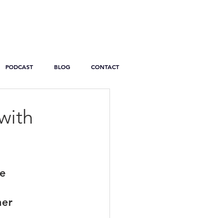
PODCAST
BLOG
CONTACT
with
re
ner