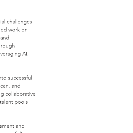
ial challenges 
hed work on 
 and 
hrough 
everaging AI, 
nto successful 
ican, and 
g collaborative 
talent pools 
ement and 