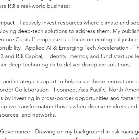
ss R3i's real-world business:    
mpact - I actively invest resources where climate and soc
ploying deep-tech solutions to address them. My publis
ture Capital" emphasizes a focus on ecological justice
sibility.  Applied AI & Emerging Tech Acceleration - T
t43 and R3i Capital, I identify, mentor, and fund startups l
her deep technologies to deliver disruptive solutions. 
l and strategic support to help scale these innovations i
order Collaboration - I connect Asia-Pacific, North Amer
by investing in cross-border opportunities and fosterin
sruptive transformation thrives when diverse markets and 
sources, and networks.  
Governance - Drawing on my background in risk manag