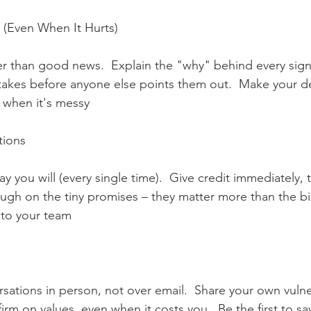
(Even When It Hurts)      
r than good news.  Explain the "why" behind every signi
takes before anyone else points them out.  Make your d
 when it's messy      
ons      
 you will (every single time).  Give credit immediately, 
rough on the tiny promises – they matter more than the b
e to your team
   
sations in person, not over email.  Share your own vulner
firm on values, even when it costs you.  Be the first to sa