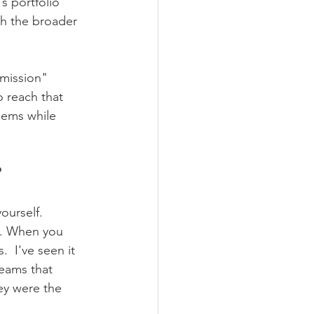
s portfolio 
th the broader 
"mission" 
 reach that 
lems while 
?
ourself. 
e. When you 
  I've seen it 
teams that 
ey were the 