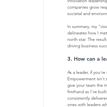
innovation leadershi
companies grow respo
societal and environm
In summary, my "visi
delineates how I met
north star. The resul
driving business succ
3. 
How can a le
As a leader, if you'r
Empowerment isn't so
give your team the tr
firsthand as I've bui
consistently deliver
ones with leaders wh