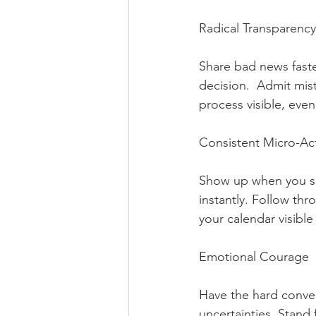
Radical Transparency 
Share bad news faste
decision.  Admit mis
process visible, even
Consistent Micro-Acti
Show up when you say
instantly. Follow th
your calendar visibl
Emotional Courage   
Have the hard conver
uncertainties. Stand 