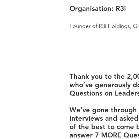
Organisation: 
R3i
Founder of R3i Holdings, GP
Thank you to the 2,0
who’ve generously d
Questions on Leaders
We’ve gone through 
interviews and asked
of the best to come 
answer 7 MORE Ques