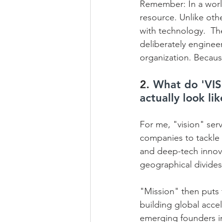
Remember: In a world
resource. Unlike othe
with technology.  The
deliberately engineer
organization. Because
2. 
What do 'VIS
actually look li
For me, "vision" serv
companies to tackle m
and deep-tech innova
geographical divides
"Mission" then puts t
building global acce
emerging founders in 