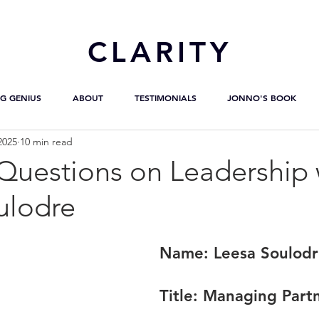
CL
ARITY
G GENIUS
ABOUT
TESTIMONIALS
JONNO'S BOOK
2025
10 min read
uestions on Leadership 
ulodre
Name: 
Leesa Soulod
Title:
 Managing Part