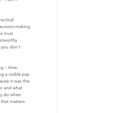
actical 
decision-making 
 trust 
ustworthy 
 you don't 
g – time, 
g a visible pay 
ause it was the 
do and what 
ey do when 
 that matters.  