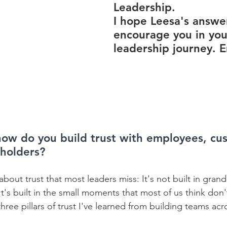
Leadership.
I hope Leesa's answer
encourage you in you
leadership journey. E
 how do you build trust with employees, cu
eholders?
about trust that most leaders miss: It's not built in gran
t's built in the small moments that most of us think don't
ee pillars of trust I've learned from building teams acr