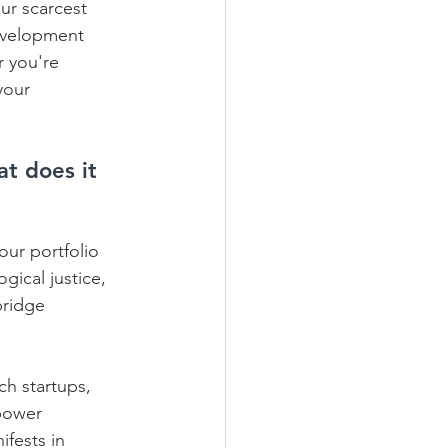
ur scarcest 
development 
r you're 
your 
t does it 
our portfolio 
gical justice, 
bridge 
ch startups, 
power 
fests in 