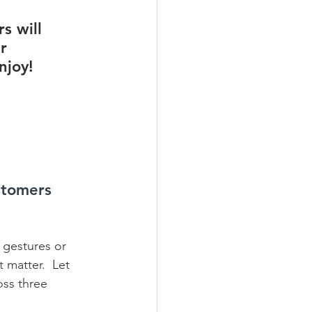
s will 
r 
njoy!
stomers 
d gestures or 
 matter.  Let 
oss three 