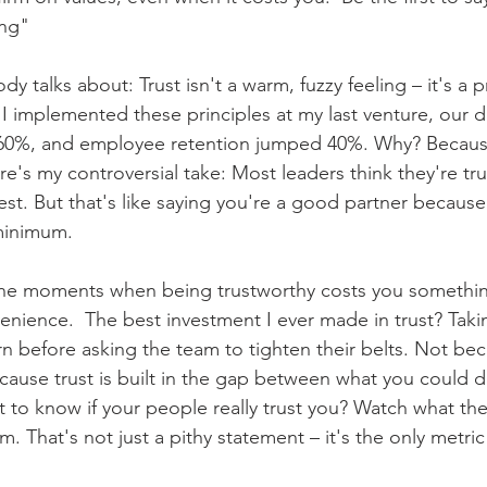
g"    
y talks about: Trust isn't a warm, fuzzy feeling – it's a pr
I implemented these principles at my last venture, our 
60%, and employee retention jumped 40%. Why? Because
re's my controversial take: Most leaders think they're tr
st. But that's like saying you're a good partner because
 minimum. 
in the moments when being trustworthy costs you somethin
nience.  The best investment I ever made in trust? Takin
n before asking the team to tighten their belts. Not bec
ecause trust is built in the gap between what you could 
 to know if your people really trust you? Watch what th
m. That's not just a pithy statement – it's the only metric