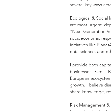
several key ways acro
Ecological & Social I
are most urgent, de
"Next-Generation Ven
socioeconomic respon
initiatives like Plane
data science, and ot
I provide both capita
businesses.  Cross-B
European ecosystems 
growth. I believe di
share knowledge, re
Risk Management & 