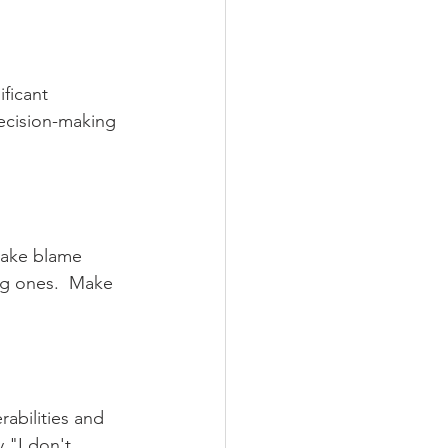
ficant 
ecision-making 
take blame 
ig ones.  Make 
abilities and 
y "I don't 