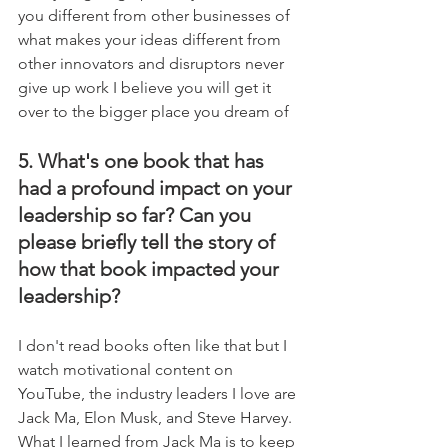
you different from other businesses of 
what makes your ideas different from 
other innovators and disruptors never 
give up work I believe you will get it 
over to the bigger place you dream of
5. What's one book that has 
had a profound impact on your 
leadership so far? Can you 
please briefly tell the story of 
how that book impacted your 
leadership?
I don't read books often like that but I 
watch motivational content on 
YouTube, the industry leaders I love are 
Jack Ma, Elon Musk, and Steve Harvey. 
What I learned from Jack Ma is to keep 