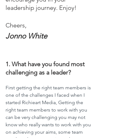
leadership journey. Enjoy!
Cheers,
Jonno White
1. What have you found most 
challenging as a leader?
First getting the right team members is 
one of the challenges I faced when I 
started Richieart Media, Getting the 
right team members to work with you 
can be very challenging you may not 
know who really wants to work with you 
on achieving your aims, some team 