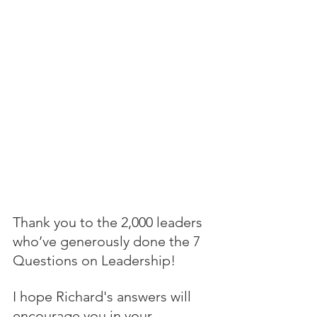
Thank you to the 2,000 leaders 
who’ve generously done the 7 
Questions on Leadership! 
I hope Richard's answers will 
encourage you in your 