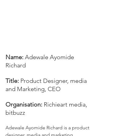
Name:
 Adewale Ayomide 
Richard
Title:
 Product Designer, media 
and Marketing, CEO
Organisation: 
Richieart media, 
bitbuzz
Adewale Ayomide Richard is a product 
designer, media and marketing 