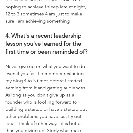
hoping to achieve I sleep late at night, 
12 to 3 sometimes 4 am just to make 
sure I am achieving something
4. What's a recent leadership 
lesson you've learned for the 
first time or been reminded of?
Never give up on what you want to do 
even if you fail, I remember restarting 
my blog 4 to 5 times before I started 
earning from it and getting audiences. 
As long as you don't give up as a 
founder who is looking forward to 
building a startup or have a startup but 
other problems you have just try out 
ideas, think of other ways, it is better 
than you giving up. Study what makes 