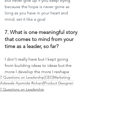
but never give up if you keep trying 
because the hope is never gone as 
long as you have in your heart and 
mind, set it like a goal
7. What is one meaningful story 
that comes to mind from your 
time as a leader, so far?
I don't really have but I kept going 
from building ideas to ideas but the 
more I develop the more I reshape
7 Questions on Leadership
CEO
Marketing
Adewale Ayomide Richard
Product Designer
7 Questions on Leadership