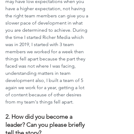
may have low expectations when you 
have a higher expectation, not having 
the right team members can give you a 
slower pace of development in what 
you are determined to achieve. During 
the time I started Richer Media which 
was in 2019, I started with 3 team 
members we worked for a week then 
things fell apart because the part they 
faced was not where I was facing, 
understanding matters in team 
development also, I built a team of 5 
again we work for a year, getting a lot 
of content because of other desires 
from my team's things fell apart.
2. How did you become a 
leader? Can you please briefly 
tell the story?