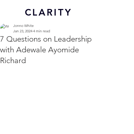
CL
ARITY
Jonno White
Jan 23, 2024
4 min read
7 Questions on Leadership
with Adewale Ayomide
Richard