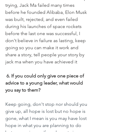
trying, Jack Ma failed many times 
before he founded Alibaba, Elon Musk 
was built, rejected, and even failed 
during his launches of space rockets 
before the last one was successful, I 
don't believe in failure as lasting, keep 
going so you can make it work and 
share a story, tell people your story by 
jack ma when you have achieved it
6. If you could only give one piece of 
advice to a young leader, what would 
you say to them?
Keep going, don't stop nor should you 
give up, all hope is lost but no hope is 
gone, what I mean is you may have lost 
hope in what you are planning to do 