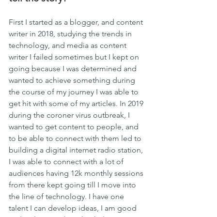
First I started as a blogger, and content 
writer in 2018, studying the trends in 
technology, and media as content 
writer I failed sometimes but I kept on 
going because I was determined and 
wanted to achieve something during 
the course of my journey I was able to 
get hit with some of my articles. In 2019 
during the coroner virus outbreak, I 
wanted to get content to people, and 
to be able to connect with them led to 
building a digital internet radio station, 
I was able to connect with a lot of 
audiences having 12k monthly sessions 
from there kept going till I move into 
the line of technology. I have one 
talent I can develop ideas, I am good 