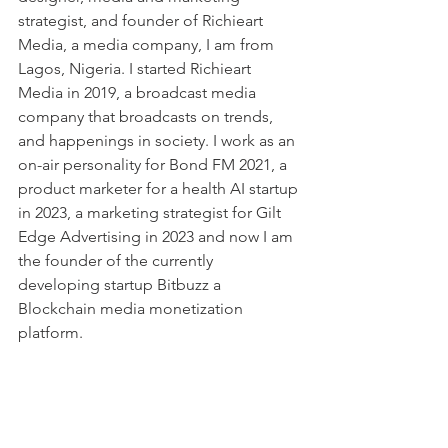
strategist, and founder of Richieart 
Media, a media company, I am from 
Lagos, Nigeria. I started Richieart 
Media in 2019, a broadcast media 
company that broadcasts on trends, 
and happenings in society. I work as an 
on-air personality for Bond FM 2021, a 
product marketer for a health AI startup 
in 2023, a marketing strategist for Gilt 
Edge Advertising in 2023 and now I am 
the founder of the currently 
developing startup Bitbuzz a 
Blockchain media monetization 
platform.