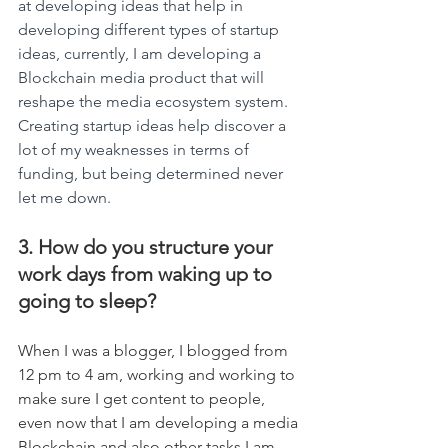
at developing ideas that help in 
developing different types of startup 
ideas, currently, I am developing a 
Blockchain media product that will 
reshape the media ecosystem system. 
Creating startup ideas help discover a 
lot of my weaknesses in terms of 
funding, but being determined never 
let me down.
3. How do you structure your 
work days from waking up to 
going to sleep?
When I was a blogger, I blogged from 
12 pm to 4 am, working and working to 
make sure I get content to people, 
even now that I am developing a media 
Blockchain and also other tasks I am 