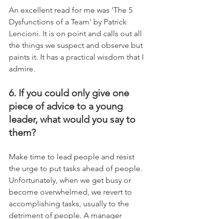
An excellent read for me was 'The 5 
Dysfunctions of a Team' by Patrick 
Lencioni. It is on point and calls out all 
the things we suspect and observe but 
paints it. It has a practical wisdom that I 
admire.
6. If you could only give one 
piece of advice to a young 
leader, what would you say to 
them?
Make time to lead people and resist 
the urge to put tasks ahead of people. 
Unfortunately, when we get busy or 
become overwhelmed, we revert to 
accomplishing tasks, usually to the 
detriment of people. A manager 