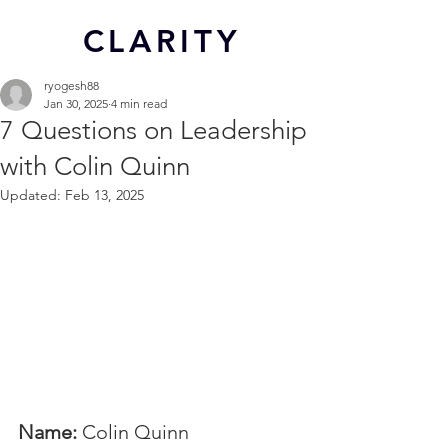
CL
ARITY
ryogesh88
Jan 30, 2025
4 min read
7 Questions on Leadership
with Colin Quinn
Updated:
Feb 13, 2025
Name:
 Colin Quinn