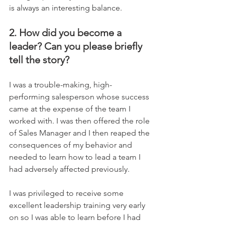
is always an interesting balance.
2. How did you become a 
leader? Can you please briefly 
tell the story?
I was a trouble-making, high-
performing salesperson whose success 
came at the expense of the team I 
worked with. I was then offered the role 
of Sales Manager and I then reaped the 
consequences of my behavior and 
needed to learn how to lead a team I 
had adversely affected previously. 
I was privileged to receive some 
excellent leadership training very early 
on so I was able to learn before I had 