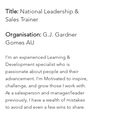
Title:
 National Leadership & 
Sales Trainer
Organisation: 
G.J. Gardner 
Gomes AU
I'm an experienced Learning & 
Development specialist who is 
passionate about people and their 
advancement. I'm Motivated to inspire, 
challenge, and grow those I work with. 
As a salesperson and manager/leader 
previously, I have a wealth of mistakes 
to avoid and even a few wins to share.