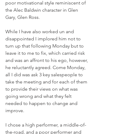
poor motivational style reminiscent of 
the Alec Baldwin character in Glen 
Gary, Glen Ross. 
While I have also worked un and 
disappointed I implored him not to 
turn up that following Monday but to 
leave it to me to fix, which carried risk 
and was an affront to his ego, however, 
he reluctantly agreed. Come Monday, 
all I did was ask 3 key salespeople to 
take the meeting and for each of them 
to provide their views on what was 
going wrong and what they felt 
needed to happen to change and 
improve. 
I chose a high performer, a middle-of-
the-road, and a poor performer and 