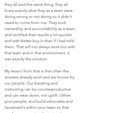
they all said the same thing, they all 
knew exactly what they as a team were 
doing wrong or not doing so it didn't 
need to come from me. They took 
ownership and accountability as a team 
and rectified their results a lot quicker 
and with better buy-in than if I had told 
them. That will not always work but with 
that team and in that environment, it 
was exactly the solution. 
My lesson from that is that often the 
answers already exist and are known by 
our people. Our berating and 
instructing can be counterproductive 
and can wear down, not uplift. Utilise 
your people, and build advocates and 
lieutenant's within your team so that 