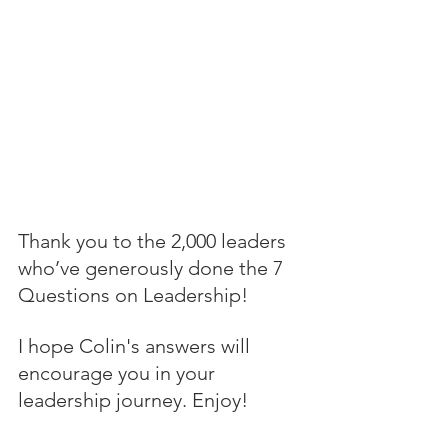
Thank you to the 2,000 leaders 
who’ve generously done the 7 
Questions on Leadership! 
I hope Colin's answers will 
encourage you in your 
leadership journey. Enjoy!