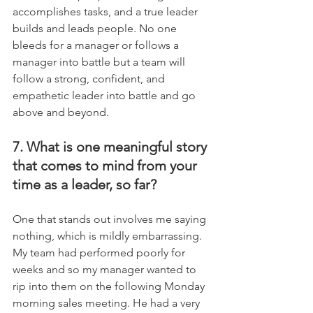
accomplishes tasks, and a true leader 
builds and leads people. No one 
bleeds for a manager or follows a 
manager into battle but a team will 
follow a strong, confident, and 
empathetic leader into battle and go 
above and beyond.
7. What is one meaningful story 
that comes to mind from your 
time as a leader, so far?
One that stands out involves me saying 
nothing, which is mildly embarrassing. 
My team had performed poorly for 
weeks and so my manager wanted to 
rip into them on the following Monday 
morning sales meeting. He had a very 