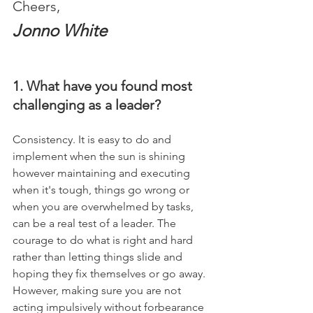
Cheers,
Jonno White
1. What have you found most 
challenging as a leader?
Consistency. It is easy to do and 
implement when the sun is shining 
however maintaining and executing 
when it's tough, things go wrong or 
when you are overwhelmed by tasks, 
can be a real test of a leader. The 
courage to do what is right and hard 
rather than letting things slide and 
hoping they fix themselves or go away. 
However, making sure you are not 
acting impulsively without forbearance 