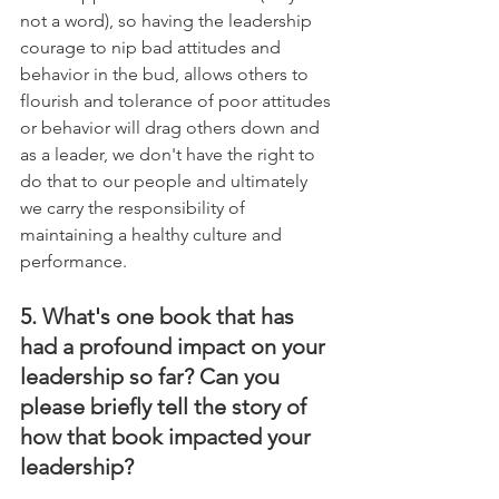
not a word), so having the leadership 
courage to nip bad attitudes and 
behavior in the bud, allows others to 
flourish and tolerance of poor attitudes 
or behavior will drag others down and 
as a leader, we don't have the right to 
do that to our people and ultimately 
we carry the responsibility of 
maintaining a healthy culture and 
performance.
5. What's one book that has 
had a profound impact on your 
leadership so far? Can you 
please briefly tell the story of 
how that book impacted your 
leadership?