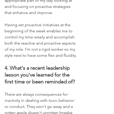
appropriate part of my day looking at 
and focusing on proactive strategies 
that enhance and improve. 
Having set proactive initiatives at the 
beginning of the week enables me to 
control my time wisely and accomplish 
both the reactive and proactive aspects 
of my role. I'm not a rigid worker so my 
style next to have some flex and fluidity.
4. What's a recent leadership 
lesson you've learned for the 
first time or been reminded of?
There are always consequences for 
inactivity in dealing with toxic behavior 
or conduct. They won't go away and a 
rotten apple doesn't unrotten (maybe 