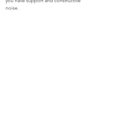
you have support and constructive 
noise.