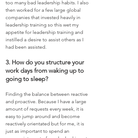
too many bad leadership habits. I also 
then worked for a few large global 
companies that invested heavily in 
leadership training so this wet my 
appetite for leadership training and 
instilled a desire to assist others as I 
had been assisted.
3. How do you structure your 
work days from waking up to 
going to sleep?
Finding the balance between reactive 
and proactive. Because I have a large 
amount of requests every week, it is 
easy to jump around and become 
reactively orientated but for me, it is 
just as important to spend an 