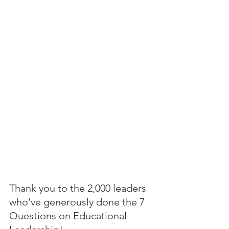
Thank you to the 2,000 leaders 
who’ve generously done the 7 
Questions on Educational 