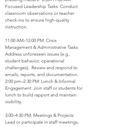
Focused Leadership Tasks  Conduct 
classroom observations or teacher 
check-ins to ensure high-quality 
instruction.  
11:00 AM–12:00 PM: Crisis 
Management & Administrative Tasks  
Address unforeseen issues (e.g., 
student behavior, operational 
challenges).  Review and respond to 
emails, reports, and documentation.  
2:00 pm–2:30 PM: Lunch & Informal 
Engagement  Join staff or students for 
lunch to build rapport and maintain 
visibility.  
3:00–4:30 PM: Meetings & Projects  
Lead or participate in staff meetings, 