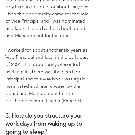
very hard in this role for about six years. 
Then the opportunity came for the role 
of Vice Principal and I was nominated 
and later chosen by the school board 
and Management for the role.     
I worked for about another six years as 
Vice Principal and later in the early part 
of 2024, the opportunity presented 
itself again. There was the need for a 
Principal and this was how I was again 
nominated and later chosen by the 
board and Management for the 
position of school Leader (Principal)
3. How do you structure your 
work days from waking up to 
going to sleep?