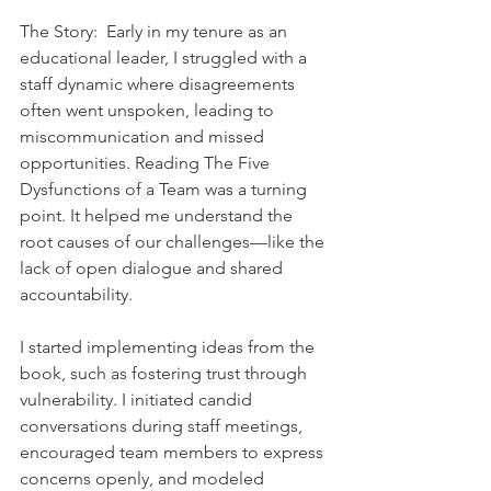
The Story:  Early in my tenure as an 
educational leader, I struggled with a 
staff dynamic where disagreements 
often went unspoken, leading to 
miscommunication and missed 
opportunities. Reading The Five 
Dysfunctions of a Team was a turning 
point. It helped me understand the 
root causes of our challenges—like the 
lack of open dialogue and shared 
accountability.    
I started implementing ideas from the 
book, such as fostering trust through 
vulnerability. I initiated candid 
conversations during staff meetings, 
encouraged team members to express 
concerns openly, and modeled 