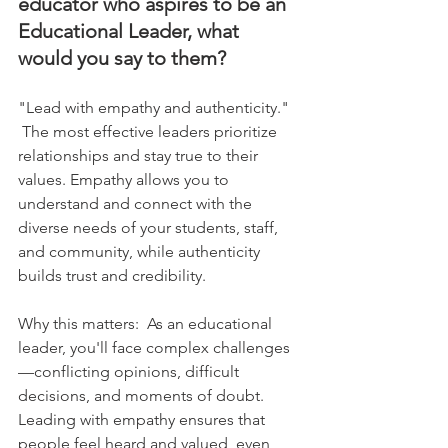
educator who aspires to be an 
Educational Leader, what 
would you say to them?
"Lead with empathy and authenticity."   
 The most effective leaders prioritize 
relationships and stay true to their 
values. Empathy allows you to 
understand and connect with the 
diverse needs of your students, staff, 
and community, while authenticity 
builds trust and credibility.    
Why this matters:  As an educational 
leader, you'll face complex challenges
—conflicting opinions, difficult 
decisions, and moments of doubt. 
Leading with empathy ensures that 
people feel heard and valued, even 