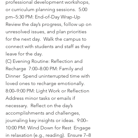
professional development workshops, 
or curriculum planning sessions.  5:00 
pm–5:30 PM: End-of-Day Wrap-Up  
Review the day’s progress, follow up on 
unresolved issues, and plan priorities 
for the next day.  Walk the campus to 
connect with students and staff as they 
leave for the day.    
(C) Evening Routine: Reflection and 
Recharge  7:00–8:00 PM: Family and 
Dinner  Spend uninterrupted time with 
loved ones to recharge emotionally.  
8:00–9:00 PM: Light Work or Reflection  
Address minor tasks or emails if 
necessary.  Reflect on the day’s 
accomplishments and challenges, 
journaling key insights or ideas.  9:00–
10:00 PM: Wind Down for Rest  Engage 
in relaxation (e.g., reading).  Ensure 7–8 