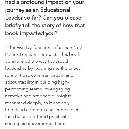
had a profound impact on your 
journey as an Educational 
Leader so far? Can you please 
briefly tell the story of how that 
book impacted you?
"The Five Dysfunctions of a Team" by 
Patrick Lencioni    Impact:  This book 
transformed the way I approach 
leadership by teaching me the critical 
role of trust, communication, and 
accountability in building high-
performing teams. Its engaging 
narrative and actionable insights 
resonated deeply, as it not only 
identified common challenges teams 
face but also offered practical 
strategies to overcome them.    