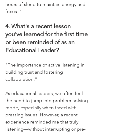
hours of sleep to maintain energy and 
focus  "
4. What's a recent lesson 
you've learned for the first time 
or been reminded of as an 
Educational Leader?
"The importance of active listening in 
building trust and fostering 
collaboration."    
As educational leaders, we often feel 
the need to jump into problem-solving 
mode, especially when faced with 
pressing issues. However, a recent 
experience reminded me that truly 
listening—without interrupting or pre-