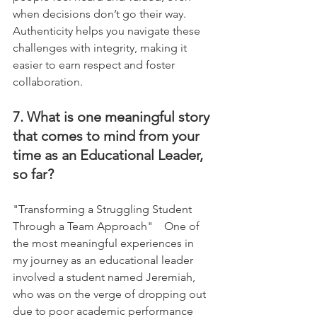
when decisions don’t go their way. 
Authenticity helps you navigate these 
challenges with integrity, making it 
easier to earn respect and foster 
collaboration.
7. What is one meaningful story 
that comes to mind from your 
time as an Educational Leader, 
so far?
"Transforming a Struggling Student 
Through a Team Approach"    One of 
the most meaningful experiences in 
my journey as an educational leader 
involved a student named Jeremiah, 
who was on the verge of dropping out 
due to poor academic performance 