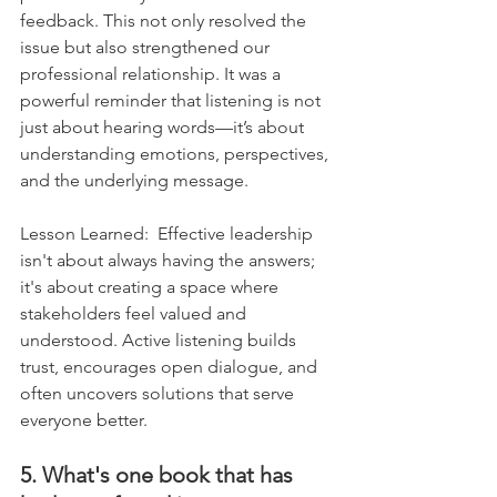
feedback. This not only resolved the 
issue but also strengthened our 
professional relationship. It was a 
powerful reminder that listening is not 
just about hearing words—it’s about 
understanding emotions, perspectives, 
and the underlying message.    
Lesson Learned:  Effective leadership 
isn't about always having the answers; 
it's about creating a space where 
stakeholders feel valued and 
understood. Active listening builds 
trust, encourages open dialogue, and 
often uncovers solutions that serve 
everyone better.
5. What's one book that has 