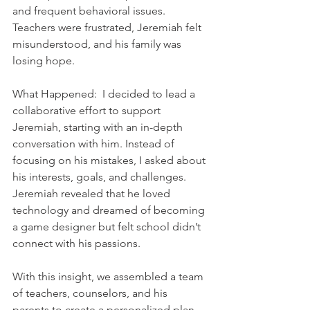
and frequent behavioral issues. 
Teachers were frustrated, Jeremiah felt 
misunderstood, and his family was 
losing hope.    
What Happened:  I decided to lead a 
collaborative effort to support 
Jeremiah, starting with an in-depth 
conversation with him. Instead of 
focusing on his mistakes, I asked about 
his interests, goals, and challenges. 
Jeremiah revealed that he loved 
technology and dreamed of becoming 
a game designer but felt school didn’t 
connect with his passions.  
With this insight, we assembled a team 
of teachers, counselors, and his 
parents to create a personalized plan. 