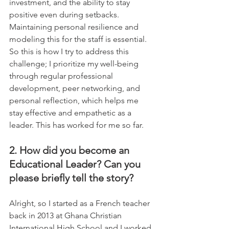
investment, and the ability to stay 
positive even during setbacks. 
Maintaining personal resilience and 
modeling this for the staff is essential.  
So this is how I try to address this 
challenge; I prioritize my well-being 
through regular professional 
development, peer networking, and 
personal reflection, which helps me 
stay effective and empathetic as a 
leader. This has worked for me so far.
2. How did you become an 
Educational Leader? Can you 
please briefly tell the story?
Alright, so I started as a French teacher 
back in 2013 at Ghana Christian 
International High School and I worked 