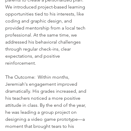
We introduced project-based learning 
opportunities tied to his interests, like 
coding and graphic design, and 
provided mentorship from a local tech 
professional. At the same time, we 
addressed his behavioral challenges 
through regular check-ins, clear 
expectations, and positive 
reinforcement.    
The Outcome:  Within months, 
Jeremiah's engagement improved 
dramatically. His grades increased, and 
his teachers noticed a more positive 
attitude in class. By the end of the year, 
he was leading a group project on 
designing a video game prototype—a 
moment that brought tears to his 