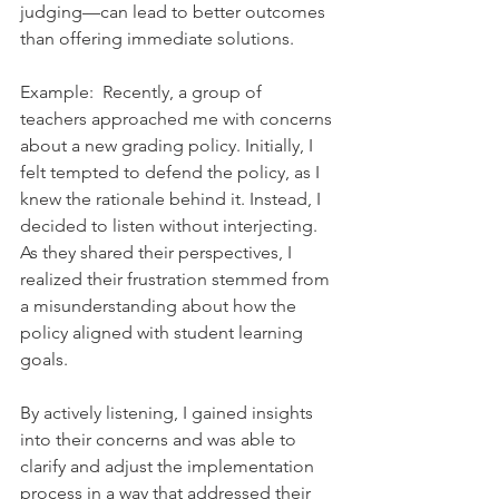
judging—can lead to better outcomes 
than offering immediate solutions.    
Example:  Recently, a group of 
teachers approached me with concerns 
about a new grading policy. Initially, I 
felt tempted to defend the policy, as I 
knew the rationale behind it. Instead, I 
decided to listen without interjecting. 
As they shared their perspectives, I 
realized their frustration stemmed from 
a misunderstanding about how the 
policy aligned with student learning 
goals.    
By actively listening, I gained insights 
into their concerns and was able to 
clarify and adjust the implementation 
process in a way that addressed their 