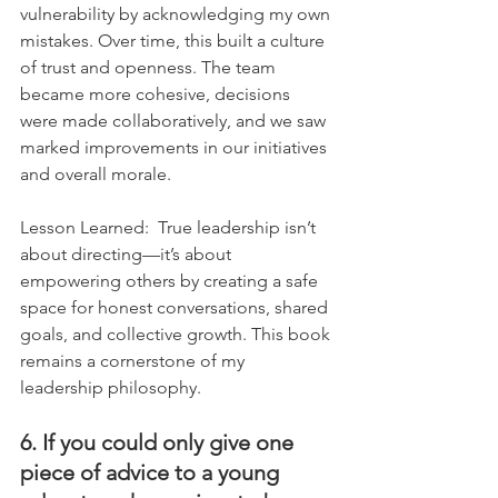
vulnerability by acknowledging my own 
mistakes. Over time, this built a culture 
of trust and openness. The team 
became more cohesive, decisions 
were made collaboratively, and we saw 
marked improvements in our initiatives 
and overall morale.
Lesson Learned:  True leadership isn’t 
about directing—it’s about 
empowering others by creating a safe 
space for honest conversations, shared 
goals, and collective growth. This book 
remains a cornerstone of my 
leadership philosophy.
6. If you could only give one 
piece of advice to a young 