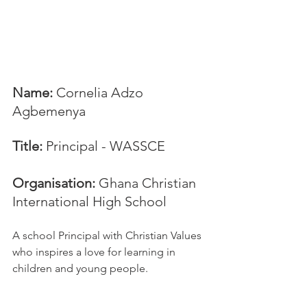
Name:
 Cornelia Adzo 
Agbemenya
Title:
 Principal - WASSCE
Organisation: 
Ghana Christian 
International High School
A school Principal with Christian Values 
who inspires a love for learning in 
children and young people.