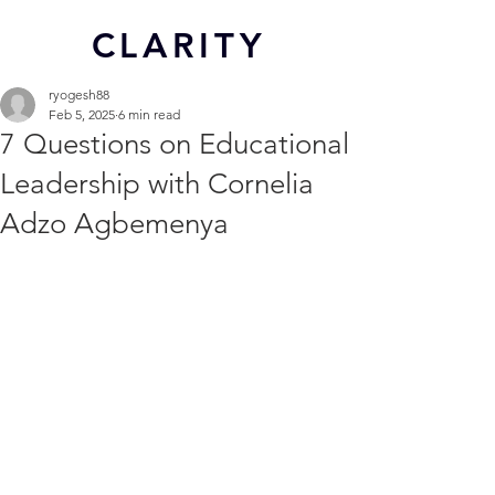
CL
ARITY
ryogesh88
Feb 5, 2025
6 min read
7 Questions on Educational
Leadership with Cornelia
Adzo Agbemenya