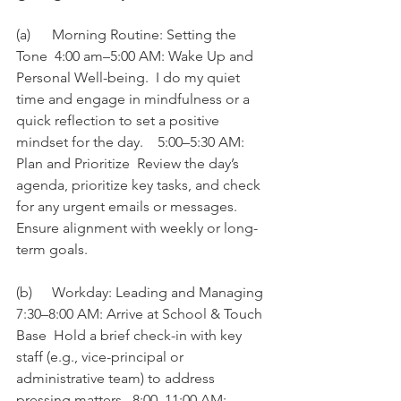
(a)	Morning Routine: Setting the 
Tone  4:00 am–5:00 AM: Wake Up and 
Personal Well-being.  I do my quiet 
time and engage in mindfulness or a 
quick reflection to set a positive 
mindset for the day.    5:00–5:30 AM: 
Plan and Prioritize  Review the day’s 
agenda, prioritize key tasks, and check 
for any urgent emails or messages.  
Ensure alignment with weekly or long-
term goals. 
(b)	Workday: Leading and Managing  
7:30–8:00 AM: Arrive at School & Touch 
Base  Hold a brief check-in with key 
staff (e.g., vice-principal or 
administrative team) to address 
pressing matters.  8:00–11:00 AM: 