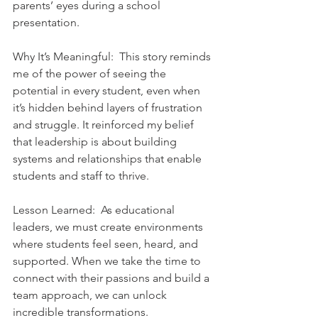
parents’ eyes during a school 
presentation.    
Why It’s Meaningful:  This story reminds 
me of the power of seeing the 
potential in every student, even when 
it’s hidden behind layers of frustration 
and struggle. It reinforced my belief 
that leadership is about building 
systems and relationships that enable 
students and staff to thrive.    
Lesson Learned:  As educational 
leaders, we must create environments 
where students feel seen, heard, and 
supported. When we take the time to 
connect with their passions and build a 
team approach, we can unlock 
incredible transformations.