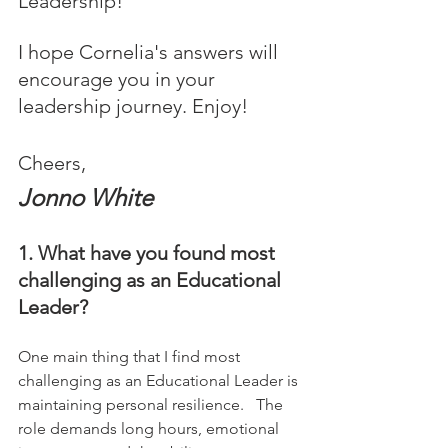
Leadership! 
I hope Cornelia's answers will 
encourage you in your 
leadership journey. Enjoy!
Cheers,
Jonno White
1. What have you found most 
challenging as an Educational 
Leader?
One main thing that I find most 
challenging as an Educational Leader is 
maintaining personal resilience.   The 
role demands long hours, emotional 