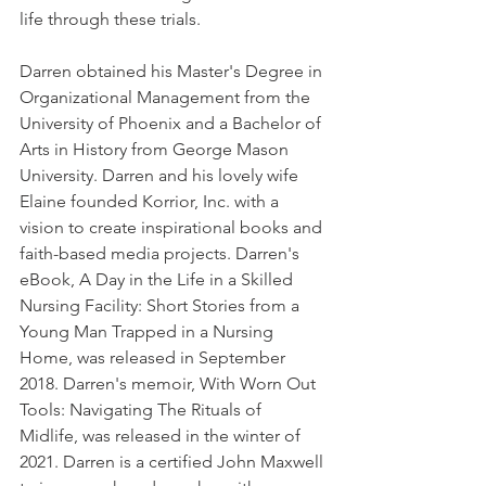
life through these trials. 
Darren obtained his Master's Degree in 
Organizational Management from the 
University of Phoenix and a Bachelor of 
Arts in History from George Mason 
University. Darren and his lovely wife 
Elaine founded Korrior, Inc. with a 
vision to create inspirational books and 
faith-based media projects. Darren's 
eBook, A Day in the Life in a Skilled 
Nursing Facility: Short Stories from a 
Young Man Trapped in a Nursing 
Home, was released in September 
2018. Darren's memoir, With Worn Out 
Tools: Navigating The Rituals of 
Midlife, was released in the winter of 
2021. Darren is a certified John Maxwell 