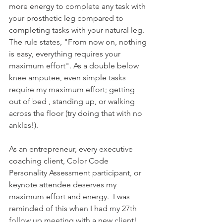
more energy to complete any task with 
your prosthetic leg compared to 
completing tasks with your natural leg. 
The rule states, "From now on, nothing 
is easy, everything requires your 
maximum effort". As a double below 
knee amputee, even simple tasks 
require my maximum effort; getting 
out of bed , standing up, or walking 
across the floor (try doing that with no 
ankles!).  
As an entrepreneur, every executive 
coaching client, Color Code 
Personality Assessment participant, or 
keynote attendee deserves my 
maximum effort and energy.  I was 
reminded of this when I had my 27th 
follow up meeting with a new client!