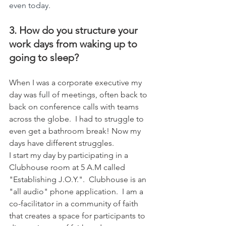
even today.
3. How do you structure your 
work days from waking up to 
going to sleep?
When I was a corporate executive my 
day was full of meetings, often back to 
back on conference calls with teams 
across the globe.  I had to struggle to 
even get a bathroom break! Now my 
days have different struggles. 
I start my day by participating in a 
Clubhouse room at 5 A.M called 
"Establishing J.O.Y.".  Clubhouse is an 
"all audio" phone application.  I am a 
co-facilitator in a community of faith 
that creates a space for participants to 