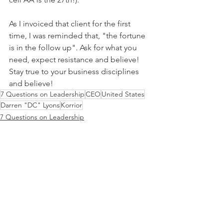
As I invoiced that client for the first 
time, I was reminded that, "the fortune 
is in the follow up". Ask for what you 
need, expect resistance and believe! 
Stay true to your business disciplines 
and believe!
7 Questions on Leadership
CEO
United States
Darren "DC" Lyons
Korrior
7 Questions on Leadership