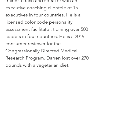
trainer, coach and speaker with an 
executive coaching clientele of 15 
executives in four countries. He is a 
licensed color code personality 
assessment facilitator, training over 500 
leaders in four countries. He is a 2019 
consumer reviewer for the 
Congressionally Directed Medical 
Research Program. Darren lost over 270 
pounds with a vegetarian diet.