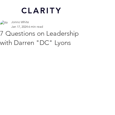
CL
ARITY
Jonno White
Jan 17, 2024
6 min read
7 Questions on Leadership
with Darren "DC" Lyons