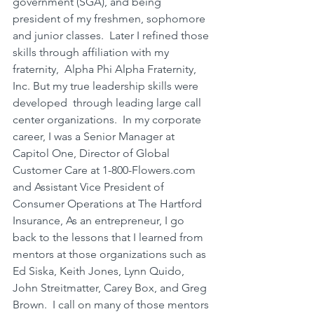
government (SGA), and being 
president of my freshmen, sophomore 
and junior classes.  Later I refined those 
skills through affiliation with my 
fraternity,  Alpha Phi Alpha Fraternity, 
Inc. But my true leadership skills were 
developed  through leading large call 
center organizations.  In my corporate 
career, I was a Senior Manager at 
Capitol One, Director of Global 
Customer Care at 
1-800-Flowers.com
and Assistant Vice President of 
Consumer Operations at The Hartford 
Insurance, As an entrepreneur, I go  
back to the lessons that I learned from 
mentors at those organizations such as 
Ed Siska, Keith Jones, Lynn Quido, 
John Streitmatter, Carey Box, and Greg 
Brown.  I call on many of those mentors 