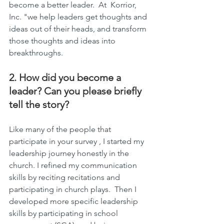
become a better leader.  At  Korrior, 
Inc. "we help leaders get thoughts and 
ideas out of their heads, and transform 
those thoughts and ideas into 
breakthroughs.
2. How did you become a 
leader? Can you please briefly 
tell the story?
Like many of the people that 
participate in your survey , I started my 
leadership journey honestly in the 
church. I refined my communication 
skills by reciting recitations and 
participating in church plays.  Then I 
developed more specific leadership 
skills by participating in school 