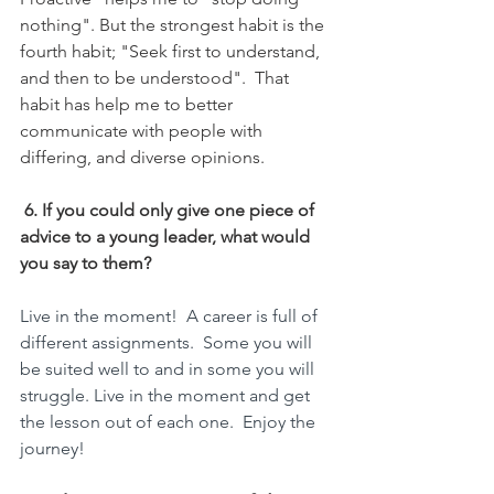
nothing". But the strongest habit is the 
fourth habit; "Seek first to understand, 
and then to be understood".  That 
habit has help me to better 
communicate with people with 
differing, and diverse opinions.
6. If you could only give one piece of 
advice to a young leader, what would 
you say to them?
Live in the moment!  A career is full of 
different assignments.  Some you will 
be suited well to and in some you will 
struggle. Live in the moment and get 
the lesson out of each one.  Enjoy the 
journey!