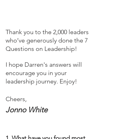
Thank you to the 2,000 leaders 
who’ve generously done the 7 
Questions on Leadership! 
I hope Darren's answers will 
encourage you in your 
leadership journey. Enjoy!
Cheers,
Jonno White
1. What have you found most 