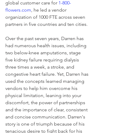
global customer care for 
1-800-
flowers.com
, he led a vendor 
organization of 1000 FTE across seven 
partners in five countries and ten cities. 
Over the past seven years, Darren has 
had numerous health issues, including 
two below-knee amputations, stage 
five kidney failure requiring dialysis 
three times a week, a stroke, and 
congestive heart failure. Yet, Darren has 
used the concepts learned managing 
vendors to help him overcome his 
physical limitation, leaning into your 
discomfort, the power of partnerships 
and the importance of clear, consistent 
and concise communication. Darren's 
story is one of triumph because of his 
tenacious desire to fight back for his 