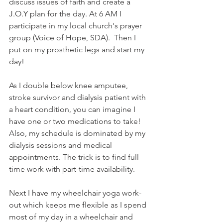
discuss issues of faith and create a 
J.O.Y plan for the day. At 6 AM I 
participate in my local church's prayer 
group (Voice of Hope, SDA).  Then I 
put on my prosthetic legs and start my 
day! 
As I double below knee amputee, 
stroke survivor and dialysis patient with 
a heart condition, you can imagine I 
have one or two medications to take!  
Also, my schedule is dominated by my 
dialysis sessions and medical 
appointments. The trick is to find full 
time work with part-time availability.  
Next I have my wheelchair yoga work-
out which keeps me flexible as I spend 
most of my day in a wheelchair and 