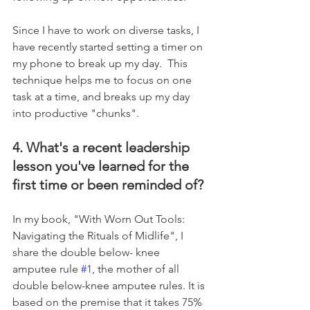
Since I have to work on diverse tasks, I 
have recently started setting a timer on 
my phone to break up my day.  This 
technique helps me to focus on one 
task at a time, and breaks up my day 
into productive "chunks".
4. What's a recent leadership 
lesson you've learned for the 
first time or been reminded of?
In my book, "With Worn Out Tools: 
Navigating the Rituals of Midlife", I 
share the double below- knee 
amputee rule 
#1
, the mother of all 
double below-knee amputee rules. It is 
based on the premise that it takes 75% 