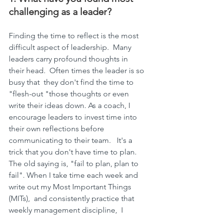
challenging as a leader?
Finding the time to reflect is the most 
difficult aspect of leadership.  Many 
leaders carry profound thoughts in 
their head.  Often times the leader is so 
busy that  they don't find the time to 
"flesh-out "those thoughts or even 
write their ideas down. As a coach, I 
encourage leaders to invest time into 
their own reflections before 
communicating to their team.   It's a 
trick that you don't have time to plan.  
The old saying is, "fail to plan, plan to 
fail". When I take time each week and 
write out my Most Important Things 
(MITs),  and consistently practice that 
weekly management discipline,  I 