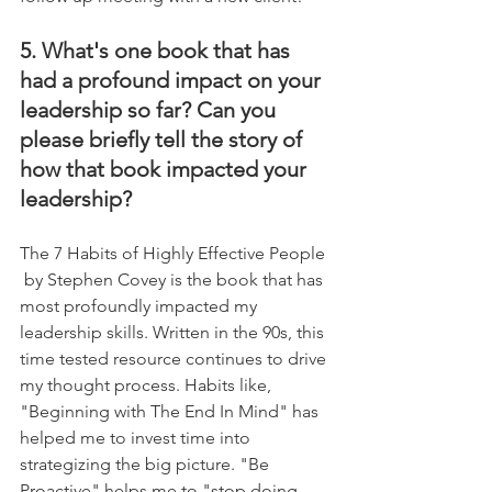
5. What's one book that has 
had a profound impact on your 
leadership so far? Can you 
please briefly tell the story of 
how that book impacted your 
leadership?
The 7 Habits of Highly Effective People 
 by Stephen Covey is the book that has 
most profoundly impacted my 
leadership skills. Written in the 90s, this 
time tested resource continues to drive 
my thought process. Habits like, 
"Beginning with The End In Mind" has 
helped me to invest time into 
strategizing the big picture. "Be 
Proactive" helps me to "stop doing 