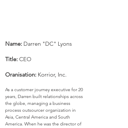
Name:
 Darren "DC" Lyons
Title:
 CEO
Oranisation:
 Korrior, Inc.
As a customer journey executive for 20 
years, Darren built relationships across 
the globe, managing a business 
process outsourcer organization in 
Asia, Central America and South 
America. When he was the director of 