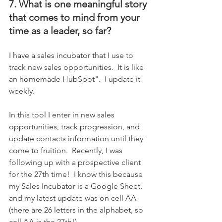
7. What is one meaningful story 
that comes to mind from your 
time as a leader, so far?
I have a sales incubator that I use to 
track new sales opportunities.  It is like 
an homemade HubSpot".  I update it 
weekly.
In this tool I enter in new sales 
opportunities, track progression, and 
update contacts information until they 
come to fruition.  Recently, I was 
following up with a prospective client 
for the 27th time!  I know this because 
my Sales Incubator is a Google Sheet, 
and my latest update was on cell AA 
(there are 26 letters in the alphabet, so 
cell AA is the 27th!).  