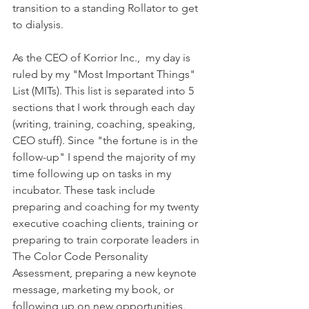
transition to a standing Rollator to get 
to dialysis.  
As the CEO of Korrior Inc.,  my day is 
ruled by my "Most Important Things" 
List (MITs). This list is separated into 5 
sections that I work through each day 
(writing, training, coaching, speaking, 
CEO stuff). Since "the fortune is in the 
follow-up" I spend the majority of my 
time following up on tasks in my 
incubator. These task include 
preparing and coaching for my twenty 
executive coaching clients, training or 
preparing to train corporate leaders in 
The Color Code Personality 
Assessment, preparing a new keynote 
message, marketing my book, or 
following up on new opportunities. 