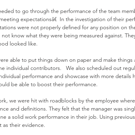
eeded to go through the performance of the team memb
meeting expectationsâ€  In the investigation of their pe
ations were not properly defined for any position on the
 not know what they were being measured against. The
d looked like.   
re able to put things down on paper and make things a 
he individual contributors.   We also scheduled out regul
ndividual performance and showcase with more details h
uld be able to boost their performance.   
ork, we were hit with roadblocks by the employee where
nce and definitions. They felt that the manager was sing
ne a solid work performance in their job. Using previou
 as their evidence.     