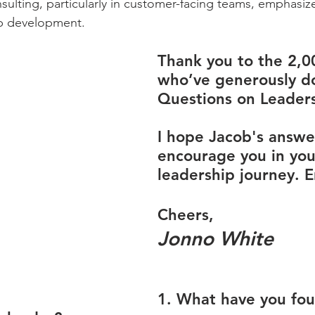
lting, particularly in customer-facing teams, emphasiz
hip development.
Thank you to the 2,0
who’ve generously d
Questions on Leaders
I hope Jacob's answer
encourage you in you
leadership journey. E
Cheers,
Jonno White
1. What have you fo