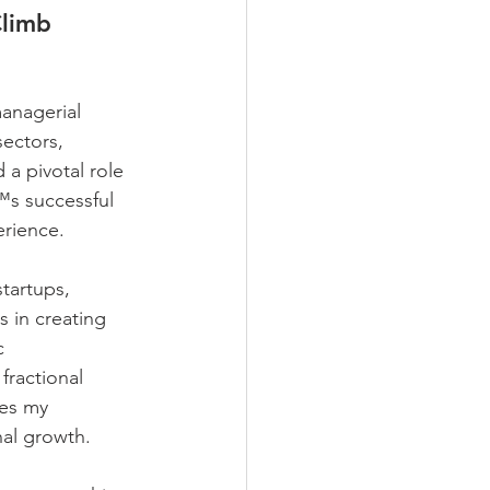
Climb 
anagerial 
ectors, 
 a pivotal role 
™s successful 
erience. 
tartups, 
 in creating 
c 
fractional 
es my 
al growth. 