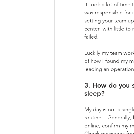
It took a lot of time
was responsible for i
setting your team up
center  with little t
failed. 
Luckily my team work
of how I found my m
leading an operation
3. How do you s
sleep?
My day is not a singl
routine.   Generally,
online, confirm my me
Check messages from