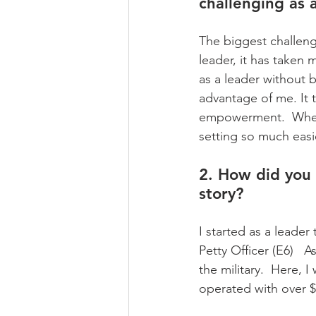
challenging as 
The biggest challeng
leader, it has taken 
as a leader without b
advantage of me. It
empowerment.  When y
setting so much easi
2. How did you 
story?
I started as a leader
Petty Officer (E6)   A
the military.  Here,
operated with over $