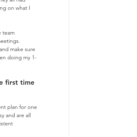
ng on what I 
e team 
etings.     
r and make sure 
hen doing my 1-
 first time 
t plan for one 
y and are all 
stent 