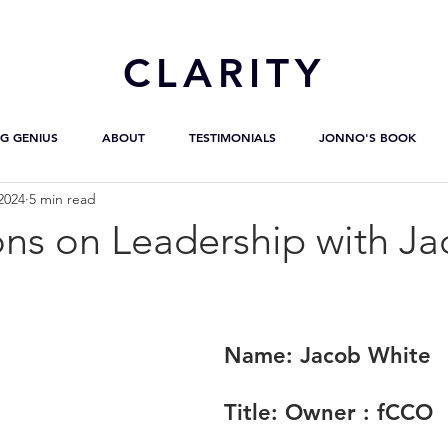
CL
ARITY
G GENIUS
ABOUT
TESTIMONIALS
JONNO'S BOOK
2024
5 min read
ons on Leadership with J
Name:
 Jacob White
Title:
 Owner : fCCO