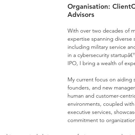
Organisation:
 Client
Advisors
With over two decades of m
expertise spanning diverse s
including military service and
in a cybersecurity startupâ€
IPO, I bring a wealth of exp
My current focus on aiding s
founders, and new managers
human and customer-centri
environments, coupled with 
executive services, showcas
commitment to organization