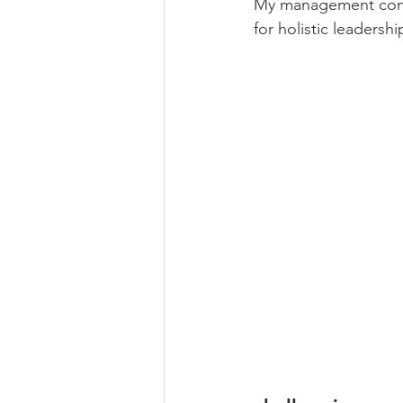
My management consu
for holistic leaders