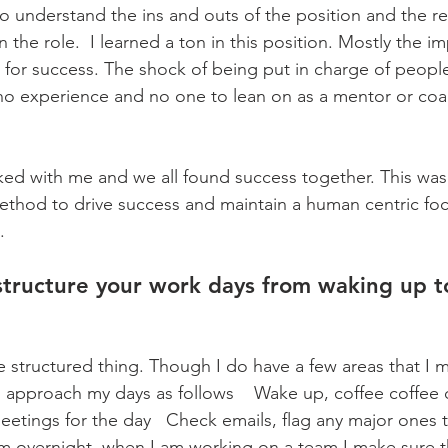
 to understand the ins and outs of the position and the res
n the role.  I learned a ton in this position. Mostly the i
 for success. The shock of being put in charge of people
o no experience and no one to lean on as a mentor or coac
ed with me and we all found success together. This was
ethod to drive success and maintain a human centric fo
.
tructure your work days from waking up t
e structured thing. Though I do have a few areas that I ma
 I approach my days as follows    Wake up, coffee coffee 
etings for the day   Check emails, flag any major ones to
 overnight, when I am working on a team I make sure th