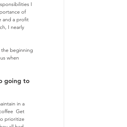
ponsibilities I 
mportance of 
 and a profit 
h, I nearly 
 the beginning 
cus when 
o going to 
intain in a 
coffee  Get 
 prioritize  
ey all had 