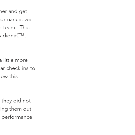
er and get 
rformance, we 
 team.  That 
y didnâ€™t 
little more 
ar check ins to 
ow this 
 they did not 
ling them out 
s performance 