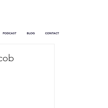
PODCAST
BLOG
CONTACT
acob