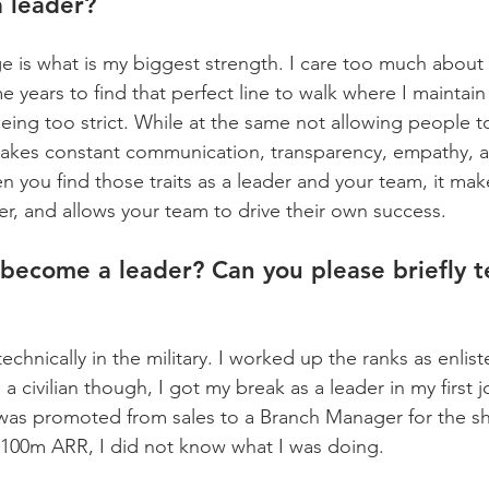
a leader?
e is what is my biggest strength. I care too much about 
me years to find that perfect line to walk where I maintain
eing too strict. While at the same not allowing people t
 takes constant communication, transparency, empathy, 
ou find those traits as a leader and your team, it mak
er, and allows your team to drive their own success.
become a leader? Can you please briefly te
 technically in the military. I worked up the ranks as enlis
s a civilian though, I got my break as a leader in my first 
 I was promoted from sales to a Branch Manager for the
100m ARR, I did not know what I was doing.  