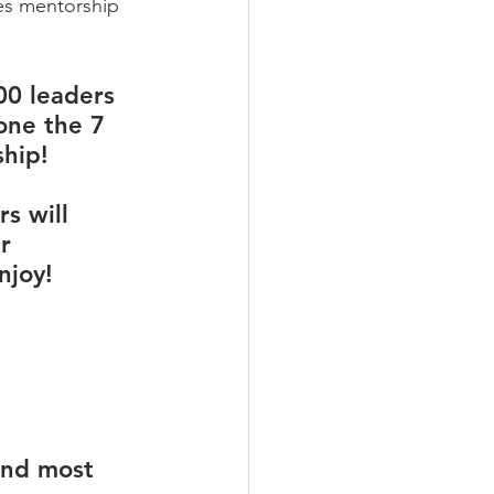
es mentorship 
00 leaders 
one the 7 
hip! 
s will 
r 
njoy!
und most 