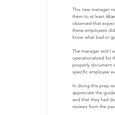
This new manager n
them to at least â€œ
observed that expect
these employees did
know what bad or goo
The manager and I we
operationalized for t
properly document i
specific employee wo
In doing this prep w
appreciate the guida
and that they had do
reviews from the past