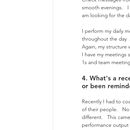
smooth evenings.   I
am looking for the da
I perform my daily m
throughout the day  
Again, my structure w
I have my meetings s
1s and team meeting
4. What's a rece
or been remind
Recently I had to c
of their people.   N
different.   This ca
performance output b