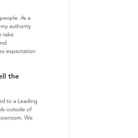
people. As a 
 my authority 
o take 
and 
es expectation 
ll the 
ted to a Leading 
job outside of 
 showroom. We 