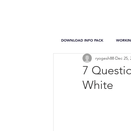
DOWNLOAD INFO PACK
WORKIN
ryogesh88
Dec 25, 
7 Questi
White