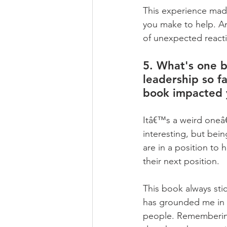
This experience made
you make to help. An
of unexpected reacti
5. What's one b
leadership so fa
book impacted 
Itâ€™s a weird oneâ€
interesting, but bei
are in a position to 
their next position.   
This book always sti
has grounded me in 
people. Remembering t