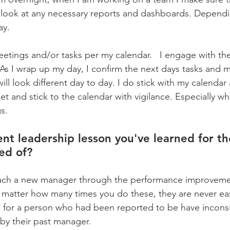
 look at any necessary reports and dashboards. Dependi
y.   
eetings and/or tasks per my calendar.   I engage with th
As I wrap up my day, I confirm the next days tasks and me
ill look different day to day. I do stick with my calenda
et and stick to the calendar with vigilance. Especially w
s.
nt leadership lesson you've learned for the
ed of?
oach a new manager through the performance improvemen
o matter how many times you do these, they are never eas
me for a person who had been reported to be have inconsi
y their past manager.    