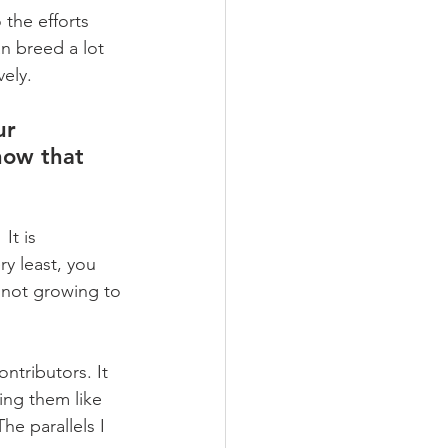
the efforts 
n breed a lot 
ely.
ur 
how that 
It is 
y least, you 
f not growing to 
ntributors. It 
ng them like 
e parallels I 