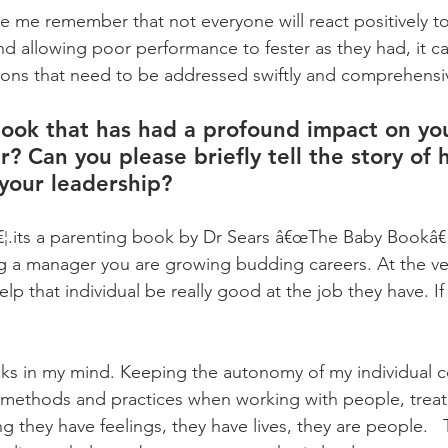
 me remember that not everyone will react positively to 
d allowing poor performance to fester as they had, it ca
ons that need to be addressed swiftly and comprehensiv
ook that has had a profound impact on yo
r? Can you please briefly tell the story of 
your leadership?
¦.its a parenting book by Dr Sears â€œThe Baby Bookâ€  
ng a manager you are growing budding careers. At the ver
help that individual be really good at the job they have. I
cks in my mind. Keeping the autonomy of my individual co
methods and practices when working with people, treati
hey have feelings, they have lives, they are people.   Th