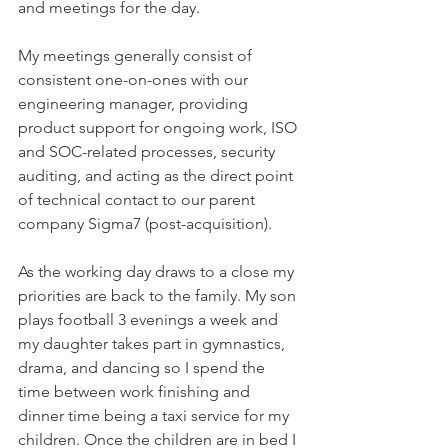
and meetings for the day. 
My meetings generally consist of 
consistent one-on-ones with our 
engineering manager, providing 
product support for ongoing work, ISO 
and SOC-related processes, security 
auditing, and acting as the direct point 
of technical contact to our parent 
company Sigma7 (post-acquisition).    
As the working day draws to a close my 
priorities are back to the family. My son 
plays football 3 evenings a week and 
my daughter takes part in gymnastics, 
drama, and dancing so I spend the 
time between work finishing and 
dinner time being a taxi service for my 
children. Once the children are in bed I 