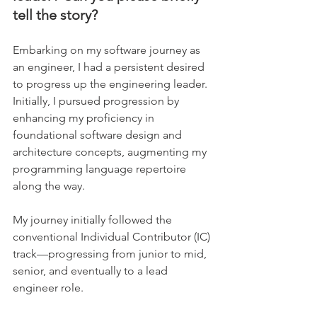
tell the story?
Embarking on my software journey as 
an engineer, I had a persistent desired 
to progress up the engineering leader. 
Initially, I pursued progression by 
enhancing my proficiency in 
foundational software design and 
architecture concepts, augmenting my 
programming language repertoire 
along the way. 
My journey initially followed the 
conventional Individual Contributor (IC) 
track—progressing from junior to mid, 
senior, and eventually to a lead 
engineer role.    