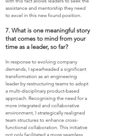
with this fact allows leaders to seek the 
assistance and mentorship they need 
to excel in this new found position.
7. What is one meaningful story 
that comes to mind from your 
time as a leader, so far?
In response to evolving company 
demands, I spearheaded a significant 
transformation as an engineering 
leader by restructuring teams to adopt 
a multi-disciplinary product-based 
approach. Recognising the need for a 
more integrated and collaborative 
environment, I strategically realigned 
team structures to enhance cross-
functional collaboration. This initiative 
not only facilitated a more seamless 