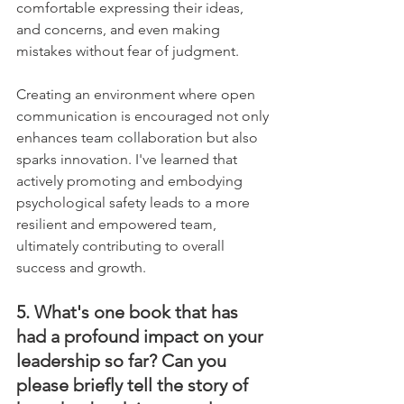
comfortable expressing their ideas, 
and concerns, and even making 
mistakes without fear of judgment. 
Creating an environment where open 
communication is encouraged not only 
enhances team collaboration but also 
sparks innovation. I've learned that 
actively promoting and embodying 
psychological safety leads to a more 
resilient and empowered team, 
ultimately contributing to overall 
success and growth.
5. What's one book that has 
had a profound impact on your 
leadership so far? Can you 
please briefly tell the story of 