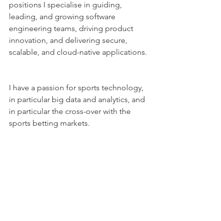
positions I specialise in guiding, 
leading, and growing software 
engineering teams, driving product 
innovation, and delivering secure, 
scalable, and cloud-native applications. 
I have a passion for sports technology, 
in particular big data and analytics, and 
in particular the cross-over with the 
sports betting markets.