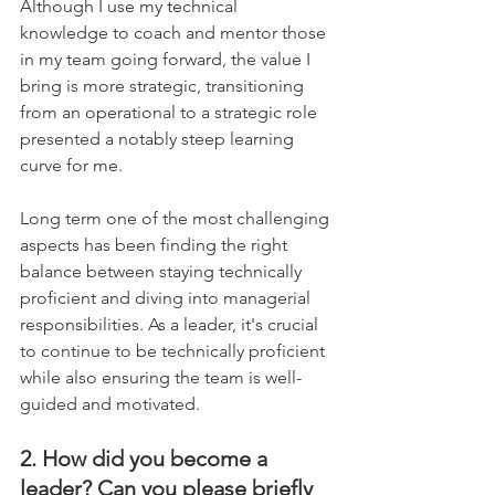
Although I use my technical 
knowledge to coach and mentor those 
in my team going forward, the value I 
bring is more strategic, transitioning 
from an operational to a strategic role 
presented a notably steep learning 
curve for me.    
Long term one of the most challenging 
aspects has been finding the right 
balance between staying technically 
proficient and diving into managerial 
responsibilities. As a leader, it's crucial 
to continue to be technically proficient 
while also ensuring the team is well-
guided and motivated.
2. How did you become a 
leader? Can you please briefly 