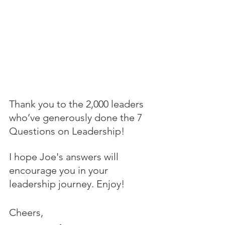
Thank you to the 2,000 leaders 
who’ve generously done the 7 
Questions on Leadership! 
I hope Joe's answers will 
encourage you in your 
leadership journey. Enjoy!
Cheers,