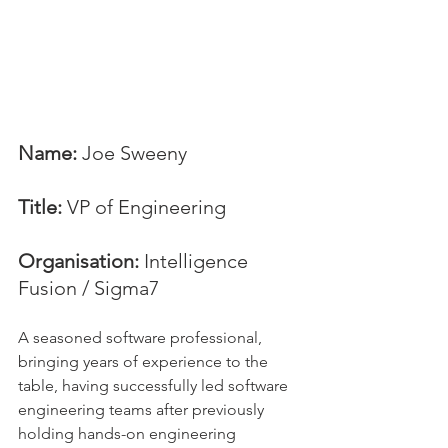
Name:
 Joe Sweeny
Title:
 VP of Engineering
Organisation:
 Intelligence 
Fusion / Sigma7
A seasoned software professional, 
bringing years of experience to the 
table, having successfully led software 
engineering teams after previously 
holding hands-on engineering 