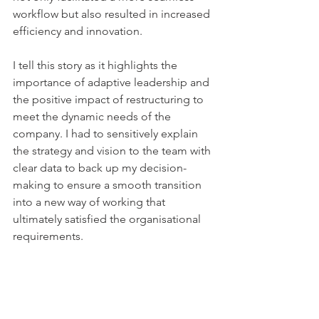
workflow but also resulted in increased 
efficiency and innovation. 
I tell this story as it highlights the 
importance of adaptive leadership and 
the positive impact of restructuring to 
meet the dynamic needs of the 
company. I had to sensitively explain 
the strategy and vision to the team with 
clear data to back up my decision-
making to ensure a smooth transition 
into a new way of working that 
ultimately satisfied the organisational 
requirements.