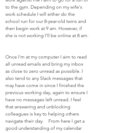
to the gym. Depending on my wife's 
work schedule I will either do the 
school run for our 8-year-old twins and 
then begin work at 9 am. However, if 
she is not working I'll be online at 8 am. 
Once I'm at my computer I aim to read 
all unread emails and bring my inbox 
as close to zero unread as possible. I 
also tend to any Slack messages that 
may have come in since I finished the 
previous working day, again to ensure I 
have no messages left unread. I feel 
that answering and unblocking 
colleagues is key to helping others 
navigate their day.    From here I get a 
good understanding of my calendar 