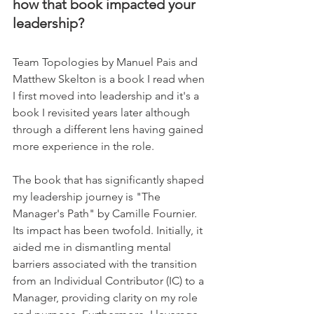
how that book impacted your 
leadership?
Team Topologies by Manuel Pais and 
Matthew Skelton is a book I read when 
I first moved into leadership and it's a 
book I revisited years later although 
through a different lens having gained 
more experience in the role.     
The book that has significantly shaped 
my leadership journey is "The 
Manager's Path" by Camille Fournier. 
Its impact has been twofold. Initially, it 
aided me in dismantling mental 
barriers associated with the transition 
from an Individual Contributor (IC) to a 
Manager, providing clarity on my role 