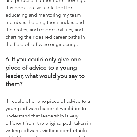
and purpose. Furthermore, I leverage 
this book as a valuable tool for 
educating and mentoring my team 
members, helping them understand 
their roles, and responsibilities, and 
charting their desired career paths in 
the field of software engineering.
6. If you could only give one 
piece of advice to a young 
leader, what would you say to 
them?
If I could offer one piece of advice to a 
young software leader, it would be to 
understand that leadership is very 
different from the original path taken in 
writing software. Getting comfortable 