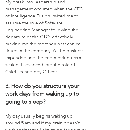
My break into leadership and 
management occurred when the CEO 
of Intelligence Fusion invited me to 
assume the role of Software 
Engineering Manager following the 
departure of the CTO, effectively 
making me the most senior technical 
figure in the company. As the business 
expanded and the engineering team 
scaled, I advanced into the role of 
Chief Technology Officer.	
3. How do you structure your 
work days from waking up to 
going to sleep?
My day usually begins waking up 
around 5 am and if my brain doesn't 
work against me I aim to go for a run or 