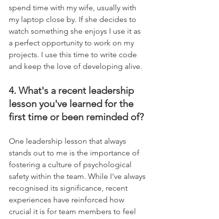
spend time with my wife, usually with 
my laptop close by. If she decides to 
watch something she enjoys I use it as 
a perfect opportunity to work on my 
projects. I use this time to write code 
and keep the love of developing alive.
4. What's a recent leadership 
lesson you've learned for the 
first time or been reminded of?
One leadership lesson that always 
stands out to me is the importance of 
fostering a culture of psychological 
safety within the team. While I've always 
recognised its significance, recent 
experiences have reinforced how 
crucial it is for team members to feel 