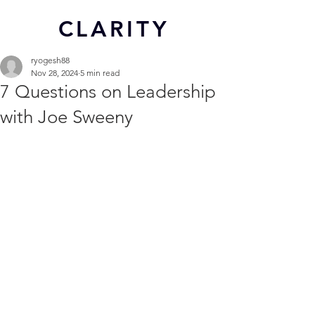
CL
ARITY
ryogesh88
Nov 28, 2024
5 min read
7 Questions on Leadership
with Joe Sweeny