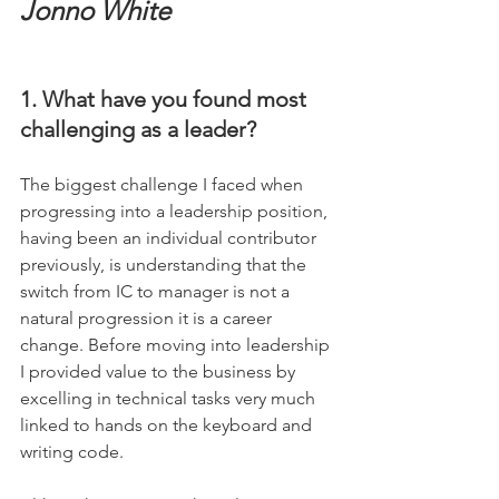
Jonno White
1. What have you found most 
challenging as a leader?
The biggest challenge I faced when 
progressing into a leadership position, 
having been an individual contributor 
previously, is understanding that the 
switch from IC to manager is not a 
natural progression it is a career 
change. Before moving into leadership 
I provided value to the business by 
excelling in technical tasks very much 
linked to hands on the keyboard and 
writing code. 