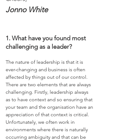
Jonno White
1. What have you found most 
challenging as a leader?
The nature of leadership is that it is 
ever-changing and business is often 
affected by things out of our control. 
There are two elements that are always 
challenging. Firstly, leadership always 
as to have context and so ensuring that 
your team and the organisation have an 
appreciation of that context is critical. 
Unfortunately, we often work in 
environments where there is naturally 
occurring ambiguity and that can be 