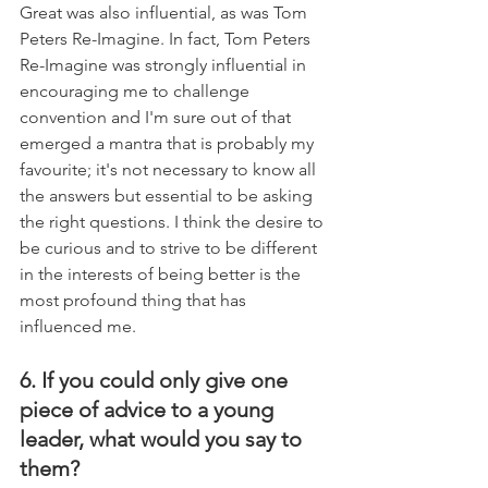
Great was also influential, as was Tom 
Peters Re-Imagine. In fact, Tom Peters 
Re-Imagine was strongly influential in 
encouraging me to challenge 
convention and I'm sure out of that 
emerged a mantra that is probably my 
favourite; it's not necessary to know all 
the answers but essential to be asking 
the right questions. I think the desire to 
be curious and to strive to be different 
in the interests of being better is the 
most profound thing that has 
influenced me.
6. If you could only give one 
piece of advice to a young 
leader, what would you say to 
them?