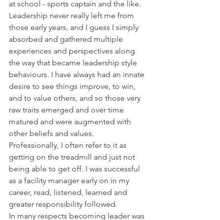
at school - sports captain and the like. 
Leadership never really left me from 
those early years, and I guess I simply 
absorbed and gathered multiple 
experiences and perspectives along 
the way that became leadership style 
behaviours. I have always had an innate 
desire to see things improve, to win, 
and to value others, and so those very 
raw traits emerged and over time 
matured and were augmented with 
other beliefs and values.
Professionally, I often refer to it as 
getting on the treadmill and just not 
being able to get off. I was successful 
as a facility manager early on in my 
career, read, listened, learned and 
greater responsibility followed. 
In many respects becoming leader was 