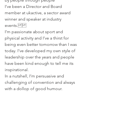
by people through people
I’ve been a Director and Board 
member at ukactive, a sector award 
winner and speaker at industry 
events.
I’m passionate about sport and 
physical activity and I’ve a thirst for 
being even better tomorrow than I was 
today. I’ve developed my own style of 
leadership over the years and people 
have been kind enough to tell me its 
inspirational.
In a nutshell, I’m persuasive and 
challenging of convention and always 
with a dollop of good humour.