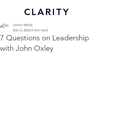
CL
ARITY
Jonno White
Dec 5, 2023
5 min read
7 Questions on Leadership
with John Oxley