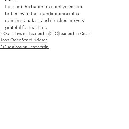
I passed the baton on eight years ago 
but many of the founding principles 
remain steadfast, and it makes me very 
grateful for that time.
7 Questions on Leadership
CEO
Leadership Coach
John Oxley
Board Advisor
7 Questions on Leadership