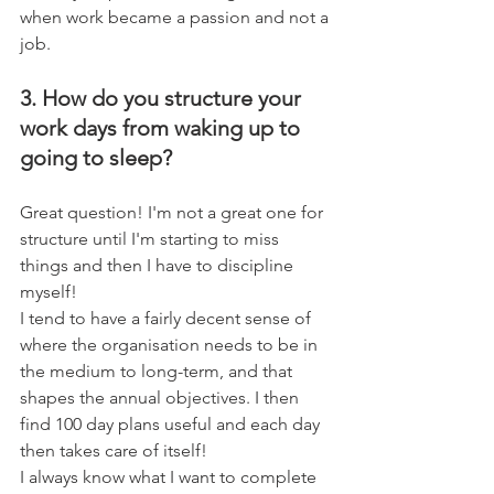
when work became a passion and not a 
job.
3. How do you structure your 
work days from waking up to 
going to sleep?
Great question! I'm not a great one for 
structure until I'm starting to miss 
things and then I have to discipline 
myself! 
I tend to have a fairly decent sense of 
where the organisation needs to be in 
the medium to long-term, and that 
shapes the annual objectives. I then 
find 100 day plans useful and each day 
then takes care of itself!
I always know what I want to complete 