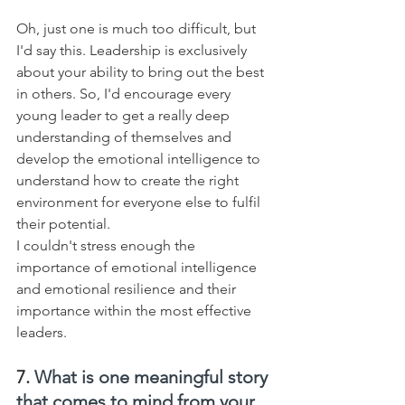
Oh, just one is much too difficult, but 
I'd say this. Leadership is exclusively 
about your ability to bring out the best 
in others. So, I'd encourage every 
young leader to get a really deep 
understanding of themselves and 
develop the emotional intelligence to 
understand how to create the right 
environment for everyone else to fulfil 
their potential. 
I couldn't stress enough the 
importance of emotional intelligence 
and emotional resilience and their 
importance within the most effective 
leaders.
7. 
What is one meaningful story 
that comes to mind from your 