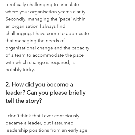
terrifically challenging to articulate 
where your organisation yearns clarity. 
Secondly, managing the 'pace' within 
an organisation I always find 
challenging. I have come to appreciate 
that managing the needs of 
organisational change and the capacity 
of a team to accommodate the pace 
with which change is required, is 
notably tricky.
2. How did you become a 
leader? Can you please briefly 
tell the story?
I don't think that I ever consciously 
became a leader, but I assumed 
leadership positions from an early age 