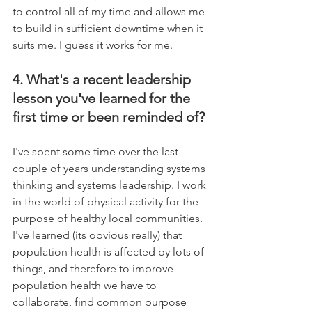
to control all of my time and allows me 
to build in sufficient downtime when it 
suits me. I guess it works for me.
4. What's a recent leadership 
lesson you've learned for the 
first time or been reminded of?
I've spent some time over the last 
couple of years understanding systems 
thinking and systems leadership. I work 
in the world of physical activity for the 
purpose of healthy local communities. 
I've learned (its obvious really) that 
population health is affected by lots of 
things, and therefore to improve 
population health we have to 
collaborate, find common purpose 