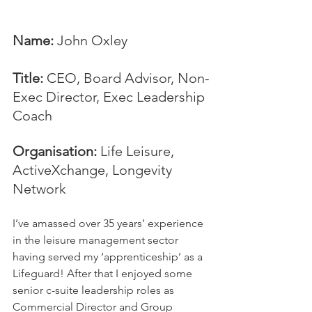
Name:
 John Oxley
Title:
 CEO, Board Advisor, Non-
Exec Director, Exec Leadership 
Coach
Organisation: 
Life Leisure, 
ActiveXchange, Longevity 
Network
I’ve amassed over 35 years’ experience 
in the leisure management sector 
having served my ‘apprenticeship’ as a 
Lifeguard! After that I enjoyed some 
senior c-suite leadership roles as 
Commercial Director and Group 