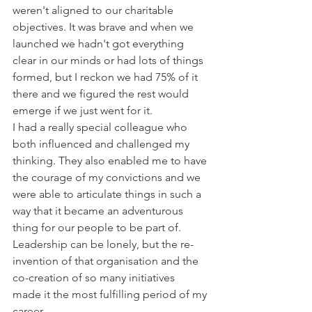
weren't aligned to our charitable 
objectives. It was brave and when we 
launched we hadn't got everything 
clear in our minds or had lots of things 
formed, but I reckon we had 75% of it 
there and we figured the rest would 
emerge if we just went for it. 
I had a really special colleague who 
both influenced and challenged my 
thinking. They also enabled me to have 
the courage of my convictions and we 
were able to articulate things in such a 
way that it became an adventurous 
thing for our people to be part of. 
Leadership can be lonely, but the re-
invention of that organisation and the 
co-creation of so many initiatives  
made it the most fulfilling period of my 
career. 