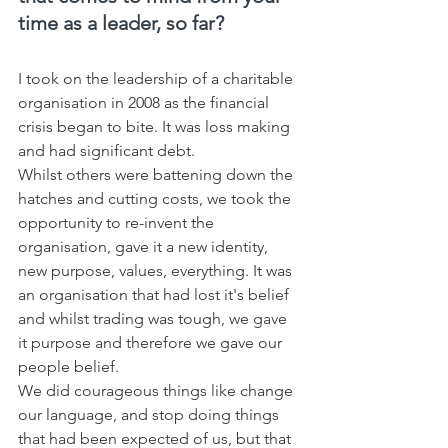
time as a leader, so far?
I took on the leadership of a charitable 
organisation in 2008 as the financial 
crisis began to bite. It was loss making 
and had significant debt. 
Whilst others were battening down the 
hatches and cutting costs, we took the 
opportunity to re-invent the 
organisation, gave it a new identity, 
new purpose, values, everything. It was 
an organisation that had lost it's belief 
and whilst trading was tough, we gave 
it purpose and therefore we gave our 
people belief. 
We did courageous things like change 
our language, and stop doing things 
that had been expected of us, but that 