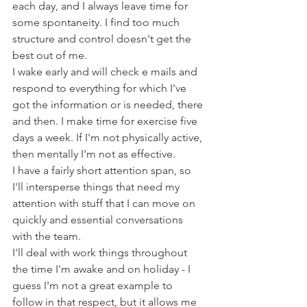
each day, and I always leave time for 
some spontaneity. I find too much 
structure and control doesn't get the 
best out of me.
I wake early and will check e mails and 
respond to everything for which I've 
got the information or is needed, there 
and then. I make time for exercise five 
days a week. If I'm not physically active, 
then mentally I'm not as effective.
I have a fairly short attention span, so 
I'll intersperse things that need my 
attention with stuff that I can move on 
quickly and essential conversations 
with the team.
I'll deal with work things throughout 
the time I'm awake and on holiday - I 
guess I'm not a great example to 
follow in that respect, but it allows me 