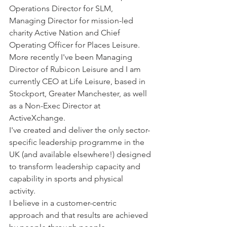
Operations Director for SLM, 
Managing Director for mission-led 
charity Active Nation and Chief 
Operating Officer for Places Leisure. 
More recently I've been Managing 
Director of Rubicon Leisure and I am 
currently CEO at Life Leisure, based in 
Stockport, Greater Manchester, as well 
as a Non-Exec Director at 
ActiveXchange. 
I've created and deliver the only sector-
specific leadership programme in the 
UK (and available elsewhere!) designed 
to transform leadership capacity and 
capability in sports and physical 
activity. 
I believe in a customer-centric 
approach and that results are achieved 