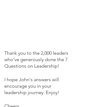
Thank you to the 2,000 leaders 
who’ve generously done the 7 
Questions on Leadership! 
I hope John's answers will 
encourage you in your 
leadership journey. Enjoy!
Cheers,