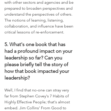
with other sectors and agencies and be 
prepared to broaden perspectives and 
understand the perspectives of others. 
The notions of learning, listening, 
collaboration, and influence have been 
critical lessons of re-enforcement.
5. What's one book that has 
had a profound impact on your 
leadership so far? Can you 
please briefly tell the story of 
how that book impacted your 
leadership?
Well, I find that no-one can stray very 
far from Stephen Covey's 7 Habits of 
Highly Effective People; that's almost 
embed. Jim Collins' From Good to 