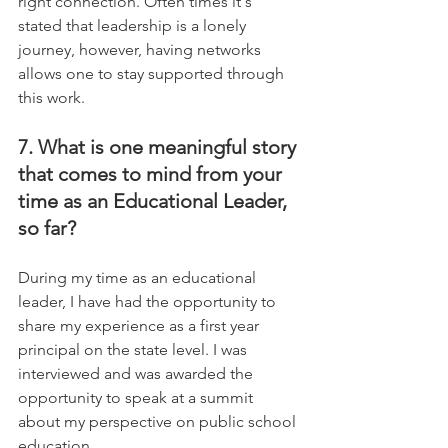
right connection. Often times it's 
stated that leadership is a lonely  
journey, however, having networks 
allows one to stay supported through 
this work.
7. What is one meaningful story 
that comes to mind from your 
time as an Educational Leader, 
so far?
During my time as an educational 
leader, I have had the opportunity to 
share my experience as a first year 
principal on the state level. I was 
interviewed and was awarded the 
opportunity to speak at a summit 
about my perspective on public school 
education. 