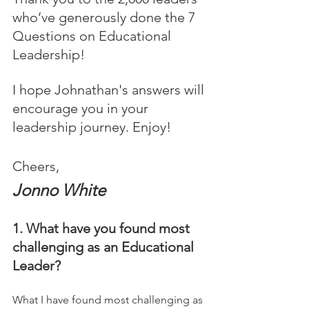
who’ve generously done the 7 
Questions on Educational 
Leadership! 
I hope Johnathan's answers will 
encourage you in your 
leadership journey. Enjoy!
Cheers,
Jonno White
1. What have you found most 
challenging as an Educational 
Leader?
What I have found most challenging as 