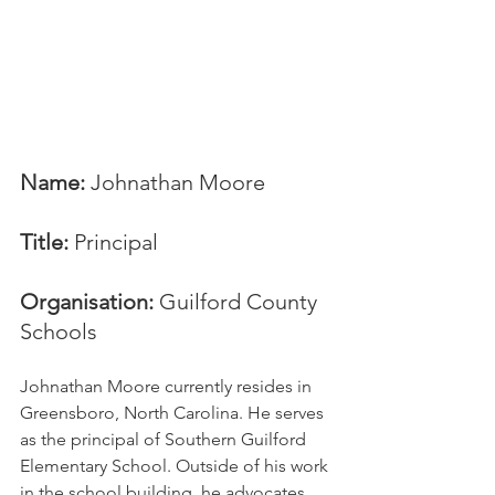
Name:
 Johnathan Moore
Title:
 Principal
Organisation: 
Guilford County 
Schools
Johnathan Moore currently resides in 
Greensboro, North Carolina. He serves 
as the principal of Southern Guilford 
Elementary School. Outside of his work 
in the school building, he advocates 