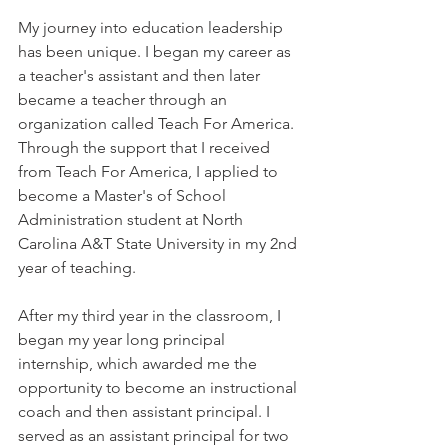
My journey into education leadership 
has been unique. I began my career as 
a teacher's assistant and then later 
became a teacher through an 
organization called Teach For America. 
Through the support that I received 
from Teach For America, I applied to 
become a Master's of School 
Administration student at North 
Carolina A&T State University in my 2nd 
year of teaching. 
After my third year in the classroom, I 
began my year long principal 
internship, which awarded me the 
opportunity to become an instructional 
coach and then assistant principal. I 
served as an assistant principal for two 