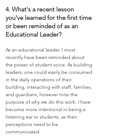
4. What's a recent lesson 
you've learned for the first time 
or been reminded of as an 
Educational Leader?
As an educational leader, I most 
recently have been reminded about 
the power of student voice. As building 
leaders, one could easily be consumed 
in the daily operations of their 
building, interacting with staff, families, 
and guardians, however miss the 
purpose of why we do this work. I have 
become more intentional in being a 
listening ear to students, as their 
perceptions need to be 
communicated.