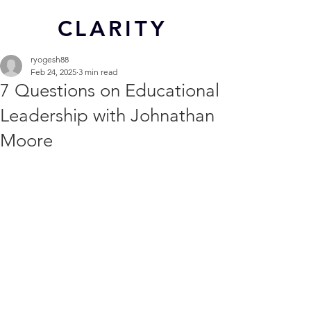
CL
ARITY
ryogesh88
Feb 24, 2025
3 min read
7 Questions on Educational
Leadership with Johnathan
Moore