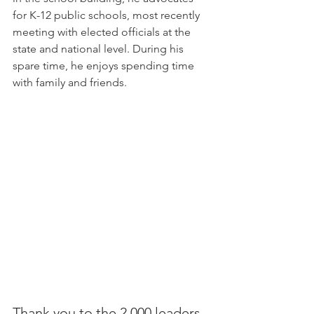
for K-12 public schools, most recently 
meeting with elected officials at the 
state and national level. During his 
spare time, he enjoys spending time 
with family and friends.
Thank you to the 2,000 leaders 