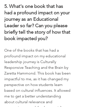
5. What's one book that has 
had a profound impact on your 
journey as an Educational 
Leader so far? Can you please 
briefly tell the story of how that 
book impacted you?
One of the books that has had a 
profound impact on my educational 
leadership journey is Culturally 
Responsive Teaching and the Brain by 
Zaretta Hammond. This book has been 
impactful to me, as it has changed my 
perspective on how students learn 
based on cultural influences. It allowed 
me to get a better understanding 
about cultural relevance and 