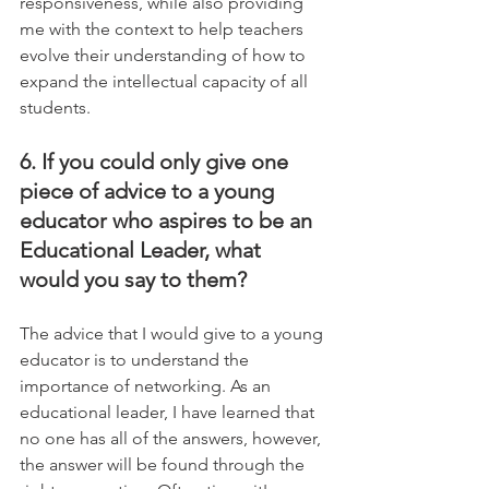
responsiveness, while also providing 
me with the context to help teachers 
evolve their understanding of how to 
expand the intellectual capacity of all 
students.
6. If you could only give one 
piece of advice to a young 
educator who aspires to be an 
Educational Leader, what 
would you say to them?
The advice that I would give to a young 
educator is to understand the 
importance of networking. As an 
educational leader, I have learned that 
no one has all of the answers, however, 
the answer will be found through the 