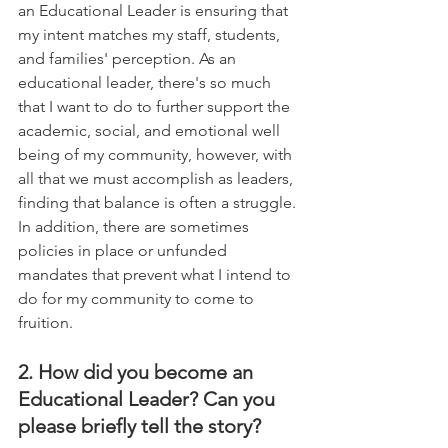
an Educational Leader is ensuring that 
my intent matches my staff, students, 
and families' perception. As an 
educational leader, there's so much 
that I want to do to further support the 
academic, social, and emotional well 
being of my community, however, with 
all that we must accomplish as leaders, 
finding that balance is often a struggle. 
In addition, there are sometimes 
policies in place or unfunded 
mandates that prevent what I intend to 
do for my community to come to 
fruition.
2. How did you become an 
Educational Leader? Can you 
please briefly tell the story?