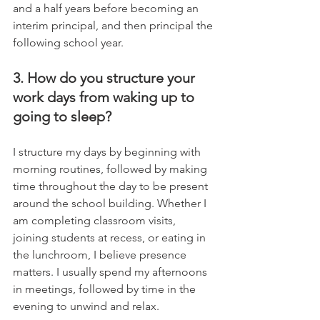
and a half years before becoming an 
interim principal, and then principal the 
following school year.
3. How do you structure your 
work days from waking up to 
going to sleep?
I structure my days by beginning with 
morning routines, followed by making 
time throughout the day to be present 
around the school building. Whether I 
am completing classroom visits, 
joining students at recess, or eating in 
the lunchroom, I believe presence 
matters. I usually spend my afternoons 
in meetings, followed by time in the 
evening to unwind and relax.