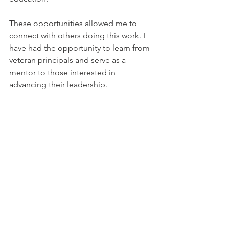
These opportunities allowed me to 
connect with others doing this work. I 
have had the opportunity to learn from 
veteran principals and serve as a 
mentor to those interested in 
advancing their leadership.