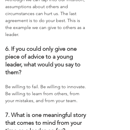
assumptions about others and 
circumstances can hurt us. The last 
agreement is to do your best. This is 
the example we can give to others as a 
leader.
6. If you could only give one 
piece of advice to a young 
leader, what would you say to 
them?
Be willing to fail. Be willing to innovate. 
Be willing to learn from others, from 
your mistakes, and from your team.
7. What is one meaningful story 
that comes to mind from your 