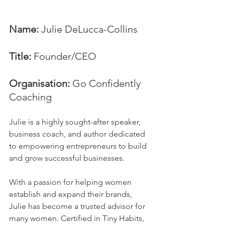
Name:
 Julie DeLucca-Collins
Title:
 Founder/CEO
Organisation:
 Go Confidently 
Coaching
Julie is a highly sought-after speaker, 
business coach, and author dedicated 
to empowering entrepreneurs to build 
and grow successful businesses.     
With a passion for helping women 
establish and expand their brands, 
Julie has become a trusted advisor for 
many women. Certified in Tiny Habits, 