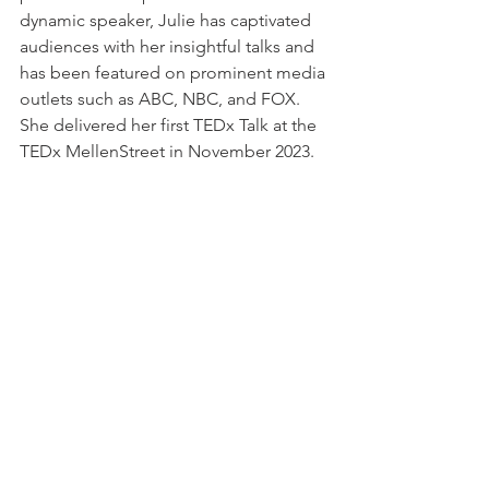
dynamic speaker, Julie has captivated 
audiences with her insightful talks and 
has been featured on prominent media 
outlets such as ABC, NBC, and FOX. 
She delivered her first TEDx Talk at the 
TEDx MellenStreet in November 2023.