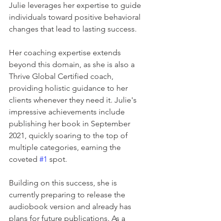
Julie leverages her expertise to guide 
individuals toward positive behavioral 
changes that lead to lasting success.    
Her coaching expertise extends 
beyond this domain, as she is also a 
Thrive Global Certified coach, 
providing holistic guidance to her 
clients whenever they need it. Julie's 
impressive achievements include 
publishing her book in September 
2021, quickly soaring to the top of 
multiple categories, earning the 
coveted 
#1
 spot.   
Building on this success, she is 
currently preparing to release the 
audiobook version and already has 
plans for future publications. As a 