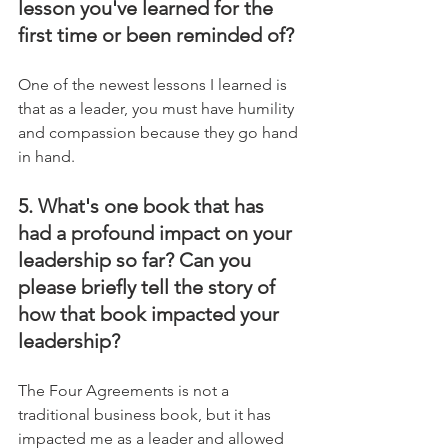
lesson you've learned for the 
first time or been reminded of?
One of the newest lessons I learned is 
that as a leader, you must have humility 
and compassion because they go hand 
in hand.
5. What's one book that has 
had a profound impact on your 
leadership so far? Can you 
please briefly tell the story of 
how that book impacted your 
leadership?
The Four Agreements is not a 
traditional business book, but it has 
impacted me as a leader and allowed 