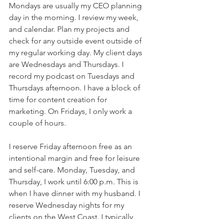
Mondays are usually my CEO planning 
day in the morning. I review my week, 
and calendar. Plan my projects and 
check for any outside event outside of 
my regular working day. My client days 
are Wednesdays and Thursdays. I 
record my podcast on Tuesdays and 
Thursdays afternoon. I have a block of 
time for content creation for 
marketing. On Fridays, I only work a 
couple of hours. 
I reserve Friday afternoon free as an 
intentional margin and free for leisure 
and self-care. Monday, Tuesday, and 
Thursday, I work until 6:00 p.m. This is 
when I have dinner with my husband. I 
reserve Wednesday nights for my 
clients on the West Coast. I typically 