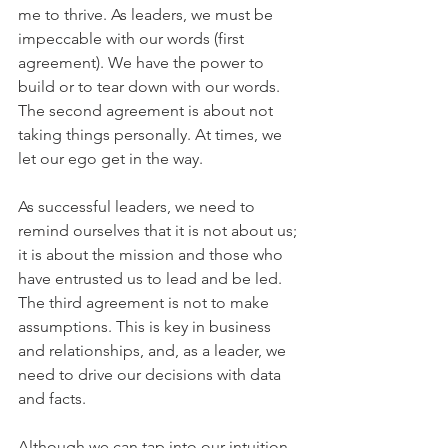
me to thrive. As leaders, we must be 
impeccable with our words (first 
agreement). We have the power to 
build or to tear down with our words. 
The second agreement is about not 
taking things personally. At times, we 
let our ego get in the way. 
As successful leaders, we need to 
remind ourselves that it is not about us; 
it is about the mission and those who 
have entrusted us to lead and be led. 
The third agreement is not to make 
assumptions. This is key in business 
and relationships, and, as a leader, we 
need to drive our decisions with data 
and facts. 
Although we can tap into our intuition, 