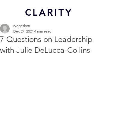
CL
ARITY
ryogesh88
Dec 27, 2024
4 min read
7 Questions on Leadership
with Julie DeLucca-Collins