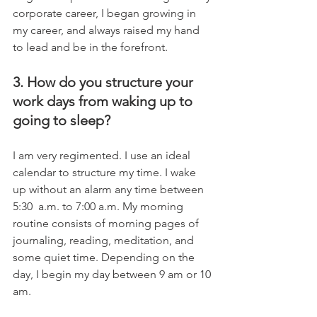
corporate career, I began growing in 
my career, and always raised my hand 
to lead and be in the forefront.
3. How do you structure your 
work days from waking up to 
going to sleep?
I am very regimented. I use an ideal 
calendar to structure my time. I wake 
up without an alarm any time between 
5:30  a.m. to 7:00 a.m. My morning 
routine consists of morning pages of 
journaling, reading, meditation, and 
some quiet time. Depending on the 
day, I begin my day between 9 am or 10 
am. 