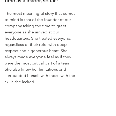
time as a leader, so far?
The most meaningful story that comes 
to mind is that of the founder of our 
company taking the time to greet 
everyone as she arrived at our 
headquarters. She treated everyone, 
regardless of their role, with deep 
respect and a generous heart. She 
always made everyone feel as if they 
were the most critical part of a team. 
She also knew her limitations and 
surrounded herself with those with the 
skills she lacked.