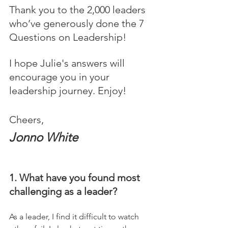
Thank you to the 2,000 leaders 
who’ve generously done the 7 
Questions on Leadership! 
I hope Julie's answers will 
encourage you in your 
leadership journey. Enjoy!
Cheers,
Jonno White
1. What have you found most 
challenging as a leader?
As a leader, I find it difficult to watch 