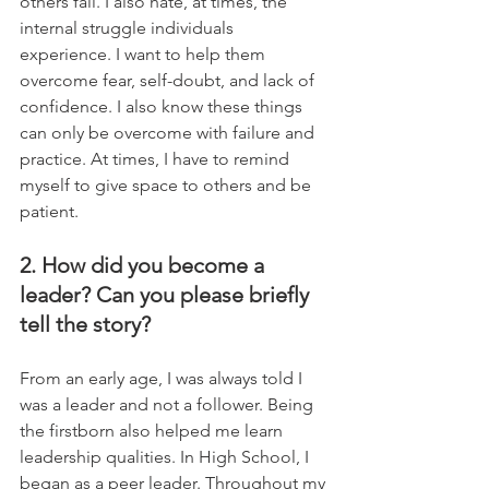
others fail. I also hate, at times, the 
internal struggle individuals 
experience. I want to help them 
overcome fear, self-doubt, and lack of 
confidence. I also know these things 
can only be overcome with failure and 
practice. At times, I have to remind 
myself to give space to others and be 
patient.
2. How did you become a 
leader? Can you please briefly 
tell the story?
From an early age, I was always told I 
was a leader and not a follower. Being 
the firstborn also helped me learn 
leadership qualities. In High School, I 
began as a peer leader. Throughout my 