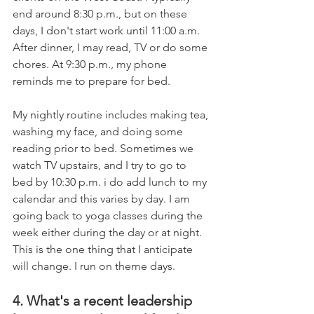
end around 8:30 p.m., but on these 
days, I don't start work until 11:00 a.m. 
After dinner, I may read, TV or do some 
chores. At 9:30 p.m., my phone 
reminds me to prepare for bed. 
My nightly routine includes making tea, 
washing my face, and doing some 
reading prior to bed. Sometimes we 
watch TV upstairs, and I try to go to 
bed by 10:30 p.m. i do add lunch to my 
calendar and this varies by day. I am 
going back to yoga classes during the 
week either during the day or at night. 
This is the one thing that I anticipate 
will change. I run on theme days.
4. What's a recent leadership 