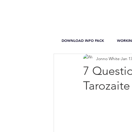
DOWNLOAD INFO PACK
WORKIN
Jonno White
Jan 17
7 Questio
Tarozaite