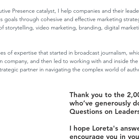
tive Presence catalyst, I help companies and their lead
ss goals through cohesive and effective marketing strateg
 storytelling, video marketing, branding, digital marketi
s of expertise that started in broadcast journalism, whi
n company, and then led to working with and inside the
trategic partner in navigating the complex world of autho
Thank you to the 2,0
who’ve generously d
Questions on Leaders
I hope Loreta's answe
encourage you in you