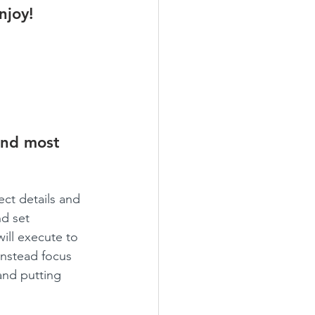
njoy!
und most 
ct details and 
d set 
ill execute to 
instead focus 
and putting 