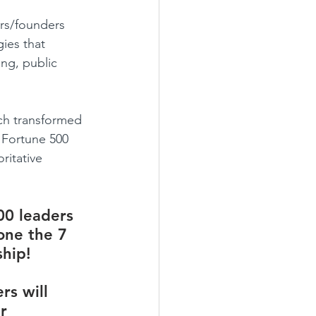
ers/founders 
ies that 
ng, public 
ch transformed 
 Fortune 500 
ritative 
00 leaders 
one the 7 
hip! 
rs will 
r 