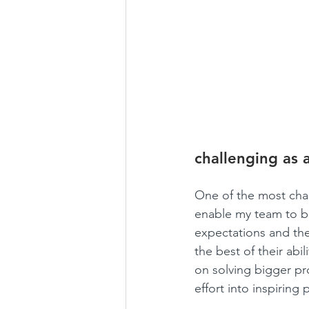
challenging as 
One of the most chal
enable my team to be
expectations and the
the best of their abi
on solving bigger pro
effort into inspiring