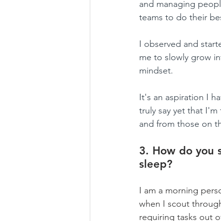
and managing people
teams to do their bes
I observed and start
me to slowly grow in
mindset.
It's an aspiration I 
truly say yet that I'
and from those on th
3. How do you s
sleep?
I am a morning perso
when I scout through 
requiring tasks out 