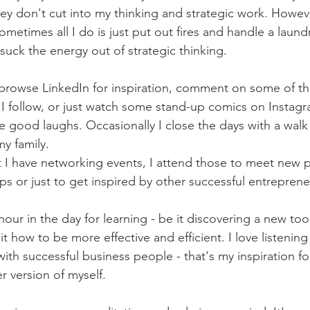
hey don't cut into my thinking and strategic work. Howev
metimes all I do is just put out fires and handle a laundry
suck the energy out of strategic thinking. 
 browse LinkedIn for inspiration, comment on some of t
t I follow, or just watch some stand-up comics on Instagr
 good laughs. Occasionally I close the days with a walk
y family.
 I have networking events, I attend those to meet new 
ps or just to get inspired by other successful entreprene
 hour in the day for learning - be it discovering a new tool
t how to be more effective and efficient. I love listening
with successful business people - that's my inspiration f
 version of myself. 