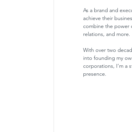
As a brand and execu
achieve their busine
combine the power of
relations, and more.
With over two decade
into founding my ow
corporations, I’m a s
presence.