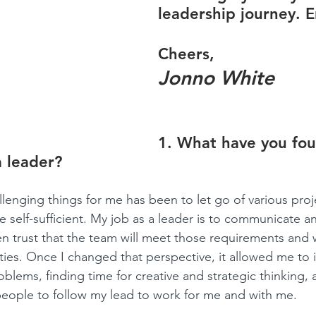
leadership journey. E
Cheers,
Jonno White
1. What have you fo
a leader?
lenging things for me has been to let go of various proje
 self-sufficient. My job as a leader is to communicate an
n trust that the team will meet those requirements and w
lities. Once I changed that perspective, it allowed me to 
blems, finding time for creative and strategic thinking, 
 people to follow my lead to work for me and with me. 