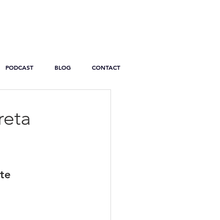
PODCAST
BLOG
CONTACT
reta
ite