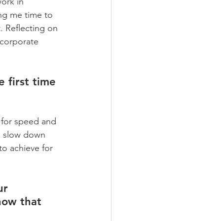
ork in 
ing me time to 
 Reflecting on 
ncorporate 
 first time 
 for speed and 
to slow down 
to achieve for 
ur 
how that 