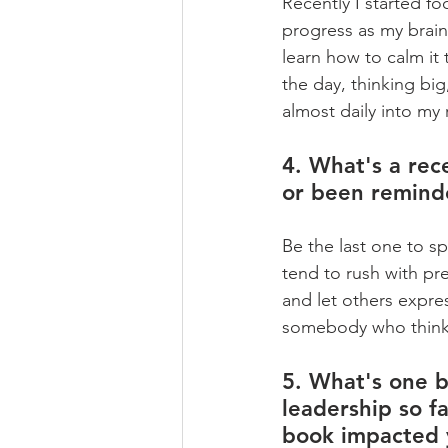
Recently I started f
progress as my brain 
learn how to calm it
the day, thinking big
almost daily into my 
4. What's a rece
or been remind
Be the last one to s
tend to rush with pre
and let others expres
somebody who thinks 
5. What's one b
leadership so fa
book impacted 