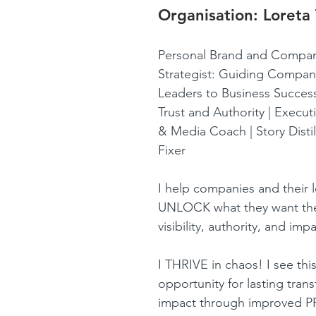
Organisation: 
Loreta
Personal Brand and Compan
Strategist: Guiding Compan
Leaders to Business Success
Trust and Authority | Execu
& Media Coach | Story Distil
Fixer 
I help companies and their 
UNLOCK what they want the
visibility, authority, and impa
I THRIVE in chaos! I see this
opportunity for lasting tran
impact through improved 