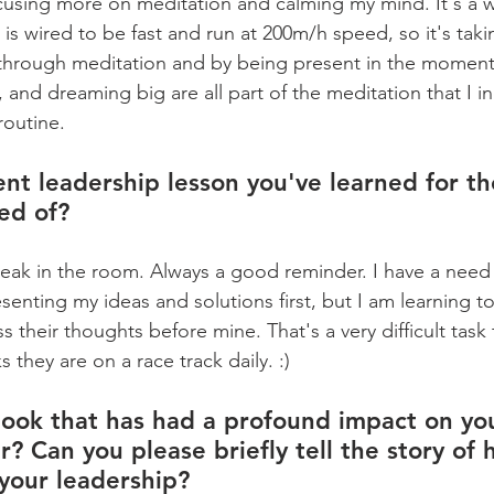
ocusing more on meditation and calming my mind. It's a w
is wired to be fast and run at 200m/h speed, so it's tak
 through meditation and by being present in the moment.
, and dreaming big are all part of the meditation that I i
routine.
nt leadership lesson you've learned for the
ed of?
peak in the room. Always a good reminder. I have a need
senting my ideas and solutions first, but I am learning 
s their thoughts before mine. That's a very difficult task 
they are on a race track daily. :)
ook that has had a profound impact on yo
r? Can you please briefly tell the story of 
your leadership?