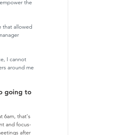
 empower the 
e that allowed 
 manager 
e, I cannot 
aders around me 
o going to 
t 6am, that's 
ant and focus-
eetings after 