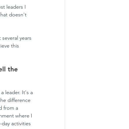
t leaders I 
That doesn't 
 several years 
eve this 
ll the 
 leader. It's a 
he difference 
d from a 
nment where I 
day activities 