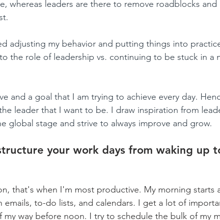
, whereas leaders are there to remove roadblocks and
t. 
ed adjusting my behavior and putting things into practic
to the role of leadership vs. continuing to be stuck in a
have and a goal that I am trying to achieve every day. Henc
m the leader that I want to be. I draw inspiration from le
e global stage and strive to always improve and grow.
tructure your work days from waking up t
n, that's when I'm most productive. My morning starts a
emails, to-do lists, and calendars. I get a lot of import
of my way before noon. I try to schedule the bulk of my m