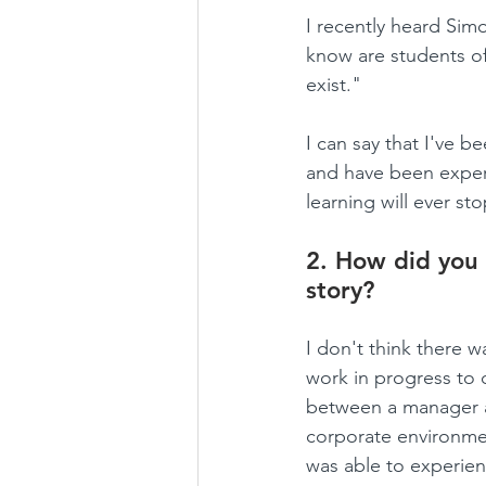
I recently heard Sim
know are students of
exist."
I can say that I've b
and have been experi
learning will ever sto
2. How did you 
story?
I don't think there w
work in progress to 
between a manager a
corporate environme
was able to experien