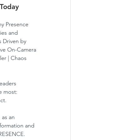
 Today
y Presence 
ies and 
 Driven by 
tive On-Camera 
ler | Chaos 
leaders 
 most: 
ct.
 as an 
sformation and 
PRESENCE.