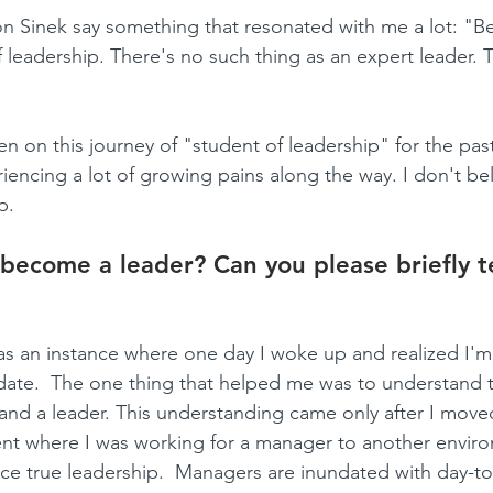
on Sinek say something that resonated with me a lot: "Bes
 leadership. There's no such thing as an expert leader. 
een on this journey of "student of leadership" for the past
encing a lot of growing pains along the way. I don't beli
p.
become a leader? Can you please briefly te
as an instance where one day I woke up and realized I'm a
date.  The one thing that helped me was to understand t
nd a leader. This understanding came only after I move
nt where I was working for a manager to another enviro
ce true leadership.  Managers are inundated with day-to-