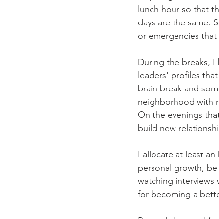
lunch hour so that t
days are the same. So
or emergencies that 
During the breaks, I
leaders' profiles tha
brain break and some
neighborhood with m
On the evenings that
build new relationshi
I allocate at least an
personal growth, be i
watching interviews 
for becoming a better