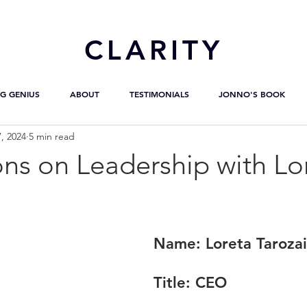
CL
ARITY
G GENIUS
ABOUT
TESTIMONIALS
JONNO'S BOOK
, 2024
5 min read
ns on Leadership with Lo
Name:
 Loreta Taroza
Title:
 CEO