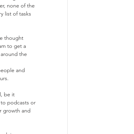
er, none of the 
 list of tasks 
he thought 
am to get a 
 around the 
people and 
urs. 
, be it 
 to podcasts or 
or growth and 