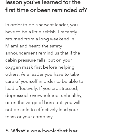
lesson you've learned for the 
first time or been reminded of?
In order to be a servant leader, you 
have to be a little selfish. I recently 
returned from a long weekend in 
Miami and heard the safety 
announcement remind us that if the 
cabin pressure falls, put on your 
oxygen mask first before helping 
others. As a leader you have to take 
care of yourself in order to be able to 
lead effectively. If you are stressed, 
depressed, overwhelmed, unhealthy, 
or on the verge of burn-out, you will 
not be able to effectively lead your 
team or your company.
5. What's one book that has 