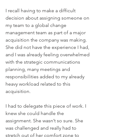
I recall having to make a difficult 
decision about assigning someone on 
my team to a global change 
management team as part of a major 
acquisition the company was making. 
She did not have the experience I had, 
and I was already feeling overwhelmed 
with the strategic communications 
planning, many meetings and 
responsibilities added to my already 
heavy workload related to this 
acquisition. 
I had to delegate this piece of work. I 
knew she could handle the 
assignment. She wasn’t so sure. She 
was challenged and really had to 
stretch out of her comfort zone to 