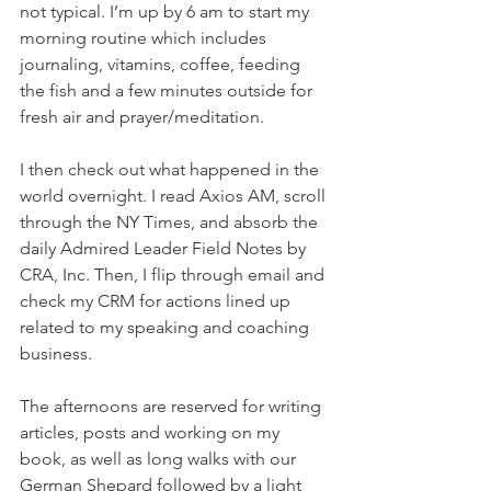
not typical. I’m up by 6 am to start my 
morning routine which includes 
journaling, vitamins, coffee, feeding 
the fish and a few minutes outside for 
fresh air and prayer/meditation. 
I then check out what happened in the 
world overnight. I read Axios AM, scroll 
through the NY Times, and absorb the 
daily Admired Leader Field Notes by 
CRA, Inc. Then, I flip through email and 
check my CRM for actions lined up 
related to my speaking and coaching 
business. 
The afternoons are reserved for writing 
articles, posts and working on my 
book, as well as long walks with our 
German Shepard followed by a light 