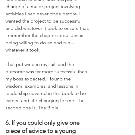
charge of a major project involving 
activities I had never done before. I 
wanted the project to be successful 
and did whatever it took to ensure that. 
I remember the chapter about Jesus 
being willing to do an end run – 
whatever it took. 
That put wind in my sail, and the 
outcome was far more successful than 
my boss expected. I found the 
wisdom, examples, and lessons in 
leadership covered in this book to be 
career- and life-changing for me. The 
second one is, The Bible.
6. If you could only give one 
piece of advice to a young 