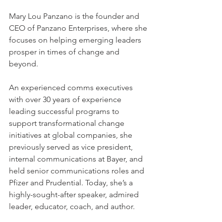
Mary Lou Panzano is the founder and 
CEO of Panzano Enterprises, where she 
focuses on helping emerging leaders 
prosper in times of change and 
beyond. 
An experienced comms executives 
with over 30 years of experience 
leading successful programs to 
support transformational change 
initiatives at global companies, she 
previously served as vice president, 
internal communications at Bayer, and 
held senior communications roles and 
Pfizer and Prudential. Today, she’s a 
highly-sought-after speaker, admired 
leader, educator, coach, and author. 