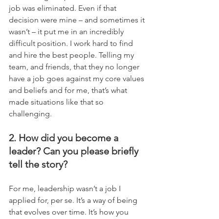
job was eliminated. Even if that 
decision were mine – and sometimes it 
wasn’t – it put me in an incredibly 
difficult position. I work hard to find 
and hire the best people. Telling my 
team, and friends, that they no longer 
have a job goes against my core values 
and beliefs and for me, that’s what 
made situations like that so 
challenging.
2. How did you become a 
leader? Can you please briefly 
tell the story?
For me, leadership wasn’t a job I 
applied for, per se. It’s a way of being 
that evolves over time. It’s how you 