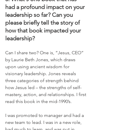
had a profound impact on your 
leadership so far? Can you 
please briefly tell the story of 
how that book impacted your 
leadership?
Can I share two? One is, “Jesus, CEO” 
by Laurie Beth Jones, which draws 
upon using ancient wisdom for 
visionary leadership. Jones reveals 
three categories of strength behind 
how Jesus led – the strengths of self-
mastery, action, and relationships. I first 
read this book in the mid-1990’s. 
I was promoted to manager and had a 
new team to lead. I was in a new role, 
had much to learn, and was put in 