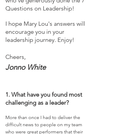
who’ve generously done the 7 
Questions on Leadership! 
I hope Mary Lou's answers will 
encourage you in your 
leadership journey. Enjoy!
Cheers,
Jonno White
1. What have you found most 
challenging as a leader?
More than once I had to deliver the 
difficult news to people on my team 
who were great performers that their 