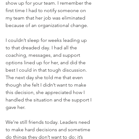
show up for your team. I remember the 
first time I had to notify someone on 
my team that her job was eliminated 
because of an organizational change. 
I couldn’t sleep for weeks leading up 
to that dreaded day. I had all the 
coaching, messages, and support 
options lined up for her, and did the 
best I could in that tough discussion. 
The next day she told me that even 
though she felt I didn’t want to make 
this decision, she appreciated how I 
handled the situation and the support I 
gave her. 
We’re still friends today. Leaders need 
to make hard decisions and sometime 
do things they don’t want to do; it’s 