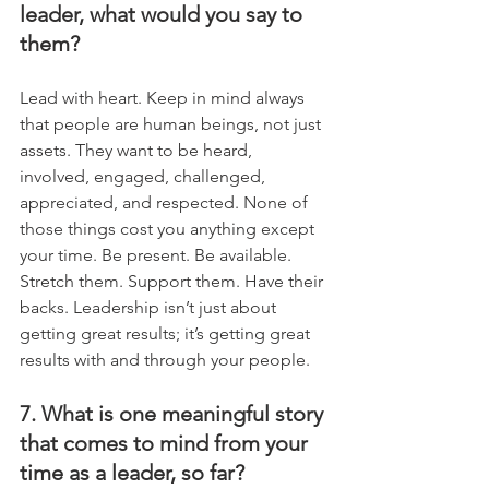
leader, what would you say to 
them?
Lead with heart. Keep in mind always 
that people are human beings, not just 
assets. They want to be heard, 
involved, engaged, challenged, 
appreciated, and respected. None of 
those things cost you anything except 
your time. Be present. Be available. 
Stretch them. Support them. Have their 
backs. Leadership isn’t just about 
getting great results; it’s getting great 
results with and through your people.
7. What is one meaningful story 
that comes to mind from your 
time as a leader, so far?