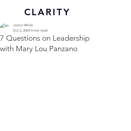
CL
ARITY
Jonno White
Oct 2, 2024
5 min read
7 Questions on Leadership
with Mary Lou Panzano