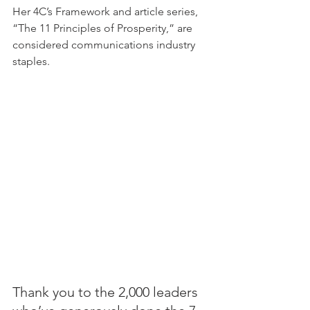
Her 4C’s Framework and article series, 
“The 11 Principles of Prosperity,” are 
considered communications industry 
staples.
Thank you to the 2,000 leaders 