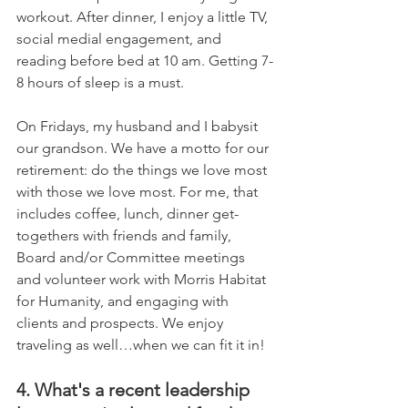
workout. After dinner, I enjoy a little TV, 
social medial engagement, and 
reading before bed at 10 am. Getting 7-
8 hours of sleep is a must. 
On Fridays, my husband and I babysit 
our grandson. We have a motto for our 
retirement: do the things we love most 
with those we love most. For me, that 
includes coffee, lunch, dinner get-
togethers with friends and family, 
Board and/or Committee meetings 
and volunteer work with Morris Habitat 
for Humanity, and engaging with 
clients and prospects. We enjoy 
traveling as well…when we can fit it in!
4. What's a recent leadership 