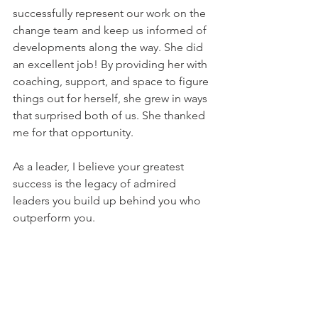
successfully represent our work on the 
change team and keep us informed of 
developments along the way. She did 
an excellent job! By providing her with 
coaching, support, and space to figure 
things out for herself, she grew in ways 
that surprised both of us. She thanked 
me for that opportunity. 
As a leader, I believe your greatest 
success is the legacy of admired 
leaders you build up behind you who 
outperform you.