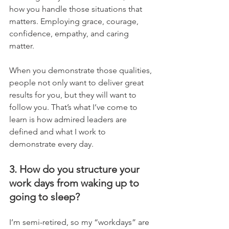
how you handle those situations that 
matters. Employing grace, courage, 
confidence, empathy, and caring 
matter. 
When you demonstrate those qualities, 
people not only want to deliver great 
results for you, but they will want to 
follow you. That’s what I’ve come to 
learn is how admired leaders are 
defined and what I work to 
demonstrate every day.
3. How do you structure your 
work days from waking up to 
going to sleep?
I’m semi-retired, so my “workdays” are 