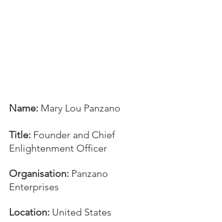
Name:
 Mary Lou Panzano
Title:
 Founder and Chief 
Enlightenment Officer
Organisation:
 Panzano 
Enterprises
Location: 
United States