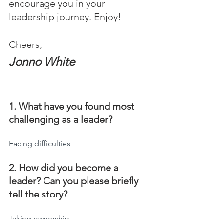
encourage you in your 
leadership journey. Enjoy!
Cheers,
Jonno White
1. What have you found most 
challenging as a leader?
Facing difficulties
2. How did you become a 
leader? Can you please briefly 
tell the story?
Taking ownership