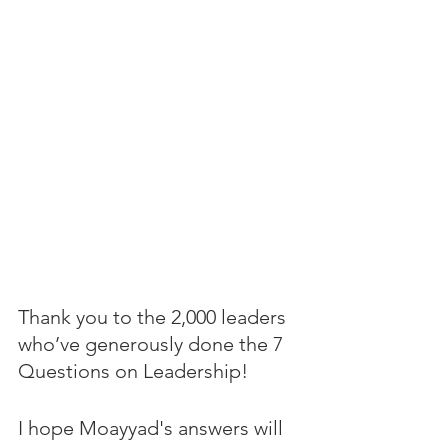
Thank you to the 2,000 leaders 
who’ve generously done the 7 
Questions on Leadership! 
I hope Moayyad's answers will 