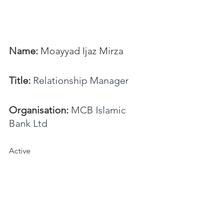
Name:
 Moayyad Ijaz Mirza
Title:
Relationship Manager
Organisation:
MCB Islamic 
Bank Ltd
Active