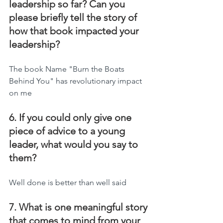
leadership so far? Can you 
please briefly tell the story of 
how that book impacted your 
leadership?
The book Name "Burn the Boats 
Behind You" has revolutionary impact 
on me
6. If you could only give one 
piece of advice to a young 
leader, what would you say to 
them?
Well done is better than well said
7. What is one meaningful story 
that comes to mind from your 