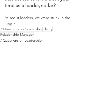
time as a leader, so far?
As scout leaders, we were stuck in the 
jungle
7 Questions on Leadership
Clarity
Relationship Manager
7 Questions on Leadership