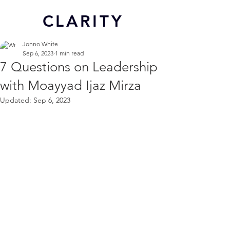
CL
ARITY
Jonno White
Sep 6, 2023
1 min read
7 Questions on Leadership
with Moayyad Ijaz Mirza
Updated:
Sep 6, 2023