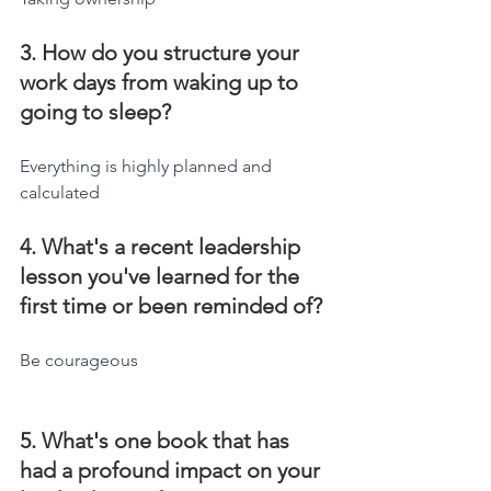
3. How do you structure your 
work days from waking up to 
going to sleep?
Everything is highly planned and 
calculated
4. What's a recent leadership 
lesson you've learned for the 
first time or been reminded of?
Be courageous
5. What's one book that has 
had a profound impact on your 