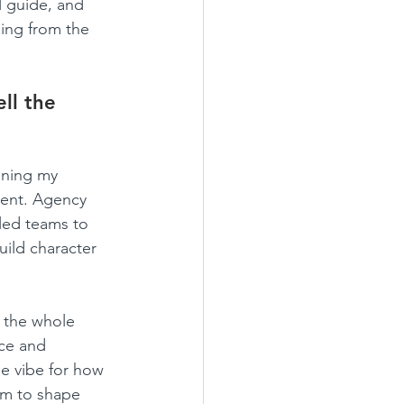
l guide, and 
ning from the 
ll the 
oning my 
ment. Agency 
 led teams to 
uild character 
 the whole 
ce and 
he vibe for how 
dom to shape 