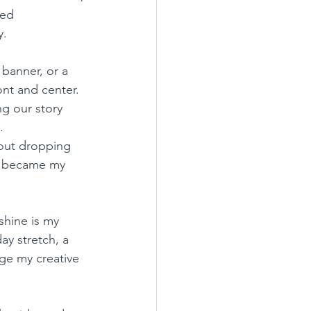
ded 
y.
banner, or a 
nt and center. 
g our story 
.
out dropping 
es became my 
shine is my 
ay stretch, a 
rge my creative 