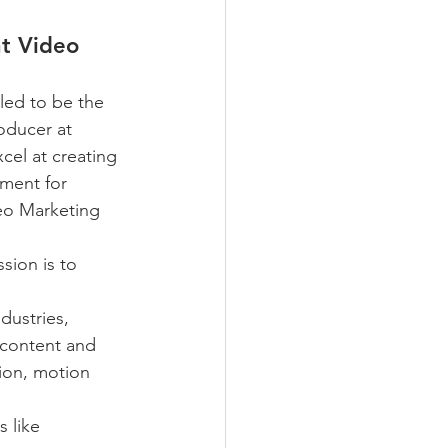
t Video
lled to be the 
ducer at 
el at creating 
ment for 
eo Marketing 
sion is to 
dustries, 
 content and 
tion, motion 
 like 