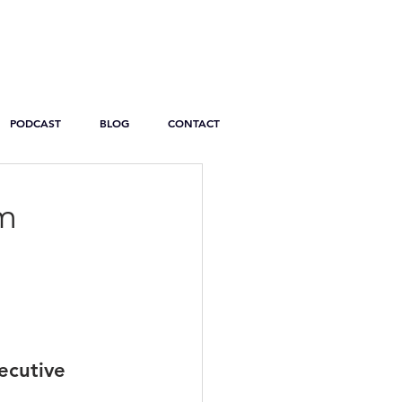
PODCAST
BLOG
CONTACT
im
ecutive 