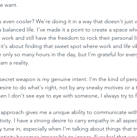
we want.
even cooler? We're doing it in a way that doesn't just 
 balanced life. I've made it a point to create a space w
t work and still have the freedom to rock their personal liv
 it's about finding that sweet spot where work and life v
e only so many hours in the day, but I’m grateful for eve
m a reality.
y secret weapon is my genuine intent. I'm the kind of per
esire to do what's right, not by any sneaky motives or a t
en I don't see eye to eye with someone, I always try to
is approach gives me a unique ability to communicate with
vity. I have a strong desire to carry empathy in all aspect
 tune in, especially when I'm talking about things that tr