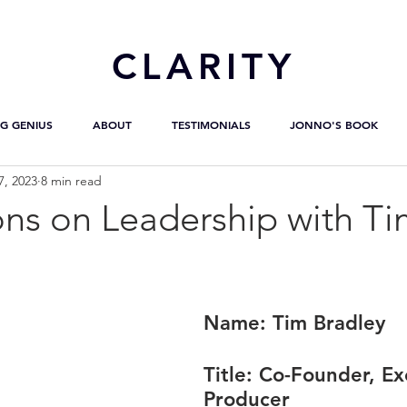
CL
ARITY
G GENIUS
ABOUT
TESTIMONIALS
JONNO'S BOOK
7, 2023
8 min read
ons on Leadership with T
Name:
 Tim Bradley
Title:
 Co-Founder, Ex
Producer