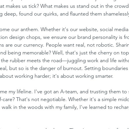
What makes us tick? What makes us stand out in the crow
 deep, found our quirks, and flaunted them shamelessl
me our anthem. Whether it's our website, social media 
on design chops, we ensure our brand personality is fro
s are our currency. People want real, not robotic. Sharin
and being memorable? Well, that's just the cherry on top
 the rubber meets the road—juggling work and life with
s real, but so is the danger of burnout. Setting boundari
 about working harder; it's about working smarter.
e my lifeline. I've got an A-team, and trusting them to 
f-care? That's not negotiable. Whether it's a simple midd
 walk in the woods with my family, I've learned to recha