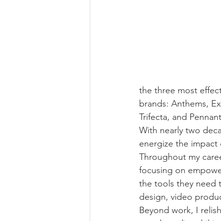
the three most effec
brands: Anthems, Exp
Trifecta, and Pennant
With nearly two deca
energize the impact 
Throughout my career
focusing on empower
the tools they need t
design, video produc
Beyond work, I relish