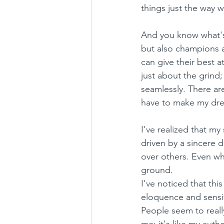
things just the way 
And you know what's 
but also champions a
can give their best a
just about the grind;
seamlessly. There ar
have to make my drea
I've realized that m
driven by a sincere d
over others. Even wh
ground.
I've noticed that th
eloquence and sensiti
People seem to really