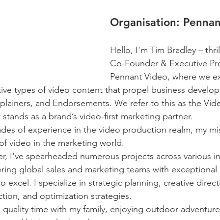
Organisation:
 Pennan
Hello, I'm Tim Bradley – thri
Co-Founder & Executive Pro
Pennant Video, where we exc
tive types of video content that propel business develop
lainers, and Endorsements. We refer to this as the Vid
 stands as a brand’s video-first marketing partner.
des of experience in the video production realm, my mis
of video in the marketing world.
, I've spearheaded numerous projects across various in
ing global sales and marketing teams with exceptional
o excel. I specialize in strategic planning, creative direc
tion, and optimization strategies.
 quality time with my family, enjoying outdoor adventures