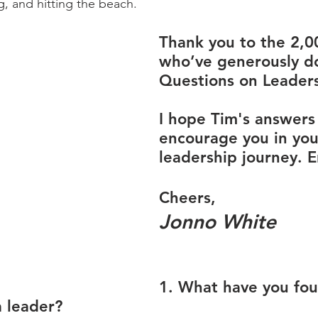
, and hitting the beach.
Thank you to the 2,0
who’ve generously d
Questions on Leaders
I hope Tim's answers 
encourage you in you
leadership journey. E
Cheers,
Jonno White
1. What have you fo
a leader?