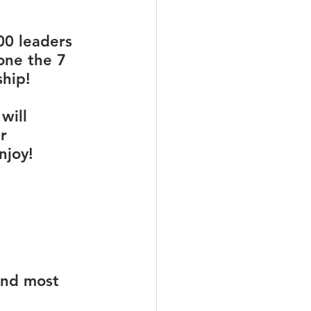
00 leaders 
one the 7 
hip! 
will 
r 
njoy!
und most 