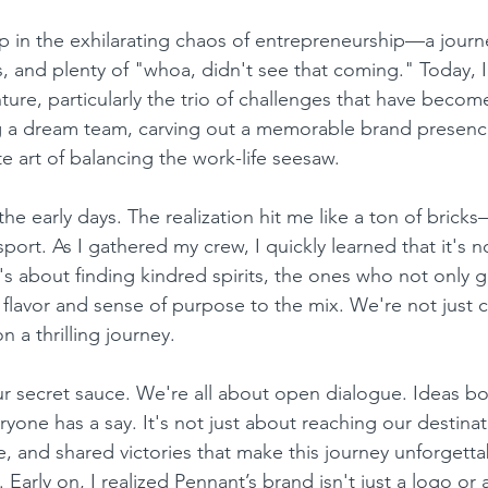
 in the exhilarating chaos of entrepreneurship—a journey
s, and plenty of "whoa, didn't see that coming." Today, I
ture, particularly the trio of challenges that have becom
g a dream team, carving out a memorable brand presenc
e art of balancing the work-life seesaw.
the early days. The realization hit me like a ton of bricks—
sport. As I gathered my crew, I quickly learned that it's n
t's about finding kindred spirits, the ones who not only g
 flavor and sense of purpose to the mix. We're not just c
n a thrilling journey.
r secret sauce. We're all about open dialogue. Ideas b
ryone has a say. It's not just about reaching our destinati
e, and shared victories that make this journey unforgetta
. Early on, I realized Pennant’s brand isn't just a logo or