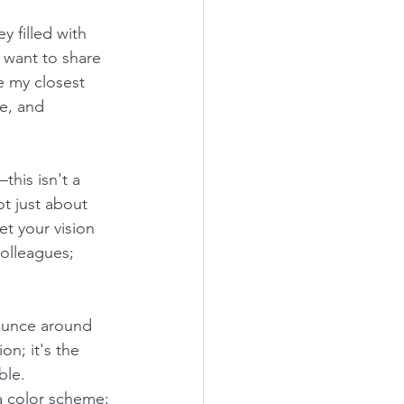
 filled with 
 want to share 
e my closest 
e, and 
this isn't a 
ot just about 
et your vision 
olleagues; 
ounce around 
on; it's the 
ble.
 a color scheme; 