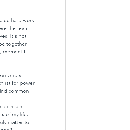
value hard work 
here the team 
es. It's not 
ibe together 
ry moment I 
son who's 
hirst for power 
 find common 
 a certain 
s of my life. 
uly matter to 