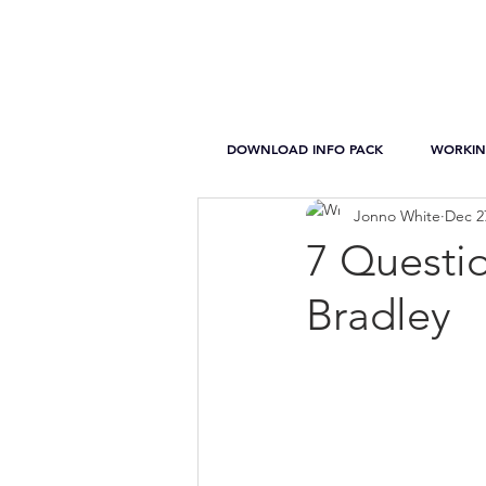
DOWNLOAD INFO PACK
WORKIN
Jonno White
Dec 2
7 Questi
Bradley