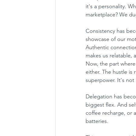
it's a personality. 
marketplace? We dug
Consistency has beco
showcase of our moti
Authentic connection
makes us relatable, 
Now, the part where
either. The hustle i
superpower. It's not
Delegation has becom
biggest flex. And sel
coffee recharge, or a
batteries.