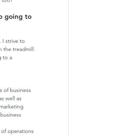
y too?
o going to 
I strive to 
 the treadmill. 
 to a 
s of business 
as well as 
 marketing 
 business 
 of operations 