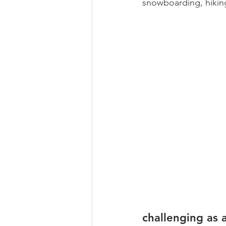
snowboarding, hiking
challenging as 