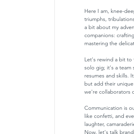
Here I am, knee-deep
triumphs, tribulation
a bit about my adven
companions: craftin
mastering the delicat
Let's rewind a bit to 
solo gig; it's a team 
resumes and skills. I
but add their unique
we're collaborators o
Communication is ou
like confetti, and eve
laughter, camaraderi
Now, let's talk brand