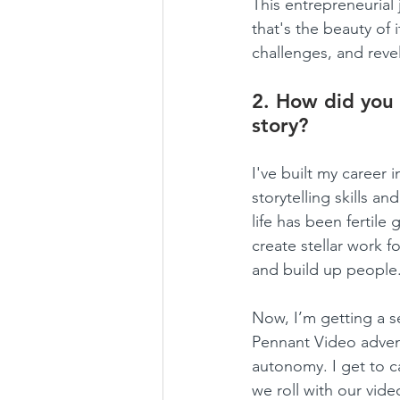
This entrepreneurial 
that's the beauty of 
challenges, and reveli
2. How did you 
story?
I've built my career
storytelling skills
life has been fertile
create stellar work f
and build up people
Now, I’m getting a s
Pennant Video adven
autonomy. I get to ca
we roll with our vide