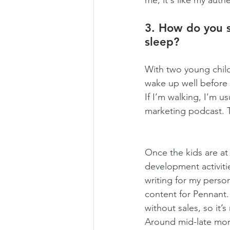
me; it's like my auth
3. How do you s
sleep?
With two young childr
wake up well before d
If I’m walking, I’m u
marketing podcast. Th
Once the kids are at 
development activities
writing for my perso
content for Pennant. 
without sales, so it’s
Around mid-late morni