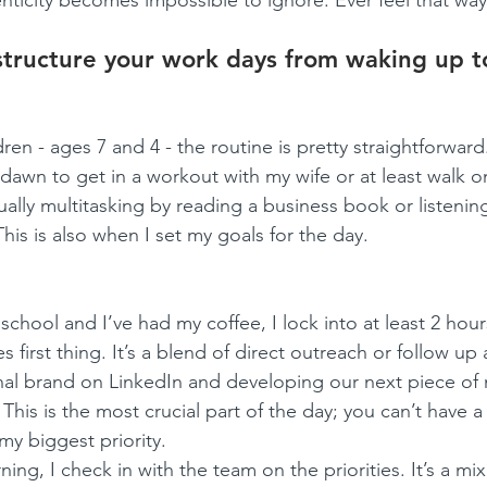
enticity becomes impossible to ignore. Ever feel that wa
tructure your work days from waking up t
en - ages 7 and 4 - the routine is pretty straightforward. 
awn to get in a workout with my wife or at least walk on
sually multitasking by reading a business book or listening
is is also when I set my goals for the day.
school and I’ve had my coffee, I lock into at least 2 hour
 first thing. It’s a blend of direct outreach or follow up 
nal brand on LinkedIn and developing our next piece of
This is the most crucial part of the day; you can’t have a
 my biggest priority.
ng, I check in with the team on the priorities. It’s a mix