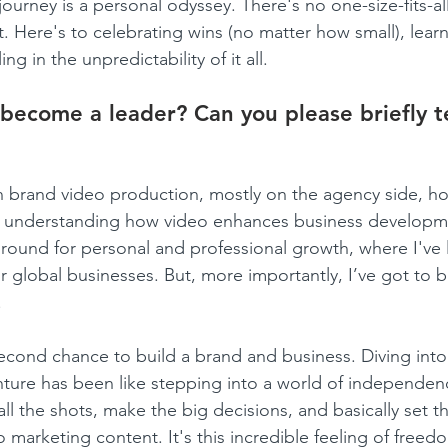
journey is a personal odyssey. There's no one-size-fits-al
it. Here's to celebrating wins (no matter how small), lear
ng in the unpredictability of it all.
become a leader? Can you please briefly te
 in brand video production, mostly on the agency side, h
 and understanding how video enhances business develop
 ground for personal and professional growth, where I've
or global businesses. But, more importantly, I’ve got to b
.
econd chance to build a brand and business. Diving into
ture has been like stepping into a world of independen
ll the shots, make the big decisions, and basically set t
o marketing content. It's this incredible feeling of free