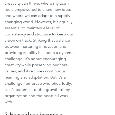
creativity can thrive, where my team 
feels empowered to share new ideas, 
and where we can adapt to a rapidly 
changing world. However, it's equally 
essential to maintain a level of 
consistency and structure to keep our 
vision on track. Striking that balance 
between nurturing innovation and 
providing stability has been a dynamic 
challenge. It's about encouraging 
creativity while preserving our core 
values, and it requires continuous 
learning and adaptation. But it's a 
challenge I embrace wholeheartedly, 
as it's essential for the growth of my 
organization and the people I work 
with.
2. How did you become a 