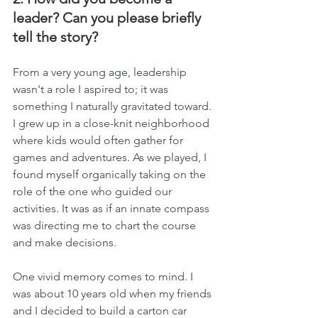
leader? Can you please briefly 
tell the story?
From a very young age, leadership 
wasn't a role I aspired to; it was 
something I naturally gravitated toward. 
I grew up in a close-knit neighborhood 
where kids would often gather for 
games and adventures. As we played, I 
found myself organically taking on the 
role of the one who guided our 
activities. It was as if an innate compass 
was directing me to chart the course 
and make decisions.
One vivid memory comes to mind. I 
was about 10 years old when my friends 
and I decided to build a carton car 