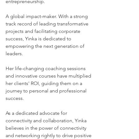
entrepreneurship. 
A global impact-maker. With a strong 
track record of leading transformative 
projects and facilitating corporate 
success, Yinka is dedicated to 
empowering the next generation of 
leaders. 
Her life-changing coaching sessions 
and innovative courses have multiplied 
her clients' ROI, guiding them on a 
journey to personal and professional 
success. 
As a dedicated advocate for 
connectivity and collaboration, Yinka 
believes in the power of connectivity 
and networking rightly to drive positive 