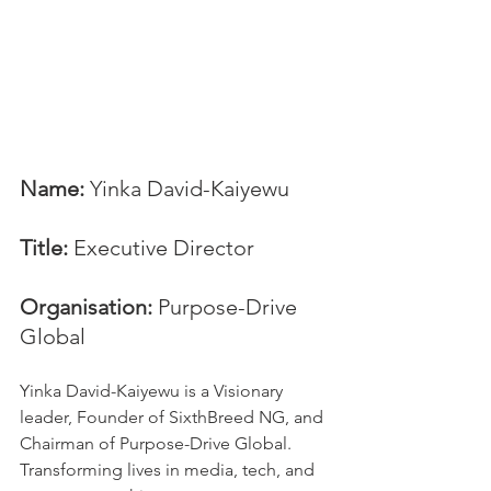
Name:
 Yinka David-Kaiyewu
Title:
 Executive Director
Organisation: 
Purpose-Drive 
Global
Yinka David-Kaiyewu is a Visionary 
leader, Founder of SixthBreed NG, and 
Chairman of Purpose-Drive Global. 
Transforming lives in media, tech, and 