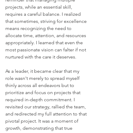
projects, while an essential skill, 
requires a careful balance. I realized 
that sometimes, striving for excellence 
means recognizing the need to 
allocate time, attention, and resources 
appropriately. I learned that even the 
most passionate vision can falter if not 
nurtured with the care it deserves.
As a leader, it became clear that my 
role wasn't merely to spread myself 
thinly across all endeavors but to 
prioritize and focus on projects that 
required in-depth commitment. I 
revisited our strategy, rallied the team, 
and redirected my full attention to that 
pivotal project. It was a moment of 
growth, demonstrating that true 