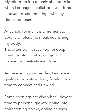
My mid-morning to early afternoon is 
when I engage in collaborative efforts, 
innovation, and meetings with my 
dedicated team.
At Lunch, for me, it is a moment to 
savor a wholesome meal, nourishing 
my body. 
The afternoon is reserved for deep, 
uninterrupted work on projects that 
inspire my creativity and drive.
As the evening sun settles, I embrace 
quality moments with my family, it is a 
time to connect and unwind.
Some evenings are also when I devote 
time to personal growth, diving into 
enlightening books, online courses, 