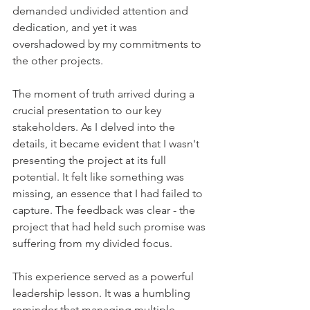
demanded undivided attention and 
dedication, and yet it was 
overshadowed by my commitments to 
the other projects.
The moment of truth arrived during a 
crucial presentation to our key 
stakeholders. As I delved into the 
details, it became evident that I wasn't 
presenting the project at its full 
potential. It felt like something was 
missing, an essence that I had failed to 
capture. The feedback was clear - the 
project that had held such promise was 
suffering from my divided focus.
This experience served as a powerful 
leadership lesson. It was a humbling 
reminder that managing multiple 