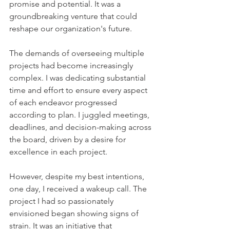
promise and potential. It was a 
groundbreaking venture that could 
reshape our organization's future.
The demands of overseeing multiple 
projects had become increasingly 
complex. I was dedicating substantial 
time and effort to ensure every aspect 
of each endeavor progressed 
according to plan. I juggled meetings, 
deadlines, and decision-making across 
the board, driven by a desire for 
excellence in each project.
However, despite my best intentions, 
one day, I received a wakeup call. The 
project I had so passionately 
envisioned began showing signs of 
strain. It was an initiative that 