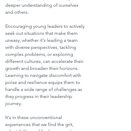
deeper understanding of ourselves 
and others.
Encouraging young leaders to actively 
seek out situations that make them 
uneasy, whether it's leading a team 
with diverse perspectives, tackling 
complex problems, or exploring 
different cultures, can accelerate their 
growth and broaden their horizons. 
Learning to navigate discomfort with 
poise and resilience equips them to 
handle a wide range of challenges as 
they progress in their leadership 
journey.
It's in these unconventional 
experiences that we find the grit, 