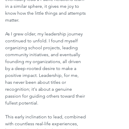
in a similar sphere, it gives me joy to 
know how the little things and attempts 
matter.
As I grew older, my leadership journey 
continued to unfold. I found myself 
organizing school projects, leading 
community initiatives, and eventually 
founding my organizations, all driven 
by a deep-rooted desire to make a 
positive impact. Leadership, for me, 
has never been about titles or 
recognition; it's about a genuine 
passion for guiding others toward their 
fullest potential.
This early inclination to lead, combined 
with countless real-life experiences, 