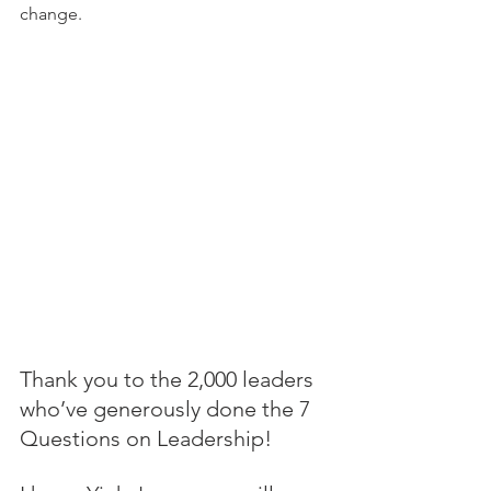
change.
Thank you to the 2,000 leaders 
who’ve generously done the 7 
Questions on Leadership! 