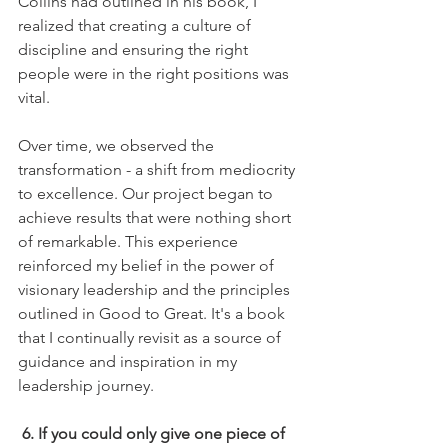
Collins had outlined in his book, I 
realized that creating a culture of 
discipline and ensuring the right 
people were in the right positions was 
vital.
Over time, we observed the 
transformation - a shift from mediocrity 
to excellence. Our project began to 
achieve results that were nothing short 
of remarkable. This experience 
reinforced my belief in the power of 
visionary leadership and the principles 
outlined in Good to Great. It's a book 
that I continually revisit as a source of 
guidance and inspiration in my 
leadership journey.
6. If you could only give one piece of 