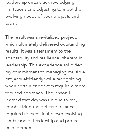
leadership entails acknowledging 
limitations and adjusting to meet the 
evolving needs of your projects and 
team.
The result was a revitalized project, 
which ultimately delivered outstanding 
results. It was a testament to the 
adaptability and resilience inherent in 
leadership. This experience solidified 
my commitment to managing multiple 
projects efficiently while recognizing 
when certain endeavors require a more 
focused approach. The lesson I 
learned that day was unique to me, 
emphasizing the delicate balance 
required to excel in the ever-evolving 
landscape of leadership and project 
management.