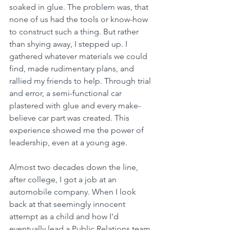
soaked in glue. The problem was, that 
none of us had the tools or know-how 
to construct such a thing. But rather 
than shying away, I stepped up. I 
gathered whatever materials we could 
find, made rudimentary plans, and 
rallied my friends to help. Through trial 
and error, a semi-functional car 
plastered with glue and every make-
believe car part was created. This 
experience showed me the power of 
leadership, even at a young age. 
Almost two decades down the line, 
after college, I got a job at an 
automobile company. When I look 
back at that seemingly innocent 
attempt as a child and how I'd 
eventually lead a Public Relations team 