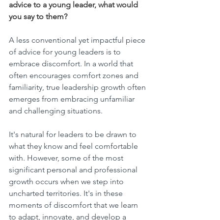
advice to a young leader, what would 
you say to them?
A less conventional yet impactful piece 
of advice for young leaders is to 
embrace discomfort. In a world that 
often encourages comfort zones and 
familiarity, true leadership growth often 
emerges from embracing unfamiliar 
and challenging situations.
It's natural for leaders to be drawn to 
what they know and feel comfortable 
with. However, some of the most 
significant personal and professional 
growth occurs when we step into 
uncharted territories. It's in these 
moments of discomfort that we learn 
to adapt, innovate, and develop a 