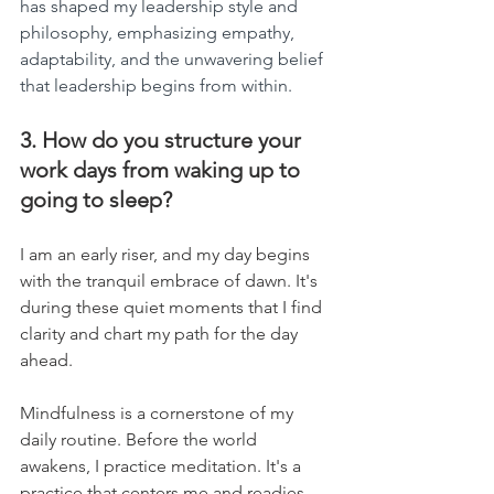
has shaped my leadership style and 
philosophy, emphasizing empathy, 
adaptability, and the unwavering belief 
that leadership begins from within.
3. How do you structure your 
work days from waking up to 
going to sleep?
I am an early riser, and my day begins 
with the tranquil embrace of dawn. It's 
during these quiet moments that I find 
clarity and chart my path for the day 
ahead.
Mindfulness is a cornerstone of my 
daily routine. Before the world 
awakens, I practice meditation. It's a 
practice that centers me and readies 