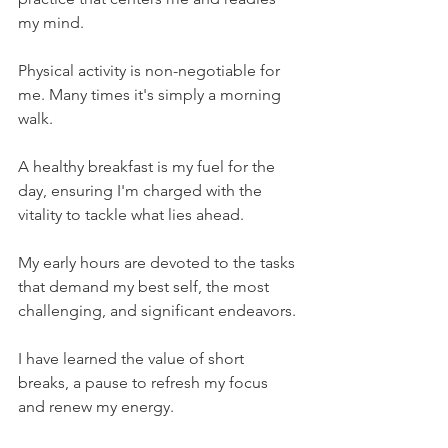
my mind.
Physical activity is non-negotiable for 
me. Many times it's simply a morning 
walk.
A healthy breakfast is my fuel for the 
day, ensuring I'm charged with the 
vitality to tackle what lies ahead.
My early hours are devoted to the tasks 
that demand my best self, the most 
challenging, and significant endeavors.
I have learned the value of short 
breaks, a pause to refresh my focus 
and renew my energy.