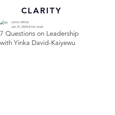
CL
ARITY
Jonno White
Jan 27, 2024
8 min read
7 Questions on Leadership
with Yinka David-Kaiyewu