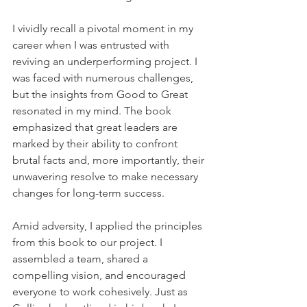
I vividly recall a pivotal moment in my 
career when I was entrusted with 
reviving an underperforming project. I 
was faced with numerous challenges, 
but the insights from Good to Great 
resonated in my mind. The book 
emphasized that great leaders are 
marked by their ability to confront 
brutal facts and, more importantly, their 
unwavering resolve to make necessary 
changes for long-term success.
Amid adversity, I applied the principles 
from this book to our project. I 
assembled a team, shared a 
compelling vision, and encouraged 
everyone to work cohesively. Just as 