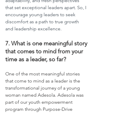
adaptability, and fresh perspectives 
that set exceptional leaders apart. So, I 
encourage young leaders to seek 
discomfort as a path to true growth 
and leadership excellence.
7. What is one meaningful story 
that comes to mind from your 
time as a leader, so far?
One of the most meaningful stories 
that come to mind as a leader is the 
transformational journey of a young 
woman named Adesola. Adesola was 
part of our youth empowerment 
program through Purpose-Drive 
Global. She came from a 
disadvantaged background, faced 
various societal challenges, and had a 