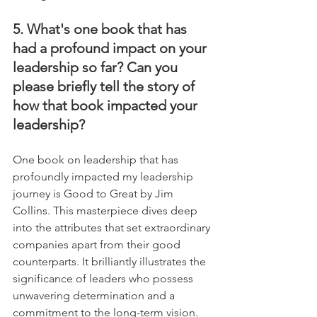
5. What's one book that has 
had a profound impact on your 
leadership so far? Can you 
please briefly tell the story of 
how that book impacted your 
leadership?
One book on leadership that has 
profoundly impacted my leadership 
journey is Good to Great by Jim 
Collins. This masterpiece dives deep 
into the attributes that set extraordinary 
companies apart from their good 
counterparts. It brilliantly illustrates the 
significance of leaders who possess 
unwavering determination and a 
commitment to the long-term vision. 