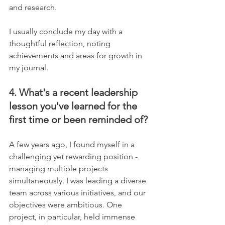
and research.
I usually conclude my day with a 
thoughtful reflection, noting 
achievements and areas for growth in 
my journal.
4. What's a recent leadership 
lesson you've learned for the 
first time or been reminded of?
A few years ago, I found myself in a 
challenging yet rewarding position - 
managing multiple projects 
simultaneously. I was leading a diverse 
team across various initiatives, and our 
objectives were ambitious. One 
project, in particular, held immense 