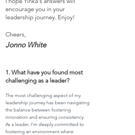
I hope Yinka's answers will 
encourage you in your 
leadership journey. Enjoy!
Cheers,
Jonno White
1. What have you found most 
challenging as a leader?
The most challenging aspect of my 
leadership journey has been navigating 
the balance between fostering 
innovation and ensuring consistency. 
As a leader, I'm deeply committed to 
fostering an environment where 