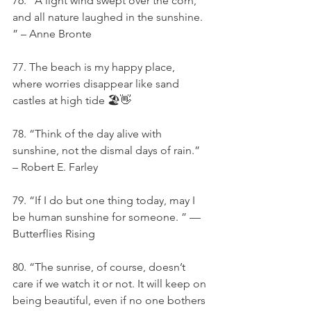
76. “A light wind swept over the corn, 
and all nature laughed in the sunshine. 
” – Anne Bronte
77. The beach is my happy place, 
where worries disappear like sand 
castles at high tide 🏖️👋
78. “Think of the day alive with 
sunshine, not the dismal days of rain.” 
– Robert E. Farley
79. “If I do but one thing today, may I 
be human sunshine for someone. ” — 
Butterflies Rising
80. “The sunrise, of course, doesn’t 
care if we watch it or not. It will keep on 
being beautiful, even if no one bothers 