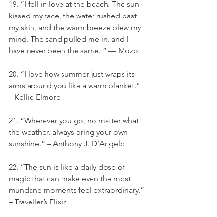
19. “I fell in love at the beach. The sun 
kissed my face, the water rushed past 
my skin, and the warm breeze blew my 
mind. The sand pulled me in, and I 
have never been the same. ” — Mozo
20. “I love how summer just wraps its 
arms around you like a warm blanket.” 
– Kellie Elmore
21. “Wherever you go, no matter what 
the weather, always bring your own 
sunshine.” – Anthony J. D’Angelo
22. “The sun is like a daily dose of 
magic that can make even the most 
mundane moments feel extraordinary.” 
– Traveller’s Elixir