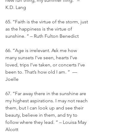
new fun thing, my summer fling.” – 
K.D. Lang
65. “Faith is the virtue of the storm, just 
as the happiness is the virtue of 
sunshine. ” – Ruth Fulton Benedict
66. “Age is irrelevant. Ask me how 
many sunsets I’ve seen, hearts I’ve 
loved, trips I’ve taken, or concerts I’ve 
been to. That’s how old I am. ”  — 
Joelle
67. “Far away there in the sunshine are 
my highest aspirations. I may not reach 
them, but I can look up and see their 
beauty, believe in them, and try to 
follow where they lead. ” – Louisa May 
Alcott