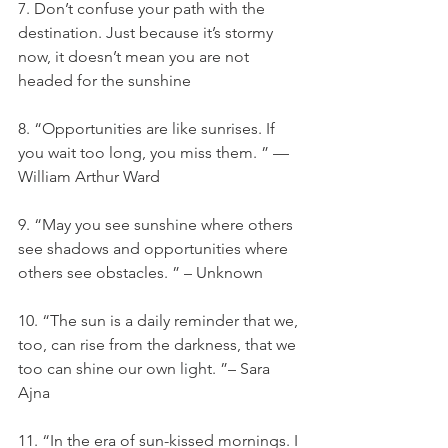
7. Don’t confuse your path with the 
destination. Just because it’s stormy 
now, it doesn’t mean you are not 
headed for the sunshine
8. “Opportunities are like sunrises. If 
you wait too long, you miss them. ” —
William Arthur Ward
9. “May you see sunshine where others 
see shadows and opportunities where 
others see obstacles. ” – Unknown
10. “The sun is a daily reminder that we, 
too, can rise from the darkness, that we 
too can shine our own light. ”– Sara 
Ajna
11. “In the era of sun-kissed mornings. I 