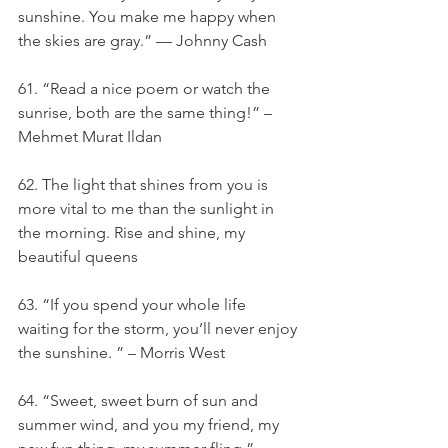
sunshine. You make me happy when 
the skies are gray.” — Johnny Cash
61. “Read a nice poem or watch the 
sunrise, both are the same thing!” – 
Mehmet Murat Ildan
62. The light that shines from you is 
more vital to me than the sunlight in 
the morning. Rise and shine, my 
beautiful queens
63. “If you spend your whole life 
waiting for the storm, you’ll never enjoy 
the sunshine. ” – Morris West
64. “Sweet, sweet burn of sun and 
summer wind, and you my friend, my 