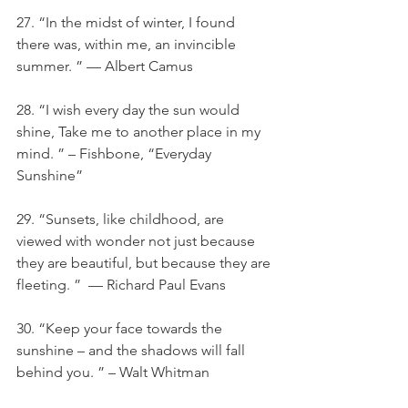
27. “In the midst of winter, I found 
there was, within me, an invincible 
summer. ” — Albert Camus
28. “I wish every day the sun would 
shine, Take me to another place in my 
mind. ” – Fishbone, “Everyday 
Sunshine”
29. “Sunsets, like childhood, are 
viewed with wonder not just because 
they are beautiful, but because they are 
fleeting. ”  — Richard Paul Evans
30. “Keep your face towards the 
sunshine – and the shadows will fall 
behind you. ” – Walt Whitman