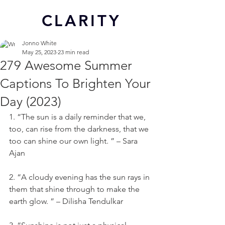
CL
ARITY
Jonno White
May 25, 2023
23 min read
279 Awesome Summer
Captions To Brighten Your
Day (2023)
1. “The sun is a daily reminder that we, 
too, can rise from the darkness, that we 
too can shine our own light. ” – Sara 
Ajan
2. “A cloudy evening has the sun rays in 
them that shine through to make the 
earth glow. ” – Dilisha Tendulkar