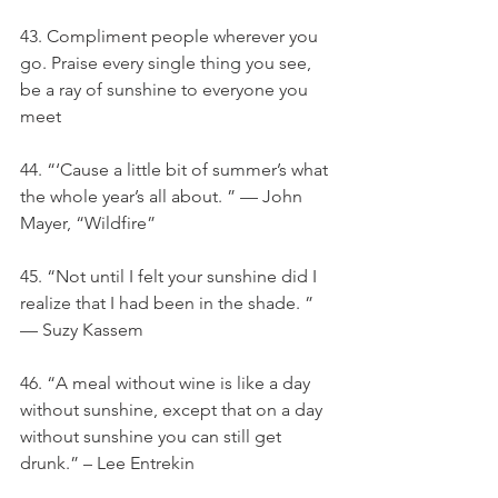
43. Compliment people wherever you 
go. Praise every single thing you see, 
be a ray of sunshine to everyone you 
meet
44. “‘Cause a little bit of summer’s what 
the whole year’s all about. ” — John 
Mayer, “Wildfire”
45. “Not until I felt your sunshine did I 
realize that I had been in the shade. ” 
— Suzy Kassem
46. “A meal without wine is like a day 
without sunshine, except that on a day 
without sunshine you can still get 
drunk.” – Lee Entrekin