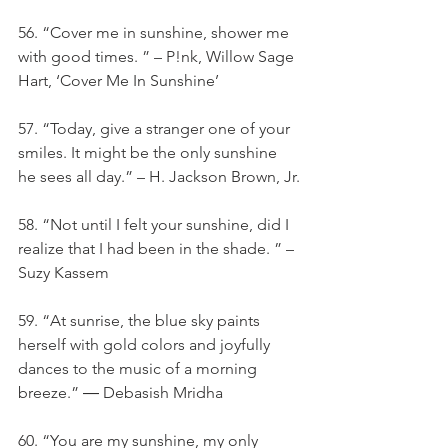
56. “Cover me in sunshine, shower me 
with good times. ” – P!nk, Willow Sage 
Hart, ‘Cover Me In Sunshine’
57. “Today, give a stranger one of your 
smiles. It might be the only sunshine 
he sees all day.” – H. Jackson Brown, Jr.
58. “Not until I felt your sunshine, did I 
realize that I had been in the shade. ” – 
Suzy Kassem
59. “At sunrise, the blue sky paints 
herself with gold colors and joyfully 
dances to the music of a morning 
breeze.” ― Debasish Mridha
60. “You are my sunshine, my only 