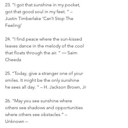
23. “I got that sunshine in my pocket, 
got that good soul in my feet. ” – 
Justin Timberlake ‘Can’t Stop The 
Feeling’
24. “I find peace where the sun-kissed 
leaves dance in the melody of the cool 
that floats through the air. ” ― Saim 
Cheeda
25. “Today, give a stranger one of your 
smiles. It might be the only sunshine 
he sees all day. ” – H. Jackson Brown, Jr
26. “May you see sunshine where 
others see shadows and opportunities 
where others see obstacles.” – 
Unknown –