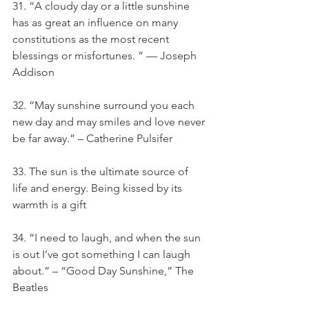
31. “A cloudy day or a little sunshine 
has as great an influence on many 
constitutions as the most recent 
blessings or misfortunes. ” — Joseph 
Addison
32. “May sunshine surround you each 
new day and may smiles and love never 
be far away.” – Catherine Pulsifer
33. The sun is the ultimate source of 
life and energy. Being kissed by its 
warmth is a gift
34. “I need to laugh, and when the sun 
is out I’ve got something I can laugh 
about.” – “Good Day Sunshine,” The 
Beatles