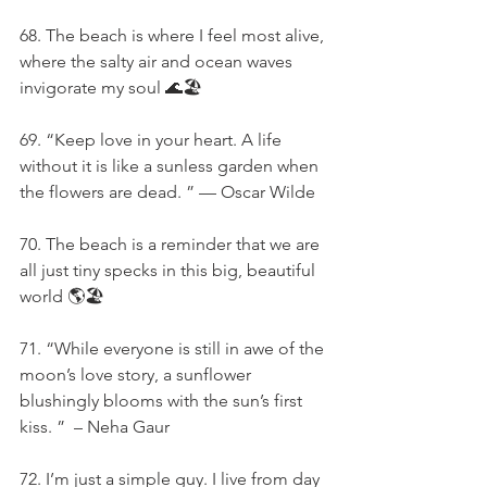
68. The beach is where I feel most alive, 
where the salty air and ocean waves 
invigorate my soul 🌊🏖️
69. “Keep love in your heart. A life 
without it is like a sunless garden when 
the flowers are dead. ” — Oscar Wilde
70. The beach is a reminder that we are 
all just tiny specks in this big, beautiful 
world 🌎🏖️
71. “While everyone is still in awe of the 
moon’s love story, a sunflower 
blushingly blooms with the sun’s first 
kiss. ”  – Neha Gaur
72. I’m just a simple guy. I live from day 