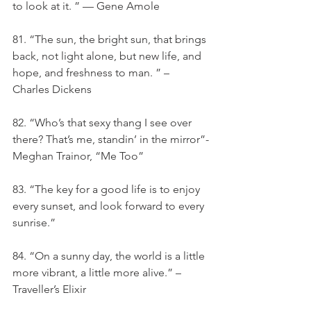
to look at it. ” — Gene Amole
81. “The sun, the bright sun, that brings 
back, not light alone, but new life, and 
hope, and freshness to man. ” – 
Charles Dickens
82. “Who’s that sexy thang I see over 
there? That’s me, standin’ in the mirror”-
Meghan Trainor, “Me Too”
83. “The key for a good life is to enjoy 
every sunset, and look forward to every 
sunrise.”
84. “On a sunny day, the world is a little 
more vibrant, a little more alive.” – 
Traveller’s Elixir