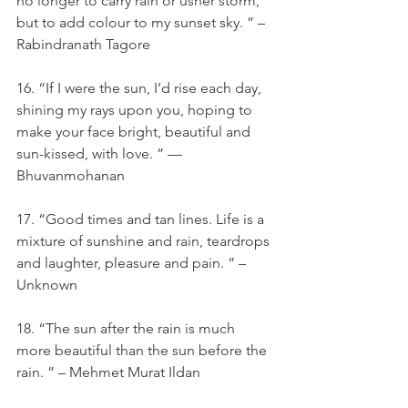
no longer to carry rain or usher storm, 
but to add colour to my sunset sky. ” – 
Rabindranath Tagore
16. “If I were the sun, I’d rise each day, 
shining my rays upon you, hoping to 
make your face bright, beautiful and 
sun-kissed, with love. ” — 
Bhuvanmohanan
17. “Good times and tan lines. Life is a 
mixture of sunshine and rain, teardrops 
and laughter, pleasure and pain. ” – 
Unknown
18. “The sun after the rain is much 
more beautiful than the sun before the 
rain. ” – Mehmet Murat Ildan