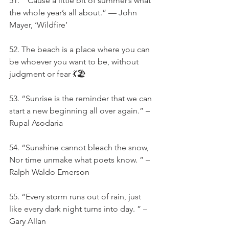
51. “‘Cause a little bit of summer’s what 
the whole year’s all about.” — John 
Mayer, ‘Wildfire’
52. The beach is a place where you can 
be whoever you want to be, without 
judgment or fear 💃🏖️
53. “Sunrise is the reminder that we can 
start a new beginning all over again.” –
Rupal Asodaria
54. “Sunshine cannot bleach the snow, 
Nor time unmake what poets know. ” – 
Ralph Waldo Emerson
55. “Every storm runs out of rain, just 
like every dark night turns into day. ” – 
Gary Allan