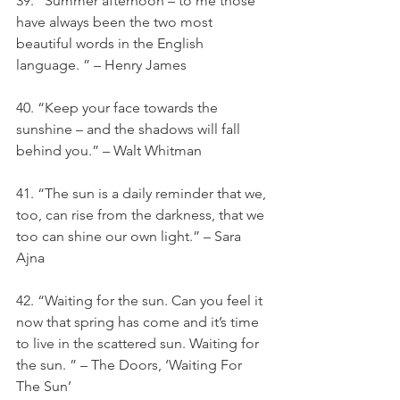
39. “Summer afternoon – to me those 
have always been the two most 
beautiful words in the English 
language. ” – Henry James
40. “Keep your face towards the 
sunshine – and the shadows will fall 
behind you.” – Walt Whitman
41. “The sun is a daily reminder that we, 
too, can rise from the darkness, that we 
too can shine our own light.” – Sara 
Ajna
42. “Waiting for the sun. Can you feel it 
now that spring has come and it’s time 
to live in the scattered sun. Waiting for 
the sun. ” – The Doors, ‘Waiting For 
The Sun’