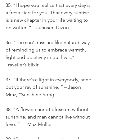
35. “I hope you realize that every day is 
a fresh start for you. That every sunrise 
is a new chapter in your life waiting to 
be written.” – Juansen Dizon
36. “The sun’s rays are like nature’s way 
of reminding us to embrace warmth, 
light and positivity in our lives.” – 
Traveller’s Elixir
37. “If there’s a light in everybody, send 
out your ray of sunshine. ” – Jason 
Mraz, “Sunshine Song”
38. “A flower cannot blossom without 
sunshine, and man cannot live without 
love. ” — Max Muller