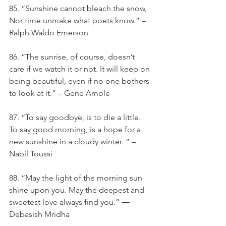
85. ​​“Sunshine cannot bleach the snow, 
Nor time unmake what poets know.” – 
Ralph Waldo Emerson
86. “The sunrise, of course, doesn’t 
care if we watch it or not. It will keep on 
being beautiful, even if no one bothers 
to look at it.” – Gene Amole
87. “To say goodbye, is to die a little. 
To say good morning, is a hope for a 
new sunshine in a cloudy winter. ” – 
Nabil Toussi
88. “May the light of the morning sun 
shine upon you. May the deepest and 
sweetest love always find you.” ― 
Debasish Mridha