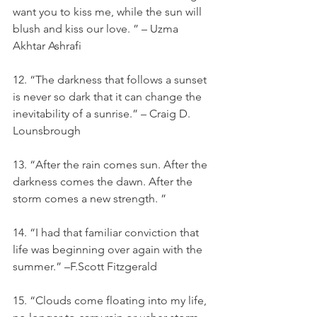
want you to kiss me, while the sun will 
blush and kiss our love. ” – Uzma 
Akhtar Ashrafi
12. “The darkness that follows a sunset 
is never so dark that it can change the 
inevitability of a sunrise.” – Craig D. 
Lounsbrough
13. “After the rain comes sun. After the 
darkness comes the dawn. After the 
storm comes a new strength. ”
14. “I had that familiar conviction that 
life was beginning over again with the 
summer.” –F.Scott Fitzgerald
15. “Clouds come floating into my life, 