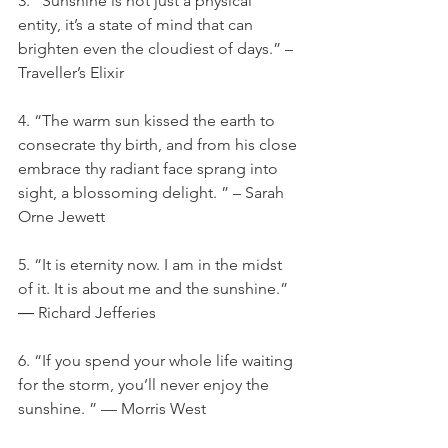
3. “Sunshine is not just a physical 
entity, it’s a state of mind that can 
brighten even the cloudiest of days.” – 
Traveller’s Elixir
4. “The warm sun kissed the earth to 
consecrate thy birth, and from his close 
embrace thy radiant face sprang into 
sight, a blossoming delight. ” – Sarah 
Orne Jewett
5. “It is eternity now. I am in the midst 
of it. It is about me and the sunshine.” 
― Richard Jefferies
6. “If you spend your whole life waiting 
for the storm, you’ll never enjoy the 
sunshine. ” — Morris West