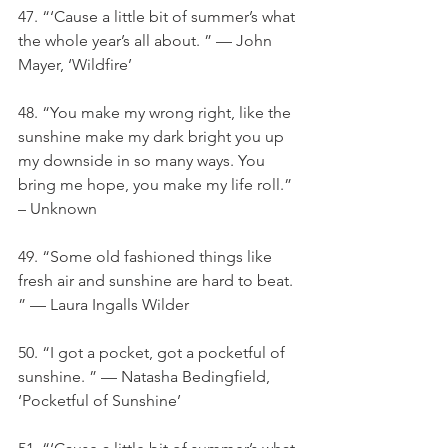
47. “‘Cause a little bit of summer’s what 
the whole year’s all about. ” — John 
Mayer, ‘Wildfire’
48. “You make my wrong right, like the 
sunshine make my dark bright you up 
my downside in so many ways. You 
bring me hope, you make my life roll.” 
– Unknown
49. “Some old fashioned things like 
fresh air and sunshine are hard to beat. 
” — Laura Ingalls Wilder
50. “I got a pocket, got a pocketful of 
sunshine. ” — Natasha Bedingfield, 
‘Pocketful of Sunshine’