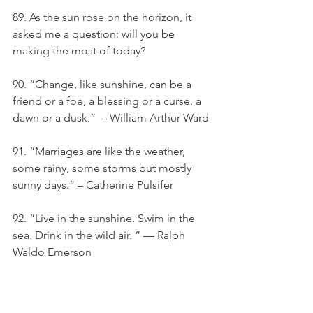
89. As the sun rose on the horizon, it 
asked me a question: will you be 
making the most of today?
90. “Change, like sunshine, can be a 
friend or a foe, a blessing or a curse, a 
dawn or a dusk.”  – William Arthur Ward
91. “Marriages are like the weather, 
some rainy, some storms but mostly 
sunny days.” – Catherine Pulsifer
92. “Live in the sunshine. Swim in the 
sea. Drink in the wild air. ” — Ralph 
Waldo Emerson
93. “Some old-fashioned things like 
fresh air and sunshine are hard to 