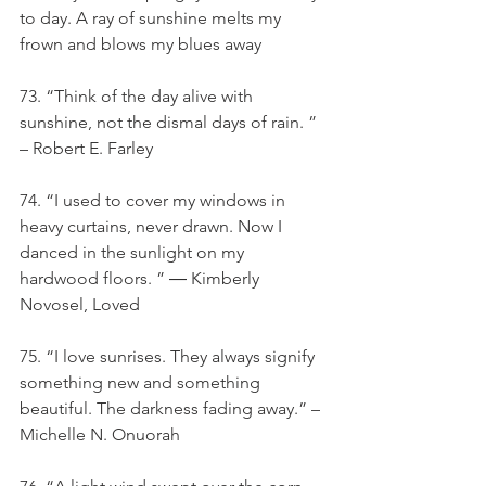
to day. A ray of sunshine melts my 
frown and blows my blues away
73. “Think of the day alive with 
sunshine, not the dismal days of rain. ” 
– Robert E. Farley
74. “I used to cover my windows in 
heavy curtains, never drawn. Now I 
danced in the sunlight on my 
hardwood floors. ” ― Kimberly 
Novosel, Loved
75. “I love sunrises. They always signify 
something new and something 
beautiful. The darkness fading away.” – 
Michelle N. Onuorah