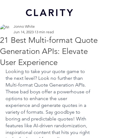
CL
ARITY
Jonno White
Jun 14, 2023
13 min read
21 Best Multi-format Quote
Generation APIs: Elevate
User Experience
Looking to take your quote game to 
the next level? Look no further than 
Multi-format Quote Generation APIs. 
These bad boys offer a powerhouse of 
options to enhance the user 
experience and generate quotes in a 
variety of formats. Say goodbye to 
boring and predictable quotes! With 
features like AI-driven randomization, 
inspirational content that hits you right 