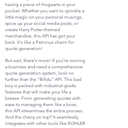
having a piece of Hogwarts in your 
pocket. Whether you want to sprinkle a 
little magic on your personal musings, 
spice up your social media posts, or 
create Harry Potter-themed 
merchandise, this API has got your 
back. It's like a Patronus charm for 
quote generation!
But wait, there's more! If you're running 
a business and need a comprehensive 
quote generation system, look no 
further than the "Billdu" API. This bad 
boy is packed with industrial-grade 
features that will make your life a 
breeze. From generating quotes with 
ease to managing them like a boss, 
this API streamlines the entire process. 
And the cherry on top? It seamlessly 
integrates with other tools like KOHLER 