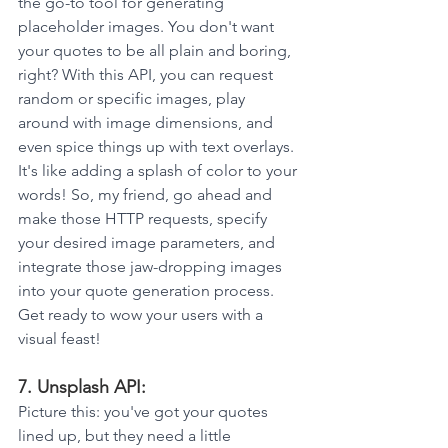
the go-to tool for generating 
placeholder images. You don't want 
your quotes to be all plain and boring, 
right? With this API, you can request 
random or specific images, play 
around with image dimensions, and 
even spice things up with text overlays. 
It's like adding a splash of color to your 
words! So, my friend, go ahead and 
make those HTTP requests, specify 
your desired image parameters, and 
integrate those jaw-dropping images 
into your quote generation process. 
Get ready to wow your users with a 
visual feast!
7. Unsplash API: 
Picture this: you've got your quotes 
lined up, but they need a little 