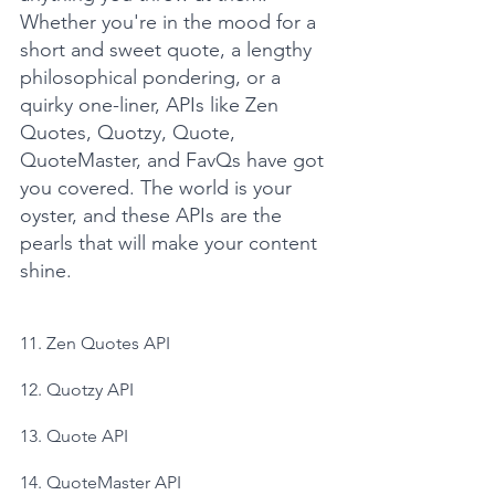
Whether you're in the mood for a 
short and sweet quote, a lengthy 
philosophical pondering, or a 
quirky one-liner, APIs like Zen 
Quotes, Quotzy, Quote, 
QuoteMaster, and FavQs have got 
you covered. The world is your 
oyster, and these APIs are the 
pearls that will make your content 
shine.
11. Zen Quotes API
12. Quotzy API
13. Quote API
14. QuoteMaster API