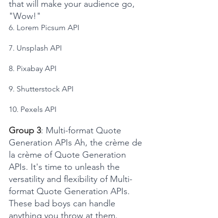
that will make your audience go, 
"Wow!"
6. Lorem Picsum API
7. Unsplash API
8. Pixabay API
9. Shutterstock API
10. Pexels API
Group 3
: Multi-format Quote 
Generation APIs Ah, the crème de 
la crème of Quote Generation 
APIs. It's time to unleash the 
versatility and flexibility of Multi-
format Quote Generation APIs. 
These bad boys can handle 
anything you throw at them. 