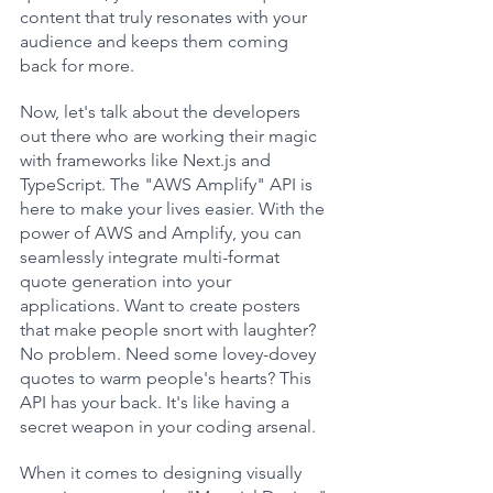
content that truly resonates with your 
audience and keeps them coming 
back for more.
Now, let's talk about the developers 
out there who are working their magic 
with frameworks like Next.js and 
TypeScript. The "AWS Amplify" API is 
here to make your lives easier. With the 
power of AWS and Amplify, you can 
seamlessly integrate multi-format 
quote generation into your 
applications. Want to create posters 
that make people snort with laughter? 
No problem. Need some lovey-dovey 
quotes to warm people's hearts? This 
API has your back. It's like having a 
secret weapon in your coding arsenal.
When it comes to designing visually 