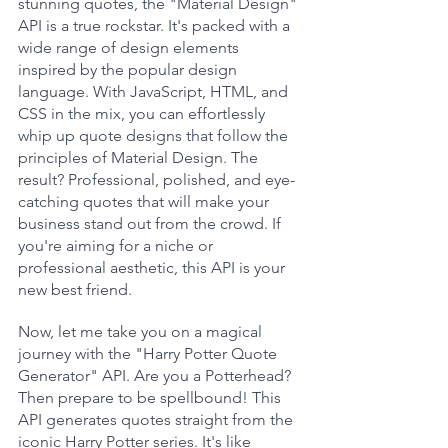
stunning quotes, the "Material Design" 
API is a true rockstar. It's packed with a 
wide range of design elements 
inspired by the popular design 
language. With JavaScript, HTML, and 
CSS in the mix, you can effortlessly 
whip up quote designs that follow the 
principles of Material Design. The 
result? Professional, polished, and eye-
catching quotes that will make your 
business stand out from the crowd. If 
you're aiming for a niche or 
professional aesthetic, this API is your 
new best friend.
Now, let me take you on a magical 
journey with the "Harry Potter Quote 
Generator" API. Are you a Potterhead? 
Then prepare to be spellbound! This 
API generates quotes straight from the 
iconic Harry Potter series. It's like 