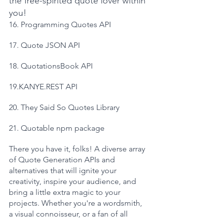
the free-spirited quote lover within 
you!
16. Programming Quotes API
17. Quote JSON API
18. QuotationsBook API
19.KANYE.REST API
20. They Said So Quotes Library
21. Quotable npm package
There you have it, folks! A diverse array 
of Quote Generation APIs and 
alternatives that will ignite your 
creativity, inspire your audience, and 
bring a little extra magic to your 
projects. Whether you're a wordsmith, 
a visual connoisseur, or a fan of all 