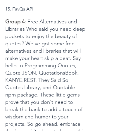
15. FavQs API
Group 4
: Free Alternatives and 
Libraries Who said you need deep 
pockets to enjoy the beauty of 
quotes? We've got some free 
alternatives and libraries that will 
make your heart skip a beat. Say 
hello to Programming Quotes, 
Quote JSON, QuotationsBook, 
KANYE.REST, They Said So 
Quotes Library, and Quotable 
npm package. These little gems 
prove that you don't need to 
break the bank to add a touch of 
wisdom and humor to your 
projects. So go ahead, embrace 