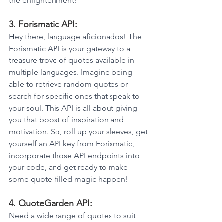
the enlightenment!
3. Forismatic API: 
Hey there, language aficionados! The 
Forismatic API is your gateway to a 
treasure trove of quotes available in 
multiple languages. Imagine being 
able to retrieve random quotes or 
search for specific ones that speak to 
your soul. This API is all about giving 
you that boost of inspiration and 
motivation. So, roll up your sleeves, get 
yourself an API key from Forismatic, 
incorporate those API endpoints into 
your code, and get ready to make 
some quote-filled magic happen!
4. QuoteGarden API: 
Need a wide range of quotes to suit 