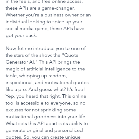
in the feels, and free online access, 
these APIs are a game-changer. 
Whether you're a business owner or an 
individual looking to spice up your 
social media game, these APIs have 
got your back.
Now, let me introduce you to one of 
the stars of the show: the "Quote 
Generator AI." This API brings the 
magic of artificial intelligence to the 
table, whipping up random, 
inspirational, and motivational quotes 
like a pro. And guess what? It's free! 
Yep, you heard that right. This online 
tool is accessible to everyone, so no 
excuses for not sprinkling some 
motivational goodness into your life. 
What sets this API apart is its ability to 
generate original and personalized 
quotes. So, you can create unique 