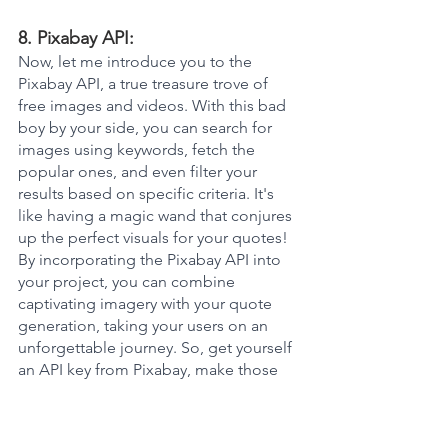
8. Pixabay API: 
Now, let me introduce you to the 
Pixabay API, a true treasure trove of 
free images and videos. With this bad 
boy by your side, you can search for 
images using keywords, fetch the 
popular ones, and even filter your 
results based on specific criteria. It's 
like having a magic wand that conjures 
up the perfect visuals for your quotes! 
By incorporating the Pixabay API into 
your project, you can combine 
captivating imagery with your quote 
generation, taking your users on an 
unforgettable journey. So, get yourself 
an API key from Pixabay, make those 
HTTP requests, and seamlessly 
integrate those stunning images into 
your quote content. Trust me, your 