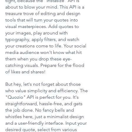
tight, because the "Instasize" API is 
about to blow your mind. This API is a 
treasure trove of editing and design 
tools that will turn your quotes into 
visual masterpieces. Add quotes to 
your images, play around with 
typography, apply filters, and watch 
your creations come to life. Your social 
media audience won't know what hit 
them when you drop these eye-
catching visuals. Prepare for the flood 
of likes and shares!
But hey, let's not forget about those 
who value simplicity and efficiency. The 
"Quozio" API is perfect for you. It's 
straightforward, hassle-free, and gets 
the job done. No fancy bells and 
whistles here, just a minimalist design 
and a user-friendly interface. Input your 
desired quote, select from various 