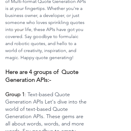
of Multi-format Quote Generation APIs 
is at your fingertips. Whether you're a 
business owner, a developer, or just 
someone who loves sprinkling quotes 
into 
your
 life, these APIs have got you 
covered. Say goodbye to formulaic 
and robotic quotes, and hello to a 
world of creativity, inspiration, and 
magic. Happy quote generating!
Here are 4 groups of  Quote 
Generation APIs:-
Group 1
: Text-based Quote 
Generation APIs Let's dive into the 
world of text-based Quote 
Generation APIs. These gems are 
all about words, words, and more 