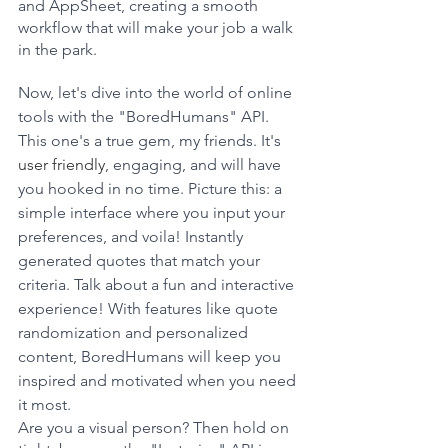
and AppSheet, creating a smooth 
workflow that will make your job a walk 
in the park.
Now, let's dive into the world of online 
tools with the "BoredHumans" API. 
This one's a true gem, my friends. It's 
user friendly
, engaging, and will have 
you hooked in no time. Picture this: a 
simple interface where you input your 
preferences, and voila! Instantly 
generated quotes that match your 
criteria. Talk about a fun and interactive 
experience! With features like quote 
randomization and personalized 
content, BoredHumans will keep you 
inspired and motivated when you need 
it most.
Are you a visual person? Then hold on 