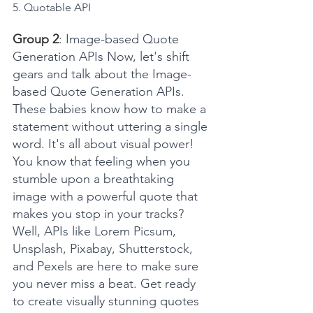
5. Quotable API
Group 2
: Image-based Quote 
Generation APIs Now, let's shift 
gears and talk about the Image-
based Quote Generation APIs. 
These babies know how to make a 
statement without uttering a single 
word. It's all about visual power! 
You know that feeling when you 
stumble upon a breathtaking 
image with a powerful quote that 
makes you stop in your tracks? 
Well, APIs like Lorem Picsum, 
Unsplash, Pixabay, Shutterstock, 
and Pexels are here to make sure 
you never miss a beat. Get ready 
to create visually stunning quotes 