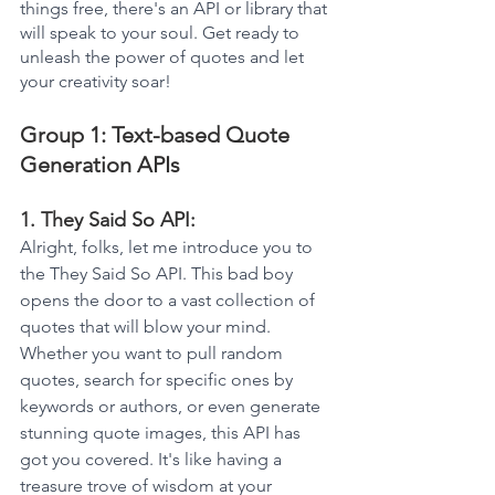
things free, there's an API or library that 
will speak to your soul. Get ready to 
unleash the power of quotes and let 
your creativity soar!
Group 1: Text-based Quote 
Generation APIs
1. They Said So API: 
Alright, folks, let me introduce you to 
the They Said So API. This bad boy 
opens the door to a vast collection of 
quotes that will blow your mind. 
Whether you want to pull random 
quotes, search for specific ones by 
keywords or authors, or even generate 
stunning quote images, this API has 
got you covered. It's like having a 
treasure trove of wisdom at your 