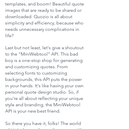
templates, and boom! Beautiful quote 
images that are ready to be shared or 
downloaded. Quozio is all about 
simplicity and efficiency, because who 
needs unnecessary complications in 
life?
Last but not least, let's give a shoutout 
to the "MiniWebtool" API. This bad 
boy is a one-stop shop for generating 
and customizing quotes. From 
selecting fonts to customizing 
backgrounds, this API puts the power 
in your hands. It's like having your own 
personal quote design studio. So, if 
you're all about reflecting your unique 
style and branding, the MiniWebtool 
API is your new best friend.
So there you have it, folks! The world 