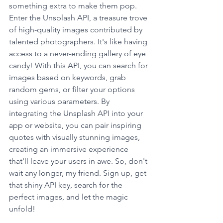
something extra to make them pop. 
Enter the Unsplash API, a treasure trove 
of high-quality images contributed by 
talented photographers. It's like having 
access to a never-ending gallery of eye 
candy! With this API, you can search for 
images based on keywords, grab 
random gems, or filter your options 
using various parameters. By 
integrating the Unsplash API into your 
app or website, you can pair inspiring 
quotes with visually stunning images, 
creating an immersive experience 
that'll leave your users in awe. So, don't 
wait any longer, my friend. Sign up, get 
that shiny API key, search for the 
perfect images, and let the magic 
unfold!