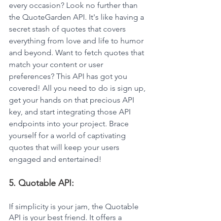
every occasion? Look no further than 
the QuoteGarden API. It's like having a 
secret stash of quotes that covers 
everything from love and life to humor 
and beyond. Want to fetch quotes that 
match your content or user 
preferences? This API has got you 
covered! All you need to do is sign up, 
get your hands on that precious API 
key, and start integrating those API 
endpoints into your project. Brace 
yourself for a world of captivating 
quotes that will keep your users 
engaged and entertained!
5. Quotable API: 
If simplicity is your jam, the Quotable 
API is your best friend. It offers a 