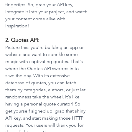
fingertips. So, grab your API key, 
integrate it into your project, and watch 
your content come alive with 
inspiration!
2. Quotes API: 
Picture this: you're building an app or 
website and want to sprinkle some 
magic with captivating quotes. That's 
where the Quotes API swoops in to 
save the day. With its extensive 
database of quotes, you can fetch 
them by categories, authors, or just let 
randomness take the wheel. It's like 
having a personal quote curator! So, 
get yourself signed up, grab that shiny 
API key, and start making those HTTP 
requests. Your users will thank you for 