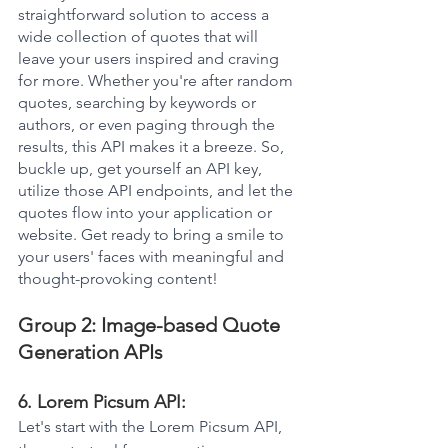
straightforward solution to access a 
wide collection of quotes that will 
leave your users inspired and craving 
for more. Whether you're after random 
quotes, searching by keywords or 
authors, or even paging through the 
results, this API makes it a breeze. So, 
buckle up, get yourself an API key, 
utilize those API endpoints, and let the 
quotes flow into your application or 
website. Get ready to bring a smile to 
your users' faces with meaningful and 
thought-provoking content!
Group 2: Image-based Quote 
Generation APIs
6. Lorem Picsum API: 
Let's start with the Lorem Picsum API, 