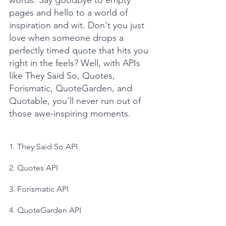
words. Say goodbye to empty 
pages and hello to a world of 
inspiration and wit. Don't you just 
love when someone drops a 
perfectly timed quote that hits you 
right in the feels? Well, with APIs 
like They Said So, Quotes, 
Forismatic, QuoteGarden, and 
Quotable, you'll never run out of 
those awe-inspiring moments.
1. They Said So API
2. Quotes API
3. Forismatic API
4. QuoteGarden API