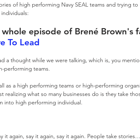
tories of high performing Navy SEAL teams and trying t
individuals:
e whole episode of Brené Brown's f
e To Lead
 had a thought while we were talking, which is, you menti
h-performing teams. 
ll as a high performing teams or high-performing organiz
ust realizing what so many businesses do is they take thos
m into high performing individual.
ay it again, say it again, say it again. People take stories