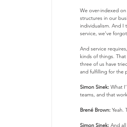
We over-indexed on 
structures in our bu
individualism. And I 
service, we’ve forgo
And service requires, 
kinds of things. Tha
three of us have tried
and fulfilling for th
Simon Sinek:
 What I’
teams, and that work
Brené Brown:
 Yeah. 
Simon Sinek:
 And al