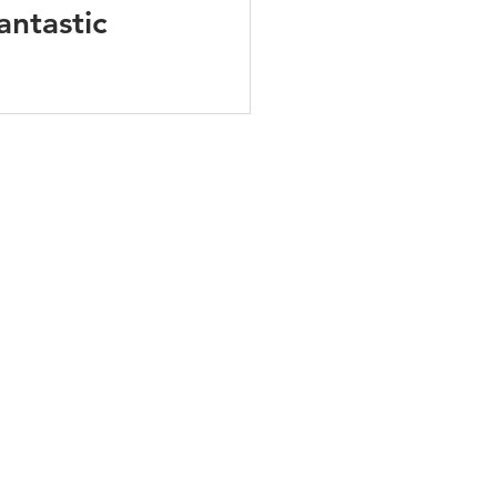
antastic 
PODCAST
BLOG
CONTACT