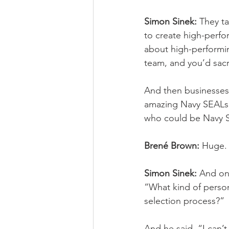
Simon Sinek:
 They t
to create high-perfor
about high-performin
team, and you’d sacr
And then businesses 
amazing Navy SEALs a
who could be Navy SEA
Brené Brown:
 Huge.
Simon Sinek:
 And one
“What kind of perso
selection process?” 
And he said, “I can’t