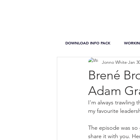
DOWNLOAD INFO PACK
WORKIN
Jonno White
Jan 30
Brené Br
Adam Gra
I'm always trawling t
my favourite leader
The episode was so g
share it with you. H