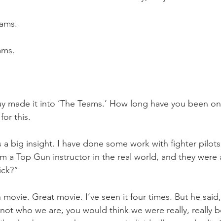
eams.
ams.
uy made it into ‘The Teams.’ How long have you been on
or this.
’s a big insight. I have done some work with fighter pilots
om a Top Gun instructor in the real world, and they were 
ick?” 
movie. Great movie. I’ve seen it four times. But he said, 
s not who we are, you would think we were really, really 