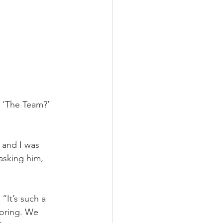
 ‘The Team?’ 
 and I was 
asking him, 
“It’s such a 
boring. We 