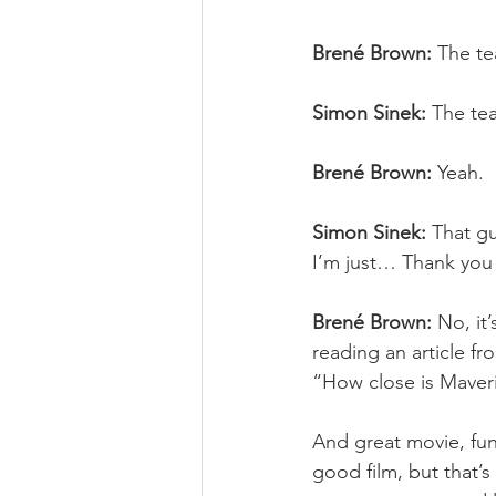
Brené Brown:
 The t
Simon Sinek:
 The te
Brené Brown:
 Yeah.
Simon Sinek:
 That g
I’m just… Thank you f
Brené Brown:
 No, it
reading an article fr
“How close is Maver
And great movie, fun 
good film, but that’