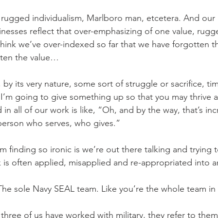
rugged individualism, Marlboro man, etcetera. And our 
sinesses reflect that over-emphasizing of one value, rugg
think we’ve over-indexed so far that we have forgotten th
tten the value… 
by its very nature, some sort of struggle or sacrifice, tim
t I’m going to give something up so that you may thrive a
 in all of our work is like, “Oh, and by the way, that’s incr
e person who serves, who gives.”
m finding so ironic is we’re out there talking and trying 
 is often applied, misapplied and re-appropriated into an
The sole Navy SEAL team. Like you’re the whole team in
l three of us have worked with military, they refer to th