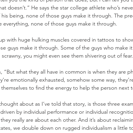
at doesn’t.” He says the star college athlete who’s neve
f his being, none of those guys make it through. The pre
e everything, none of those guys make it through. 
p with huge hulking muscles covered in tattoos to sh
ose guys make it through. Some of the guys who make it
 scrawny, you might even see them shivering out of fear.
s, “But what they all have in common is when they are phy
y’re emotionally exhausted, somehow some way, they’re
themselves to find the energy to help the person next 
thought about as I’ve told that story, is those three exa
 driven by individual performance or individual recogniti
they really are about each other. And it’s about reclaimin
States, we double down on rugged individualism a little 