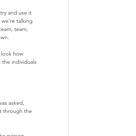
ry and use it 
 we’re talking 
team, team, 
own. 
, look how 
the individuals 
was asked, 
t through the 
u the person… 