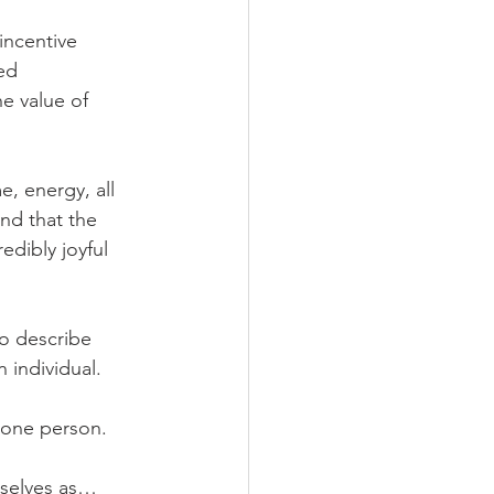
incentive 
ed 
e value of 
e, energy, all 
nd that the 
edibly joyful 
to describe 
 individual.
 one person.
emselves as…