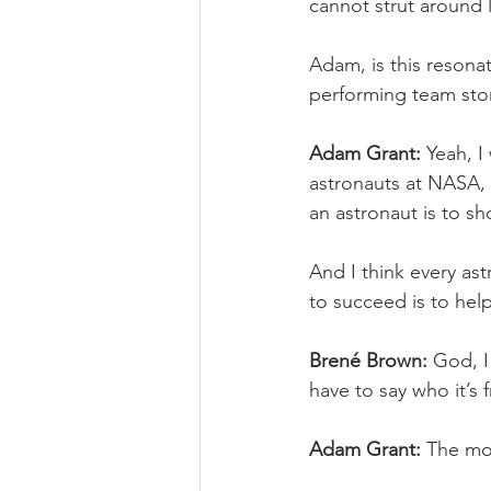
cannot strut around l
Adam, is this resona
performing team stor
Adam Grant:
 Yeah, I
astronauts at NASA, 
an astronaut is to sho
And I think every as
to succeed is to hel
Brené Brown:
 God, I
have to say who it’s 
Adam Grant:
 The mo