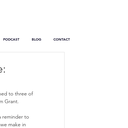
PODCAST
BLOG
CONTACT
e:
ned to three of 
m Grant.
a reminder to 
e we make in 