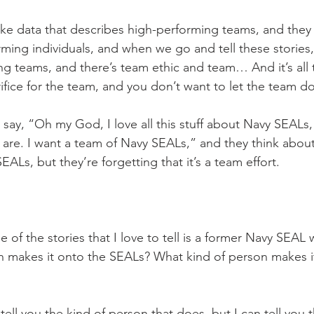
ake data that describes high-performing teams, and they t
ming individuals, and when we go and tell these stories,
g teams, and there’s team ethic and team… And it’s all 
ifice for the team, and you don’t want to let the team d
say, “Oh my God, I love all this stuff about Navy SEALs
re. I want a team of Navy SEALs,” and they think about 
Ls, but they’re forgetting that it’s a team effort.
 of the stories that I love to tell is a former Navy SEAL 
n makes it onto the SEALs? What kind of person makes i
 tell you the kind of person that does, but I can tell yo