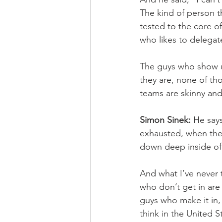
The kind of person th
tested to the core o
who likes to delegat
The guys who show u
they are, none of th
teams are skinny and
Simon Sinek:
 He say
exhausted, when the
down deep inside of 
And what I’ve never 
who don’t get in are
guys who make it in, 
think in the United 