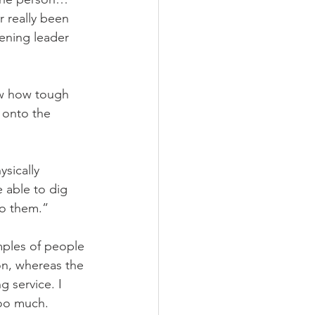
r really been 
ening leader 
ow how tough 
 onto the 
sically 
 able to dig 
to them.” 
mples of people 
on, whereas the 
g service. I 
too much. 