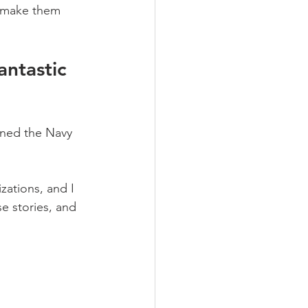
o make them 
antastic 
oned the Navy 
ations, and I 
e stories, and 
…