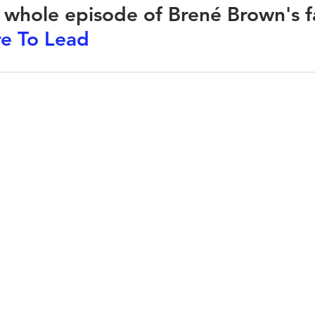
e whole episode of Brené Brown's f
e To Lead
CLARITY
 GENIUS
ABOUT
TESTIMONIALS
JONNO'S BOOK
larity.org