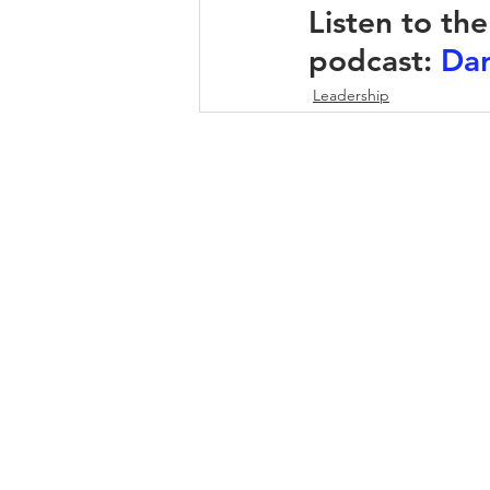
Listen to th
podcast: 
Dar
Leadership
DOWNLOAD INFO PACK
WORKING
Email:
jonno@consultc
Ph: +61481829906