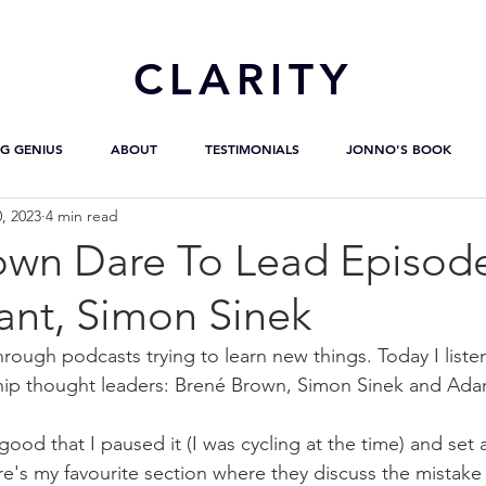
CL
ARITY
G GENIUS
ABOUT
TESTIMONIALS
JONNO'S BOOK
, 2023
4 min read
own Dare To Lead Episod
nt, Simon Sinek
hrough podcasts trying to learn new things. Today I liste
ship thought leaders: Brené Brown, Simon Sinek and Ada
ood that I paused it (I was cycling at the time) and set 
ere's my favourite section where they discuss the mistak