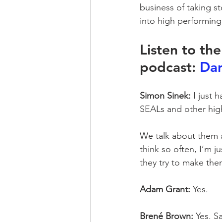
business of taking s
into high performing 
Listen to th
podcast: 
Dar
Simon Sinek:
 I just
SEALs and other hig
We talk about them a
think so often, I’m j
they try to make the
Adam Grant:
 Yes.
Brené Brown:
 Yes. S