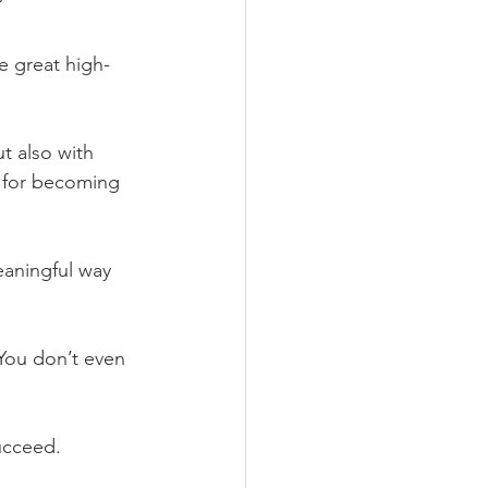
” 
e great high-
ut also with 
n for becoming 
eaningful way 
 You don’t even 
ucceed.