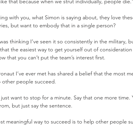
ike that because when we strut individually, people die.
ting with you, what Simon is saying about, they love thes
ies, but want to embody that in a single person?
 was thinking I’ve seen it so consistently in the military, b
that the easiest way to get yourself out of consideratio
w that you can’t put the team’s interest first. 
tronaut I’ve ever met has shared a belief that the most m
p other people succeed.
 just want to stop for a minute. Say that one more time.
from, but just say the sentence.
st meaningful way to succeed is to help other people s