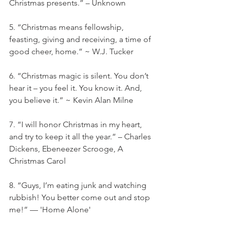
Christmas presents.” – Unknown
5. “Christmas means fellowship, 
feasting, giving and receiving, a time of 
good cheer, home.” ~ W.J. Tucker
6. “Christmas magic is silent. You don’t 
hear it – you feel it. You know it. And, 
you believe it.” ~ Kevin Alan Milne
7. “I will honor Christmas in my heart, 
and try to keep it all the year.” – Charles 
Dickens, Ebeneezer Scrooge, A 
Christmas Carol
8. “Guys, I’m eating junk and watching 
rubbish! You better come out and stop 
me!” — 'Home Alone'