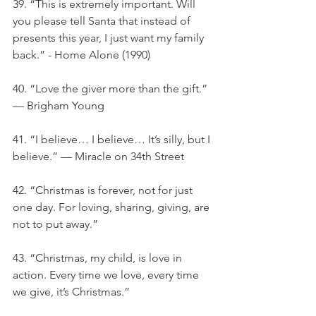
39. “This is extremely important. Will 
you please tell Santa that instead of 
presents this year, I just want my family 
back.” - Home Alone (1990)
40. “Love the giver more than the gift.” 
— Brigham Young
41. “I believe… I believe… It’s silly, but I 
believe.” — Miracle on 34th Street
42. “Christmas is forever, not for just 
one day. For loving, sharing, giving, are 
not to put away.”
43. “Christmas, my child, is love in 
action. Every time we love, every time 
we give, it’s Christmas.”