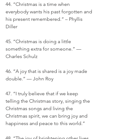
44. “Christmas is a time when 
everybody wants his past forgotten and 
his present remembered.” – Phyllis 
Diller
45. “Christmas is doing a little 
something extra for someone.” — 
Charles Schulz
46. “A joy that is shared is a joy made 
double.” — John Roy
47. “I truly believe that if we keep 
telling the Christmas story, singing the 
Christmas songs and living the 
Christmas spirit, we can bring joy and 
happiness and peace to this world.”
48. “The joy of brightening other lives 