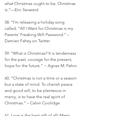
what Christmas ought to be, Christmas 
is.”—Eric Sevareid
58. “I’m releasing a holiday song 
called, “All I Want for Christmas is my 
Parents’ Freaking Wifi Password.” – 
Damien Fahey on Twitter
59. “What is Christmas? It is tenderness 
for the past, courage for the present, 
hope for the future.” ~ Agnes M. Pahro
60. “Christmas is not a time or a season 
but a state of mind. To cherish peace 
and good will, to be plenteous in 
mercy, is to have the real spirit of 
Christmas.” – Calvin Coolidge
61. Love is the best gift of all! Merry 