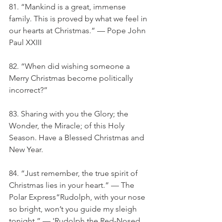
81. “Mankind is a great, immense 
family. This is proved by what we feel in 
our hearts at Christmas.” — Pope John 
Paul XXIII
82. “When did wishing someone a 
Merry Christmas become politically 
incorrect?”
83. Sharing with you the Glory; the 
Wonder, the Miracle; of this Holy 
Season. Have a Blessed Christmas and 
New Year.
84. “Just remember, the true spirit of 
Christmas lies in your heart.” — The 
Polar Express“Rudolph, with your nose 
so bright, won’t you guide my sleigh 
tonight.” — 'Rudolph the Red-Nosed 