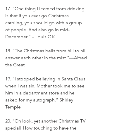
17. “One thing I learned from drinking 
is that if you ever go Christmas 
caroling, you should go with a group 
of people. And also go in mid-
December.” – Louis C.K.
18. “The Christmas bells from hill to hill 
answer each other in the mist.”—Alfred 
the Great
19. “I stopped believing in Santa Claus 
when I was six. Mother took me to see 
him in a department store and he 
asked for my autograph.” Shirley 
Temple
20. “Oh look, yet another Christmas TV 
special! How touching to have the 