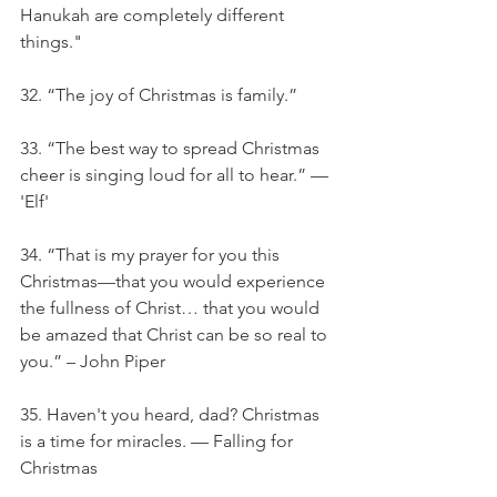
Hanukah are completely different 
things."
32. “The joy of Christmas is family.”
33. “The best way to spread Christmas 
cheer is singing loud for all to hear.” — 
'Elf'
34. “That is my prayer for you this 
Christmas—that you would experience 
the fullness of Christ… that you would 
be amazed that Christ can be so real to 
you.” – John Piper
35. Haven't you heard, dad? Christmas 
is a time for miracles. — Falling for 
Christmas