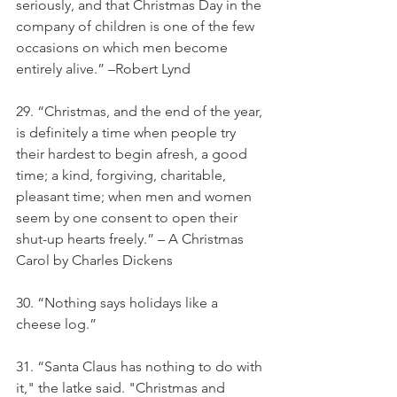
seriously, and that Christmas Day in the 
company of children is one of the few 
occasions on which men become 
entirely alive.” –Robert Lynd
29. “Christmas, and the end of the year, 
is definitely a time when people try 
their hardest to begin afresh, a good 
time; a kind, forgiving, charitable, 
pleasant time; when men and women 
seem by one consent to open their 
shut-up hearts freely.” – A Christmas 
Carol by Charles Dickens
30. “Nothing says holidays like a 
cheese log.”
31. “Santa Claus has nothing to do with 
it," the latke said. "Christmas and 