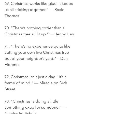
69. Christmas works like glue. It keeps 
us all sticking together.” — Rosie 
Thomas
70. “There’s nothing cozier than a 
Christmas tree all lit up.” ― Jenny Han
71. “There’s no experience quite like 
cutting your own live Christmas tree 
out of your neighbor’s yard.” – Dan 
Florence
72. Christmas isn't just a day—it’s a 
frame of mind.” — Miracle on 34th 
Street
73. “Christmas is doing a little 
something extra for someone.” — 
Charles M. Schulz