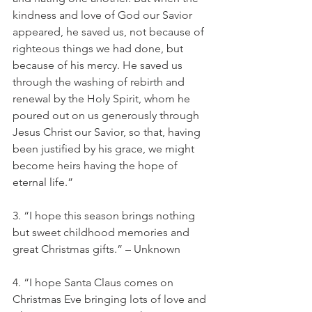
kindness and love of God our Savior 
appeared, he saved us, not because of 
righteous things we had done, but 
because of his mercy. He saved us 
through the washing of rebirth and 
renewal by the Holy Spirit, whom he 
poured out on us generously through 
Jesus Christ our Savior, so that, having 
been justified by his grace, we might 
become heirs having the hope of 
eternal life.”
3. “I hope this season brings nothing 
but sweet childhood memories and 
great Christmas gifts.” – Unknown
4. “I hope Santa Claus comes on 
Christmas Eve bringing lots of love and 