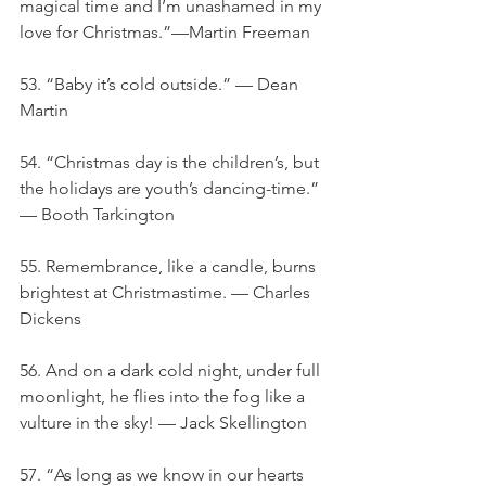
magical time and I’m unashamed in my 
love for Christmas.”—Martin Freeman
53. “Baby it’s cold outside.” — Dean 
Martin
54. “Christmas day is the children’s, but 
the holidays are youth’s dancing-time.” 
— Booth Tarkington
55. Remembrance, like a candle, burns 
brightest at Christmastime. — Charles 
Dickens
56. And on a dark cold night, under full 
moonlight, he flies into the fog like a 
vulture in the sky! — Jack Skellington
57. “As long as we know in our hearts 