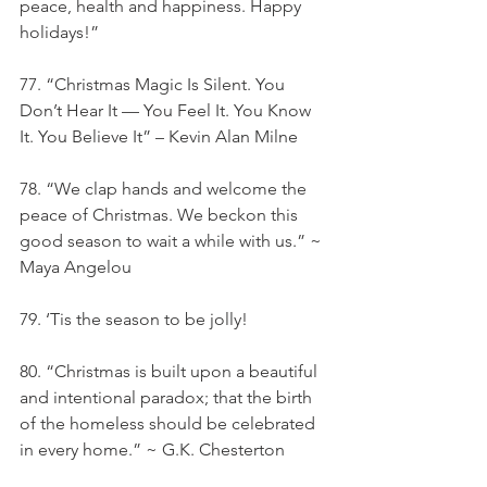
peace, health and happiness. Happy 
holidays!”
77. “Christmas Magic Is Silent. You 
Don’t Hear It — You Feel It. You Know 
It. You Believe It” – Kevin Alan Milne
78. “We clap hands and welcome the 
peace of Christmas. We beckon this 
good season to wait a while with us.” ~ 
Maya Angelou
79. ‘Tis the season to be jolly!
80. “Christmas is built upon a beautiful 
and intentional paradox; that the birth 
of the homeless should be celebrated 
in every home.” ~ G.K. Chesterton