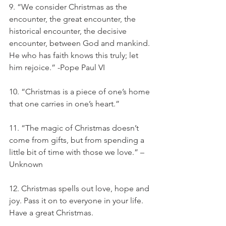
9. “We consider Christmas as the 
encounter, the great encounter, the 
historical encounter, the decisive 
encounter, between God and mankind. 
He who has faith knows this truly; let 
him rejoice.” -Pope Paul VI
10. “Christmas is a piece of one’s home 
that one carries in one’s heart.”
11. “The magic of Christmas doesn’t 
come from gifts, but from spending a 
little bit of time with those we love.” – 
Unknown
12. Christmas spells out love, hope and 
joy. Pass it on to everyone in your life. 
Have a great Christmas.