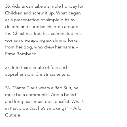
36. Adults can take a simple holiday for 
Children and screw it up. What began 
as a presentation of simple gifts to 
delight and surprise children around 
the Christmas tree has culminated in a 
woman unwrapping six shrimp forks 
from her dog, who drew her name. - 
Erma Bombeck
37. Into this climate of fear and 
apprehension, Christmas enters,
38. “Santa Claus wears a Red Suit, he 
must be a communist. And a beard 
and long hair, must be a pacifist. What’s 
in that pipe that he’s smoking?” – Arlo 
Guthrie