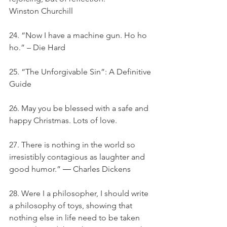
Winston Churchill
24. “Now I have a machine gun. Ho ho 
ho.” – Die Hard
25. “The Unforgivable Sin”: A Definitive 
Guide
26. May you be blessed with a safe and 
happy Christmas. Lots of love.
27. There is nothing in the world so 
irresistibly contagious as laughter and 
good humor.” ― Charles Dickens
28. Were I a philosopher, I should write 
a philosophy of toys, showing that 
nothing else in life need to be taken 