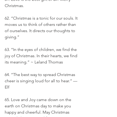
Christmas.
62. “Christmas is a tonic for our souls. It 
moves us to think of others rather than 
of ourselves. It directs our thoughts to 
giving.”
63. “In the eyes of children, we find the 
joy of Christmas. In their hearts, we find 
its meaning.” ~ Leland Thomas
64. “The best way to spread Christmas 
cheer is singing loud for all to hear.” — 
Elf
65. Love and Joy came down on the 
earth on Christmas day to make you 
happy and cheerful. May Christmas 