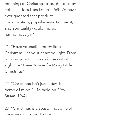
meaning of Christmas brought to us by 
cola, fast food, and beer.... Who'd have 
ever guessed that product 
consumption, popular entertainment, 
and spirituality would mix so 
harmoniously? ”
21. “Have yourself a merry little 
Christmas. Let your heart be light. From 
now on your troubles will be out of 
sight.” – "Have Yourself a Merry Little 
Christmas"
22. “Christmas isn’t just a day, it’s a 
frame of mind.” - Miracle on 34th 
Street (1947)
23. “Christmas is a season not only of 
rejoicing, but of reflection.” — 