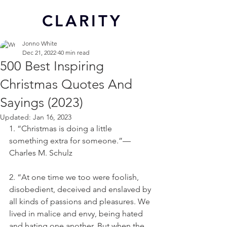
CL
ARITY
Jonno White
Dec 21, 2022
40 min read
500 Best Inspiring
Christmas Quotes And
Sayings (2023)
Updated:
Jan 16, 2023
1. “Christmas is doing a little 
something extra for someone.”—
Charles M. Schulz
2. “At one time we too were foolish, 
disobedient, deceived and enslaved by 
all kinds of passions and pleasures. We 
lived in malice and envy, being hated 
and hating one another. But when the 