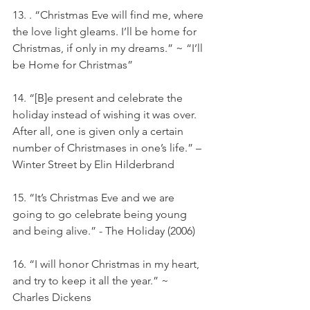
13. . “Christmas Eve will find me, where 
the love light gleams. I’ll be home for 
Christmas, if only in my dreams.” ~ “I’ll 
be Home for Christmas”
14. “[B]e present and celebrate the 
holiday instead of wishing it was over. 
After all, one is given only a certain 
number of Christmases in one’s life.” – 
Winter Street by Elin Hilderbrand
15. “It’s Christmas Eve and we are 
going to go celebrate being young 
and being alive.” - The Holiday (2006)
16. “I will honor Christmas in my heart, 
and try to keep it all the year.” ~ 
Charles Dickens