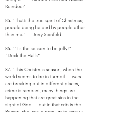
Reindeer'
85. “That’s the true spirit of Christmas; 
people being helped by people other 
than me.” — Jerry Seinfeld
86. “’Tis the season to be jolly!” — 
“Deck the Halls”
87. “This Christmas season, when the 
world seems to be in turmoil — wars 
are breaking out in different places, 
crime is rampant, many things are 
happening that are great sins in the 
sight of God — but in that crib is the 
Person who would grow up to save us, 
and He did.”