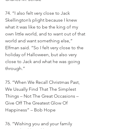
74. “I also felt very close to Jack 
Skellington’s plight because I knew 
what it was like to be the king of my 
own little world, and to want out of that 
world and want something else,” 
Elfman said. “So I felt very close to the 
holiday of Halloween, but also very 
close to Jack and what he was going 
through.”
75. “When We Recall Christmas Past, 
We Usually Find That The Simplest 
Things – Not The Great Occasions – 
Give Off The Greatest Glow Of 
Happiness” – Bob Hope
76. “Wishing you and your family 