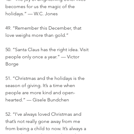
becomes for us the magic of the 
holidays.” — W.C. Jones
49. “Remember this December, that 
love weighs more than gold.”
50. “Santa Claus has the right idea. Visit 
people only once a year.” — Victor 
Borge
51. ”Christmas and the holidays is the 
season of giving. It’s a time when 
people are more kind and open-
hearted.” — Gisele Bundchen
52. “I’ve always loved Christmas and 
that’s not really gone away from me 
from being a child to now. It’s always a 