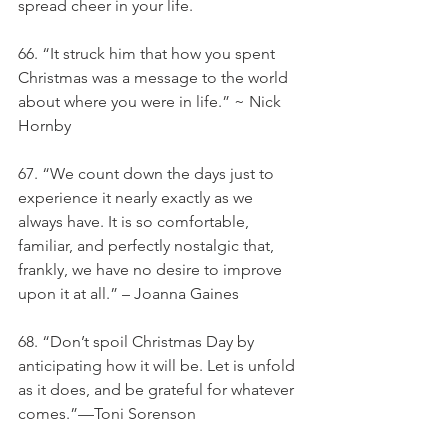
spread cheer in your life.
66. “It struck him that how you spent 
Christmas was a message to the world 
about where you were in life.” ~ Nick 
Hornby
67. “We count down the days just to 
experience it nearly exactly as we 
always have. It is so comfortable, 
familiar, and perfectly nostalgic that, 
frankly, we have no desire to improve 
upon it at all.” – Joanna Gaines
68. “Don’t spoil Christmas Day by 
anticipating how it will be. Let is unfold 
as it does, and be grateful for whatever 
comes.”—Toni Sorenson