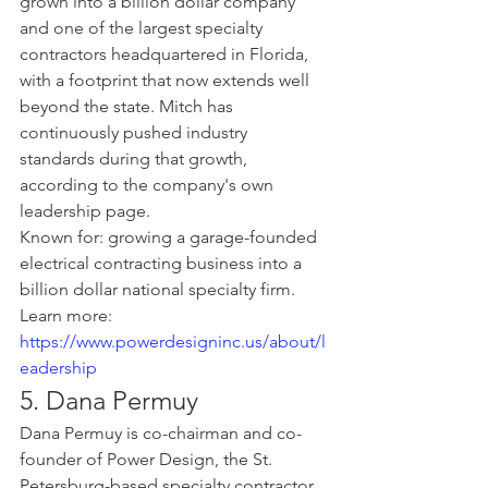
grown into a billion dollar company 
and one of the largest specialty 
contractors headquartered in Florida, 
with a footprint that now extends well 
beyond the state. Mitch has 
continuously pushed industry 
standards during that growth, 
according to the company's own 
leadership page.
Known for: growing a garage-founded 
electrical contracting business into a 
billion dollar national specialty firm.
Learn more: 
https://www.powerdesigninc.us/about/l
eadership
5. Dana Permuy
Dana Permuy is co-chairman and co-
founder of Power Design, the St. 
Petersburg-based specialty contractor 