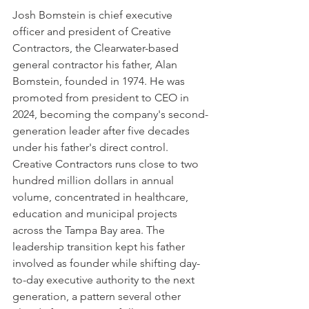
Josh Bomstein is chief executive 
officer and president of Creative 
Contractors, the Clearwater-based 
general contractor his father, Alan 
Bomstein, founded in 1974. He was 
promoted from president to CEO in 
2024, becoming the company's second-
generation leader after five decades 
under his father's direct control.
Creative Contractors runs close to two 
hundred million dollars in annual 
volume, concentrated in healthcare, 
education and municipal projects 
across the Tampa Bay area. The 
leadership transition kept his father 
involved as founder while shifting day-
to-day executive authority to the next 
generation, a pattern several other 