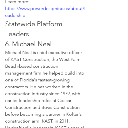
Learn more: 
https://www.powerdesigninc.us/about/l
eadership
Statewide Platform 
Leaders
6. Michael Neal
Michael Neal is chief executive officer 
of KAST Construction, the West Palm 
Beach-based construction 
management firm he helped build into 
one of Florida's fastest-growing 
contractors. He has worked in the 
construction industry since 1979, with 
earlier leadership roles at Coscan 
Construction and Bovis Construction 
before becoming a partner in Kolter's 
construction arm, KAST, in 2011.
Under Neal's leadership KAST's annual 