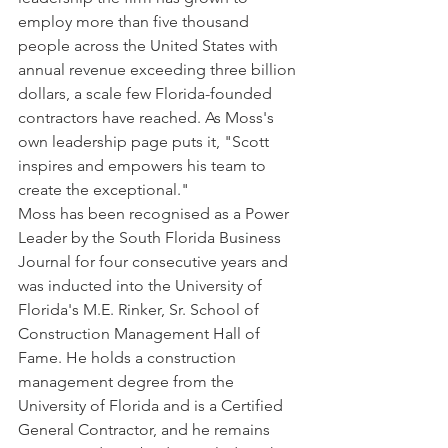
employ more than five thousand 
people across the United States with 
annual revenue exceeding three billion 
dollars, a scale few Florida-founded 
contractors have reached. As Moss's 
own leadership page puts it, "Scott 
inspires and empowers his team to 
create the exceptional."
Moss has been recognised as a Power 
Leader by the South Florida Business 
Journal for four consecutive years and 
was inducted into the University of 
Florida's M.E. Rinker, Sr. School of 
Construction Management Hall of 
Fame. He holds a construction 
management degree from the 
University of Florida and is a Certified 
General Contractor, and he remains 