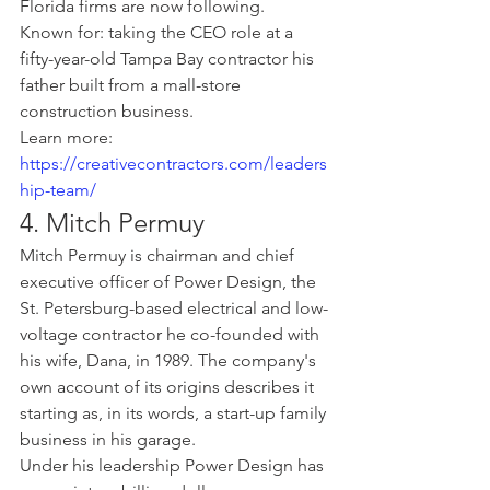
Florida firms are now following.
Known for: taking the CEO role at a 
fifty-year-old Tampa Bay contractor his 
father built from a mall-store 
construction business.
Learn more: 
https://creativecontractors.com/leaders
hip-team/
4. Mitch Permuy
Mitch Permuy is chairman and chief 
executive officer of Power Design, the 
St. Petersburg-based electrical and low-
voltage contractor he co-founded with 
his wife, Dana, in 1989. The company's 
own account of its origins describes it 
starting as, in its words, a start-up family 
business in his garage.
Under his leadership Power Design has 