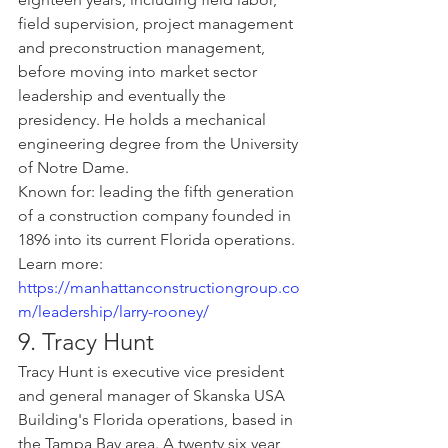
field supervision, project management 
and preconstruction management, 
before moving into market sector 
leadership and eventually the 
presidency. He holds a mechanical 
engineering degree from the University 
of Notre Dame.
Known for: leading the fifth generation 
of a construction company founded in 
1896 into its current Florida operations.
Learn more: 
https://manhattanconstructiongroup.co
m/leadership/larry-rooney/
9. Tracy Hunt
Tracy Hunt is executive vice president 
and general manager of Skanska USA 
Building's Florida operations, based in 
the Tampa Bay area. A twenty six year 