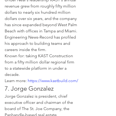
revenue grew from roughly fifty million 
dollars to nearly six hundred million 
dollars over six years, and the company 
has since expanded beyond West Palm 
Beach with offices in Tampa and Miami. 
Engineering News-Record has profiled 
his approach to building teams and 
careers inside the firm.
Known for: taking KAST Construction 
from a fifty million dollar regional firm 
to a statewide platform in under a 
decade.
Learn more: 
https://www.kastbuild.com/
7. Jorge Gonzalez
Jorge Gonzalez is president, chief 
executive officer and chairman of the 
board of The St. Joe Company, the 
Panhandle-based real estate 