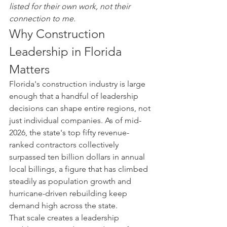
listed for their own work, not their 
connection to me.
Why Construction 
Leadership in Florida 
Matters
Florida's construction industry is large 
enough that a handful of leadership 
decisions can shape entire regions, not 
just individual companies. As of mid-
2026, the state's top fifty revenue-
ranked contractors collectively 
surpassed ten billion dollars in annual 
local billings, a figure that has climbed 
steadily as population growth and 
hurricane-driven rebuilding keep 
demand high across the state.
That scale creates a leadership 