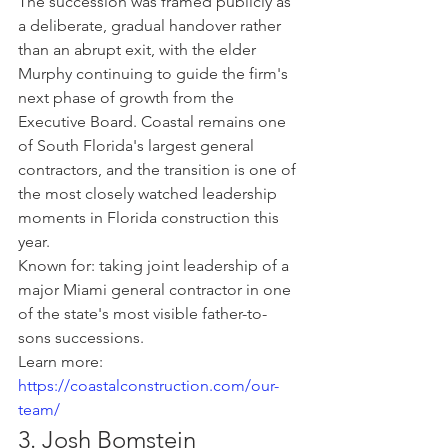
The succession was framed publicly as 
a deliberate, gradual handover rather 
than an abrupt exit, with the elder 
Murphy continuing to guide the firm's 
next phase of growth from the 
Executive Board. Coastal remains one 
of South Florida's largest general 
contractors, and the transition is one of 
the most closely watched leadership 
moments in Florida construction this 
year.
Known for: taking joint leadership of a 
major Miami general contractor in one 
of the state's most visible father-to-
sons successions.
Learn more: 
https://coastalconstruction.com/our-
team/
3. Josh Bomstein