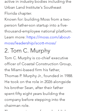
active in industry bodies including the 
Urban Land Institute's Southeast 
Florida chapter.
Known for: building Moss from a two-
person father-son startup into a five-
thousand-employee national platform.
Learn more: 
https://moss.com/about-
moss/leadership/scott-moss/
2. Tom C. Murphy
Tom C. Murphy is co-chief executive 
officer of Coastal Construction Group, 
the Miami-based firm his father, 
Thomas P. Murphy Jr., founded in 1988. 
He took on the role in 2026 alongside 
his brother Sean, after their father 
spent fifty eight years building the 
company before stepping into the 
chairman role.