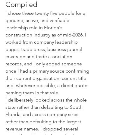
Compiled
I chose these twenty five people for a 
genuine, active, and verifiable 
leadership role in Florida's 
construction industry as of mid-2026. I 
worked from company leadership 
pages, trade press, business journal 
coverage and trade association 
records, and I only added someone 
once I had a primary source confirming 
their current organisation, current title 
and, wherever possible, a direct quote 
naming them in that role.
I deliberately looked across the whole 
state rather than defaulting to South 
Florida, and across company sizes 
rather than defaulting to the largest 
revenue names. I dropped several 