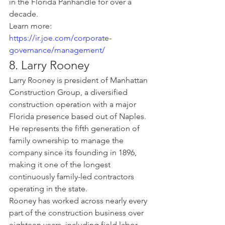
in the Florida Panhandle for over a 
decade.
Learn more: 
https://ir.joe.com/corporate-
governance/management/
8. Larry Rooney
Larry Rooney is president of Manhattan 
Construction Group, a diversified 
construction operation with a major 
Florida presence based out of Naples. 
He represents the fifth generation of 
family ownership to manage the 
company since its founding in 1896, 
making it one of the longest 
continuously family-led contractors 
operating in the state.
Rooney has worked across nearly every 
part of the construction business over 
eighteen years, including field labor, 