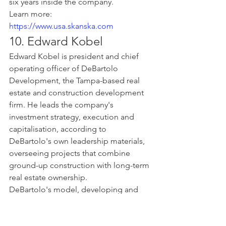
six years inside the company.
Learn more: 
https://www.usa.skanska.com
10. Edward Kobel
Edward Kobel is president and chief 
operating officer of DeBartolo 
Development, the Tampa-based real 
estate and construction development 
firm. He leads the company's 
investment strategy, execution and 
capitalisation, according to 
DeBartolo's own leadership materials, 
overseeing projects that combine 
ground-up construction with long-term 
real estate ownership.
DeBartolo's model, developing and 
holding the projects it builds rather 
than handing them off after 
completion, makes Kobel's role 