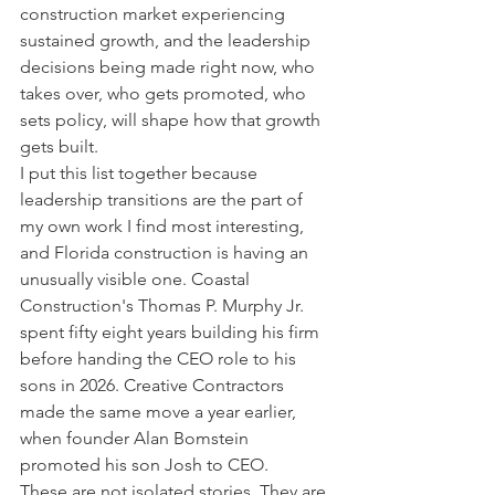
construction market experiencing 
sustained growth, and the leadership 
decisions being made right now, who 
takes over, who gets promoted, who 
sets policy, will shape how that growth 
gets built.
I put this list together because 
leadership transitions are the part of 
my own work I find most interesting, 
and Florida construction is having an 
unusually visible one. Coastal 
Construction's Thomas P. Murphy Jr. 
spent fifty eight years building his firm 
before handing the CEO role to his 
sons in 2026. Creative Contractors 
made the same move a year earlier, 
when founder Alan Bomstein 
promoted his son Josh to CEO.
These are not isolated stories. They are 