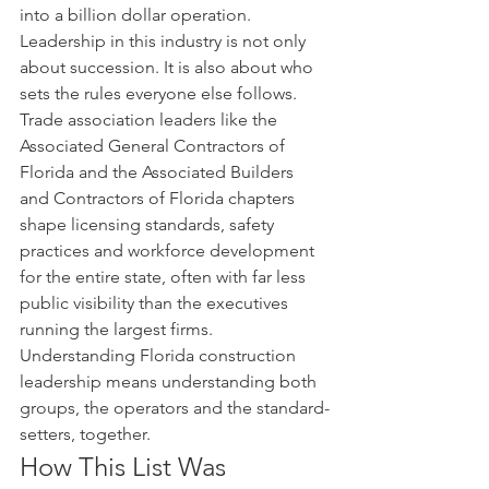
into a billion dollar operation.
Leadership in this industry is not only 
about succession. It is also about who 
sets the rules everyone else follows. 
Trade association leaders like the 
Associated General Contractors of 
Florida and the Associated Builders 
and Contractors of Florida chapters 
shape licensing standards, safety 
practices and workforce development 
for the entire state, often with far less 
public visibility than the executives 
running the largest firms. 
Understanding Florida construction 
leadership means understanding both 
groups, the operators and the standard-
setters, together.
How This List Was 