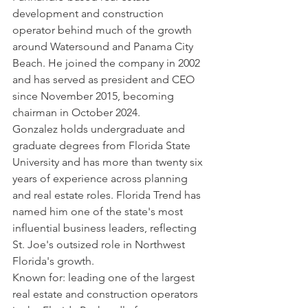
development and construction 
operator behind much of the growth 
around Watersound and Panama City 
Beach. He joined the company in 2002 
and has served as president and CEO 
since November 2015, becoming 
chairman in October 2024.
Gonzalez holds undergraduate and 
graduate degrees from Florida State 
University and has more than twenty six 
years of experience across planning 
and real estate roles. Florida Trend has 
named him one of the state's most 
influential business leaders, reflecting 
St. Joe's outsized role in Northwest 
Florida's growth.
Known for: leading one of the largest 
real estate and construction operators 