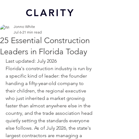
CL
ARITY
Jonno White
Jul 6
21 min read
25 Essential Construction
Leaders in Florida Today
Last updated: July 2026
Florida's construction industry is run by 
a specific kind of leader: the founder 
handing a fifty-year-old company to 
their children, the regional executive 
who just inherited a market growing 
faster than almost anywhere else in the 
country, and the trade association head 
quietly setting the standards everyone 
else follows. As of July 2026, the state's 
largest contractors are managing a 