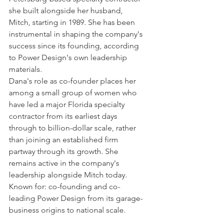
she built alongside her husband, 
Mitch, starting in 1989. She has been 
instrumental in shaping the company's 
success since its founding, according 
to Power Design's own leadership 
materials.
Dana's role as co-founder places her 
among a small group of women who 
have led a major Florida specialty 
contractor from its earliest days 
through to billion-dollar scale, rather 
than joining an established firm 
partway through its growth. She 
remains active in the company's 
leadership alongside Mitch today.
Known for: co-founding and co-
leading Power Design from its garage-
business origins to national scale.