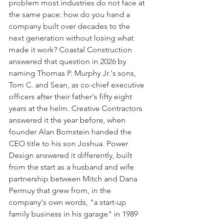
problem most industries do not face at 
the same pace: how do you hand a 
company built over decades to the 
next generation without losing what 
made it work? Coastal Construction 
answered that question in 2026 by 
naming Thomas P. Murphy Jr.'s sons, 
Tom C. and Sean, as co-chief executive 
officers after their father's fifty eight 
years at the helm. Creative Contractors 
answered it the year before, when 
founder Alan Bomstein handed the 
CEO title to his son Joshua. Power 
Design answered it differently, built 
from the start as a husband and wife 
partnership between Mitch and Dana 
Permuy that grew from, in the 
company's own words, "a start-up 
family business in his garage" in 1989 