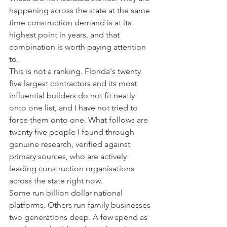
happening across the state at the same 
time construction demand is at its 
highest point in years, and that 
combination is worth paying attention 
to.
This is not a ranking. Florida's twenty 
five largest contractors and its most 
influential builders do not fit neatly 
onto one list, and I have not tried to 
force them onto one. What follows are 
twenty five people I found through 
genuine research, verified against 
primary sources, who are actively 
leading construction organisations 
across the state right now.
Some run billion dollar national 
platforms. Others run family businesses 
two generations deep. A few spend as 