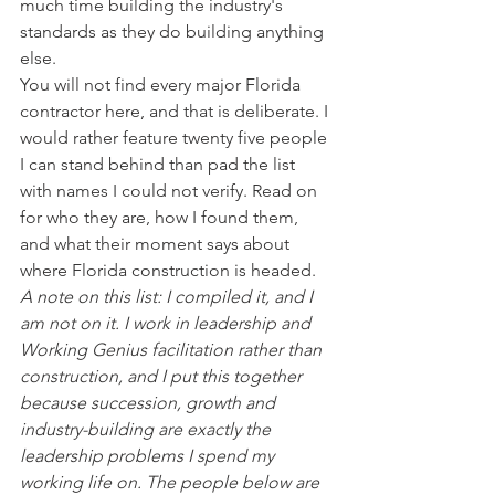
much time building the industry's 
standards as they do building anything 
else.
You will not find every major Florida 
contractor here, and that is deliberate. I 
would rather feature twenty five people 
I can stand behind than pad the list 
with names I could not verify. Read on 
for who they are, how I found them, 
and what their moment says about 
where Florida construction is headed.
A note on this list: I compiled it, and I 
am not on it. I work in leadership and 
Working Genius facilitation rather than 
construction, and I put this together 
because succession, growth and 
industry-building are exactly the 
leadership problems I spend my 
working life on. The people below are 