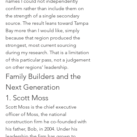
names I could not independently 
confirm rather than include them on 
the strength of a single secondary 
source. The result leans toward Tampa 
Bay more than I would like, simply 
because that region produced the 
strongest, most current sourcing 
during my research. That is a limitation 
of this particular pass, not a judgement 
on other regions' leadership.
Family Builders and the 
Next Generation
1. Scott Moss
Scott Moss is the chief executive 
officer of Moss, the national 
construction firm he co-founded with 
his father, Bob, in 2004. Under his 
leadership the firm has grown to 