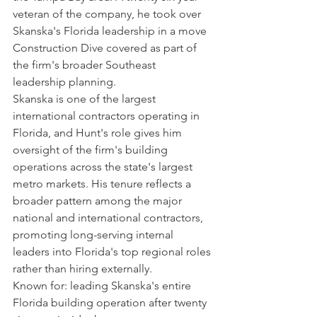
veteran of the company, he took over 
Skanska's Florida leadership in a move 
Construction Dive covered as part of 
the firm's broader Southeast 
leadership planning.
Skanska is one of the largest 
international contractors operating in 
Florida, and Hunt's role gives him 
oversight of the firm's building 
operations across the state's largest 
metro markets. His tenure reflects a 
broader pattern among the major 
national and international contractors, 
promoting long-serving internal 
leaders into Florida's top regional roles 
rather than hiring externally.
Known for: leading Skanska's entire 
Florida building operation after twenty 